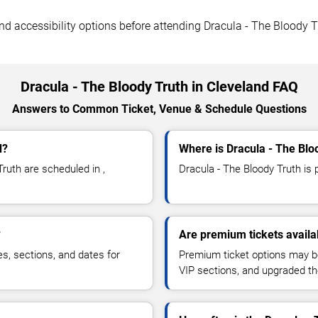
 and accessibility options before attending Dracula - The Bloody T
Dracula - The Bloody Truth in Cleveland FAQ
Answers to Common Ticket, Venue & Schedule Questions
d?
Where is Dracula - The Blo
ruth are scheduled in ,
Dracula - The Bloody Truth is p
?
Are premium tickets availa
es, sections, and dates for
Premium ticket options may be 
VIP sections, and upgraded th