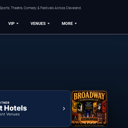
Sports, Theatre, Comedy & Festivals Across Cleveland.
VIP
VENUES
MORE
RTNER
t Hotels
ent Venues