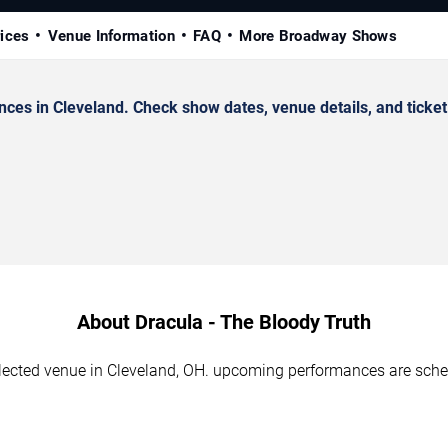
rices
Venue Information
FAQ
More Broadway Shows
ces in Cleveland. Check show dates, venue details, and ticket
About Dracula - The Bloody Truth
elected venue in Cleveland, OH. upcoming performances are sche