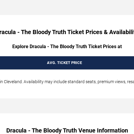
racula - The Bloody Truth Ticket Prices & Availabili
Explore Dracula - The Bloody Truth Ticket Prices at
AVG. TICKET PRICE
in Cleveland. Availability may include standard seats, premium views, resal
Dracula - The Bloody Truth Venue Information