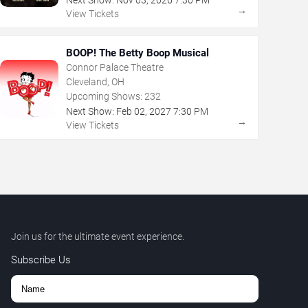
Next Show:
Nov
03
,
2026
7:30 PM
→
View Tickets
BOOP! The Betty Boop Musical
Connor Palace Theatre
Cleveland, OH
Upcoming Shows:
232
Next Show:
Feb
02
,
2027
7:30 PM
→
View Tickets
Join us for the ultimate event experience.
Subscribe Us