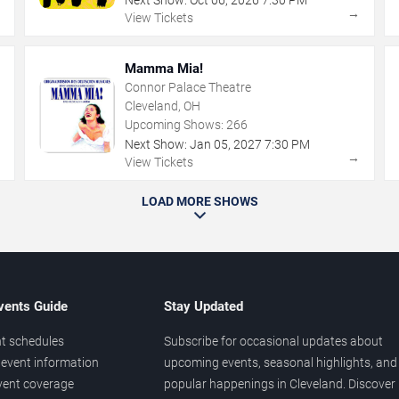
Next Show:
Oct
06
,
2026
7:30 PM
→
→
View Tickets
Mamma Mia!
Connor Palace Theatre
Cleveland, OH
Upcoming Shows:
266
Next Show:
Jan
05
,
2027
7:30 PM
→
→
View Tickets
LOAD MORE SHOWS
vents Guide
Stay Updated
t schedules
Subscribe for occasional updates about
event information
upcoming events, seasonal highlights, and
vent coverage
popular happenings in Cleveland. Discover