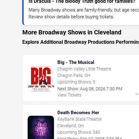
Is Dracula - The Bloody Truth good for families?
Many Broadway shows are family-friendly, but age re
Review show details before buying tickets.
More Broadway Shows in Cleveland
Explore Additional Broadway Productions Performin
Big - The Musical
Chagrin Valley Little Theatre
Chagrin Falls, OH
Upcoming Shows:
5
Next Show:
Aug
08
,
2026
7:30 PM
View Tickets
Death Becomes Her
KeyBank State Theatre
Cleveland, OH
Upcoming Shows:
340