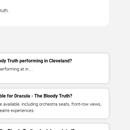
ruth.
ody Truth performing in Cleveland?
erforming at in , .
ble for Dracula - The Bloody Truth?
available, including orchestra seats, front-row views,
eatre experiences.