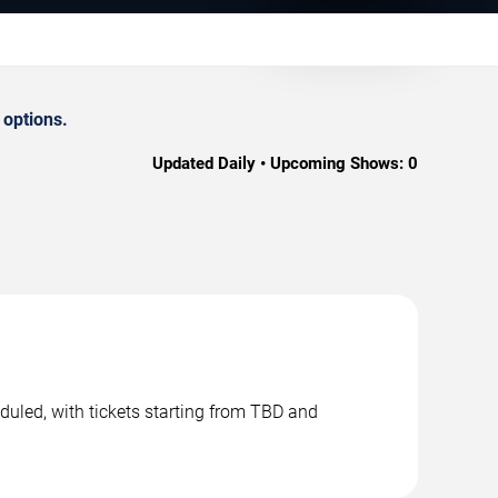
 options.
Updated Daily • Upcoming Shows:
0
duled, with tickets starting from TBD and