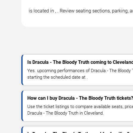
is located in , . Review seating sections, parking,
Is Dracula - The Bloody Truth coming to Clevelan
Yes. upcoming performances of Dracula - The Bloody T
starting the scheduled date at .
How can I buy Dracula - The Bloody Truth tickets
Use the ticket listings to compare available seats, pric
Dracula - The Bloody Truth in Cleveland.