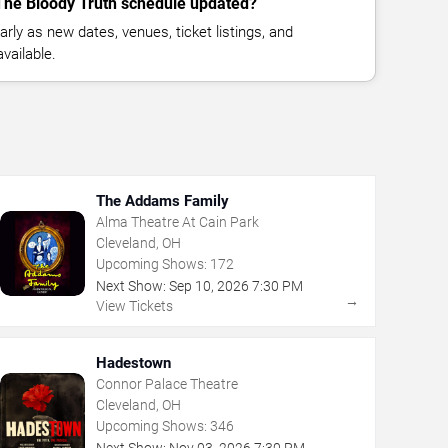
 The Bloody Truth schedule updated?
rly as new dates, venues, ticket listings, and
vailable.
The Addams Family
Alma Theatre At Cain Park
Cleveland, OH
Upcoming Shows:
172
Next Show:
Sep
10
,
2026
7:30 PM
→
View Tickets
Hadestown
Connor Palace Theatre
Cleveland, OH
Upcoming Shows:
346