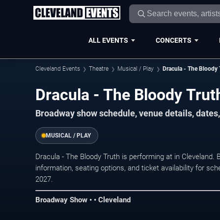
ALL EVENTS
CONCERTS
Cleveland Events
Theatre
Musical / Play
Dracula - The Bloody 
Dracula - The Bloody Trut
Broadway show schedule, venue details, dates, 
MUSICAL / PLAY
Dracula - The Bloody Truth is performing at in Clevelan
information, seating options, and ticket availability for
2027.
Broadway Show • • Cleveland