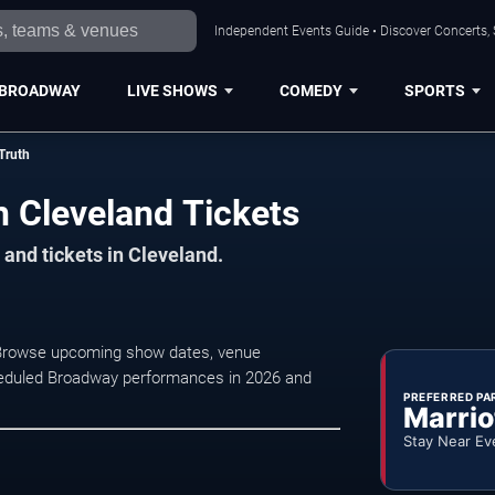
Independent Events Guide • Discover Concerts, 
BROADWAY
LIVE SHOWS
COMEDY
SPORTS
Truth
h Cleveland Tickets
and tickets in Cleveland.
d. Browse upcoming show dates, venue
 scheduled Broadway performances in 2026 and
PREFERRED PA
Marrio
Stay Near Ev