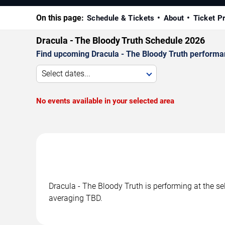
On this page:
Schedule & Tickets
About
Ticket P
Dracula - The Bloody Truth Schedule 2026
Find upcoming Dracula - The Bloody Truth performan
Select dates...
No events available in your selected area
Dracula - The Bloody Truth is performing at the s
averaging TBD.