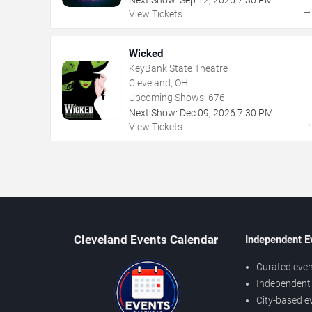
Next Show:
Sep
12
,
2026
7:30 PM
View Tickets
Wicked
KeyBank State Theatre
Cleveland, OH
Upcoming Shows:
676
Next Show:
Dec
09
,
2026
7:30 PM
View Tickets
Cleveland Events Calendar
Independent E
Curated even
Independent 
City-based e