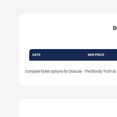
D
DATE
MIN PRICE
Compare ticket options for Dracula - The Bloody Truth at 