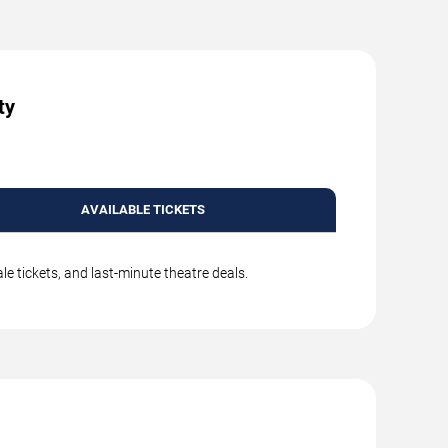
ty
AVAILABLE TICKETS
e tickets, and last-minute theatre deals.