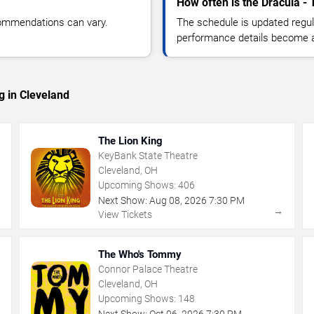
How often is the Dracula -
commendations can vary.
The schedule is updated regula
performance details become a
g in Cleveland
The Lion King
KeyBank State Theatre
Cleveland, OH
Upcoming Shows:
406
Next Show:
Aug
08
,
2026
7:30 PM
→
→
View Tickets
The Who's Tommy
Connor Palace Theatre
Cleveland, OH
Upcoming Shows:
148