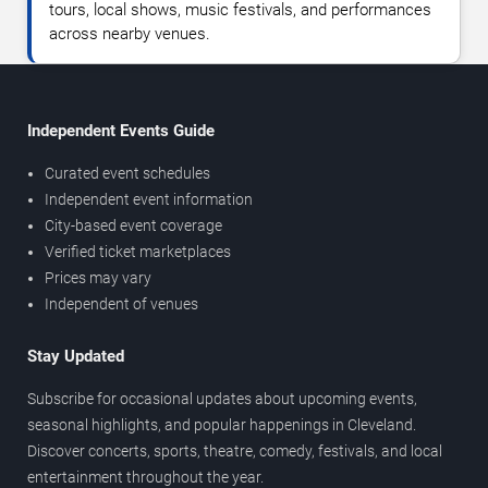
tours, local shows, music festivals, and performances
across nearby venues.
Independent Events Guide
Curated event schedules
Independent event information
City-based event coverage
Verified ticket marketplaces
Prices may vary
Independent of venues
Stay Updated
Subscribe for occasional updates about upcoming events,
seasonal highlights, and popular happenings in Cleveland.
Discover concerts, sports, theatre, comedy, festivals, and local
entertainment throughout the year.