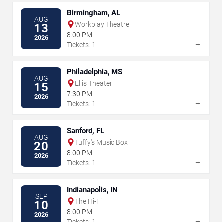
Birmingham, AL
AUG
Workplay Theatre
13
8:00 PM
2026
→
Tickets: 1
Philadelphia, MS
AUG
Ellis Theater
15
7:30 PM
2026
→
Tickets: 1
Sanford, FL
AUG
Tuffy's Music Box
20
8:00 PM
2026
→
Tickets: 1
Indianapolis, IN
SEP
The Hi-Fi
10
8:00 PM
2026
→
Tickets: 1