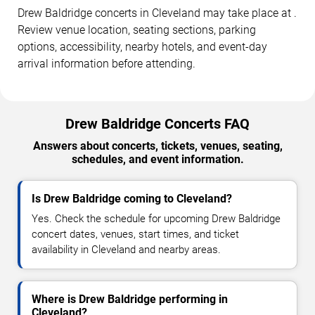
Drew Baldridge concerts in Cleveland may take place at .
Review venue location, seating sections, parking
options, accessibility, nearby hotels, and event-day
arrival information before attending.
Drew Baldridge Concerts FAQ
Answers about concerts, tickets, venues, seating,
schedules, and event information.
Is Drew Baldridge coming to Cleveland?
Yes. Check the schedule for upcoming Drew Baldridge
concert dates, venues, start times, and ticket
availability in Cleveland and nearby areas.
Where is Drew Baldridge performing in
Cleveland?