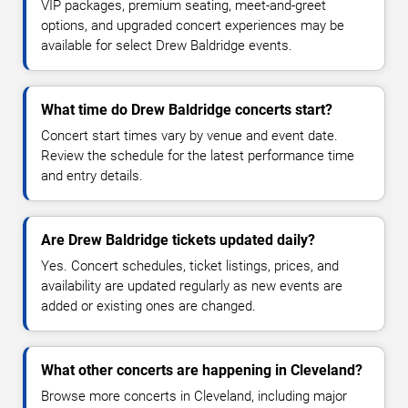
VIP packages, premium seating, meet-and-greet
options, and upgraded concert experiences may be
available for select Drew Baldridge events.
What time do Drew Baldridge concerts start?
Concert start times vary by venue and event date.
Review the schedule for the latest performance time
and entry details.
Are Drew Baldridge tickets updated daily?
Yes. Concert schedules, ticket listings, prices, and
availability are updated regularly as new events are
added or existing ones are changed.
What other concerts are happening in Cleveland?
Browse more concerts in Cleveland, including major