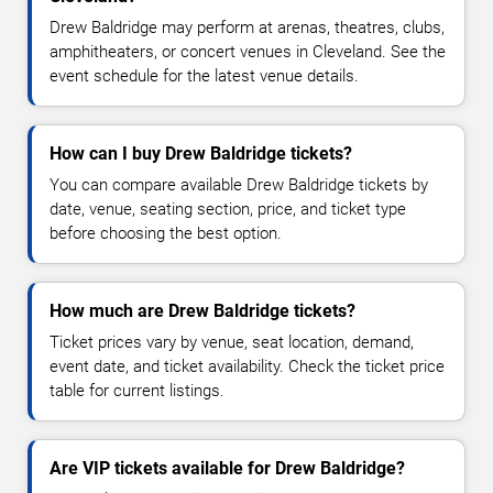
Drew Baldridge may perform at arenas, theatres, clubs,
amphitheaters, or concert venues in Cleveland. See the
event schedule for the latest venue details.
How can I buy Drew Baldridge tickets?
You can compare available Drew Baldridge tickets by
date, venue, seating section, price, and ticket type
before choosing the best option.
How much are Drew Baldridge tickets?
Ticket prices vary by venue, seat location, demand,
event date, and ticket availability. Check the ticket price
table for current listings.
Are VIP tickets available for Drew Baldridge?