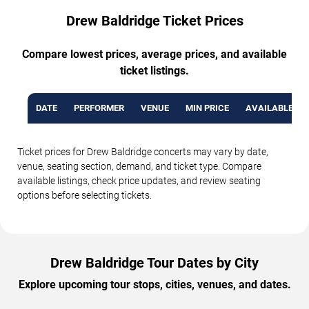
Drew Baldridge Ticket Prices
Compare lowest prices, average prices, and available
ticket listings.
DATE
PERFORMER
VENUE
MIN PRICE
AVAILABLE TI
Ticket prices for Drew Baldridge concerts may vary by date,
venue, seating section, demand, and ticket type. Compare
available listings, check price updates, and review seating
options before selecting tickets.
Drew Baldridge Tour Dates by City
Explore upcoming tour stops, cities, venues, and dates.