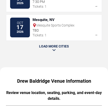
7:30 PM
2026
→
Tickets: 1
Mesquite, NV
OCT
Mesquite Sports Complex
17
TBD
2026
→
Tickets: 1
LOAD MORE CITIES
Drew Baldridge Venue Information
Review venue location, seating, parking, and event-day
details.