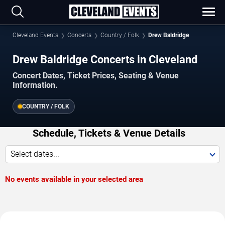
Cleveland Events
Concerts
Country / Folk
Drew Baldridge
Drew Baldridge Concerts in Cleveland
Concert Dates, Ticket Prices, Seating & Venue
Information.
COUNTRY / FOLK
Schedule, Tickets & Venue Details
Select dates...
No events available in your selected area