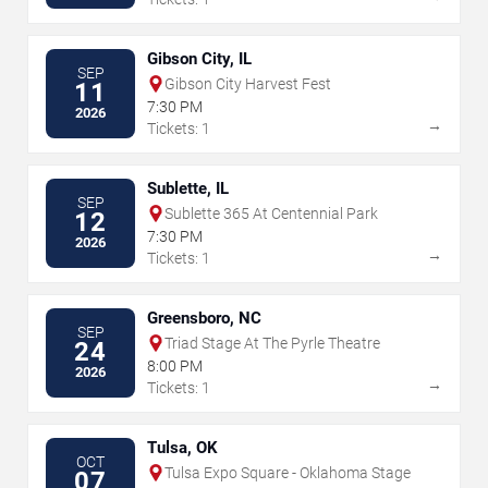
Gibson City, IL
SEP
Gibson City Harvest Fest
11
7:30 PM
2026
→
Tickets: 1
Sublette, IL
SEP
Sublette 365 At Centennial Park
12
7:30 PM
2026
→
Tickets: 1
Greensboro, NC
SEP
Triad Stage At The Pyrle Theatre
24
8:00 PM
2026
→
Tickets: 1
Tulsa, OK
OCT
Tulsa Expo Square - Oklahoma Stage
07