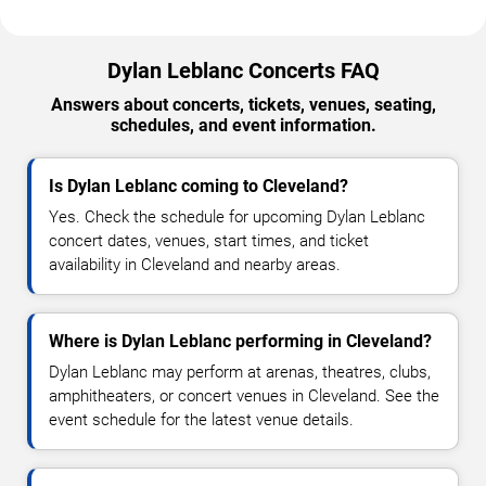
Dylan Leblanc Concerts FAQ
Answers about concerts, tickets, venues, seating,
schedules, and event information.
Is Dylan Leblanc coming to Cleveland?
Yes. Check the schedule for upcoming Dylan Leblanc
concert dates, venues, start times, and ticket
availability in Cleveland and nearby areas.
Where is Dylan Leblanc performing in Cleveland?
Dylan Leblanc may perform at arenas, theatres, clubs,
amphitheaters, or concert venues in Cleveland. See the
event schedule for the latest venue details.