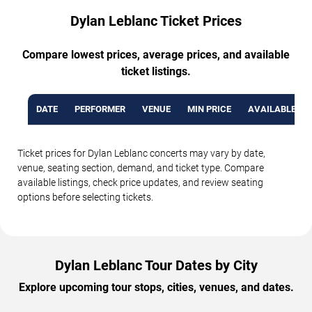
Dylan Leblanc Ticket Prices
Compare lowest prices, average prices, and available
ticket listings.
DATE
PERFORMER
VENUE
MIN PRICE
AVAILABLE TI
Ticket prices for Dylan Leblanc concerts may vary by date,
venue, seating section, demand, and ticket type. Compare
available listings, check price updates, and review seating
options before selecting tickets.
Dylan Leblanc Tour Dates by City
Explore upcoming tour stops, cities, venues, and dates.