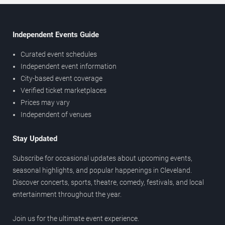
Independent Events Guide
Curated event schedules
Independent event information
City-based event coverage
Verified ticket marketplaces
Prices may vary
Independent of venues
Stay Updated
Subscribe for occasional updates about upcoming events,
seasonal highlights, and popular happenings in Cleveland.
Discover concerts, sports, theatre, comedy, festivals, and local
entertainment throughout the year.
Join us for the ultimate event experience.