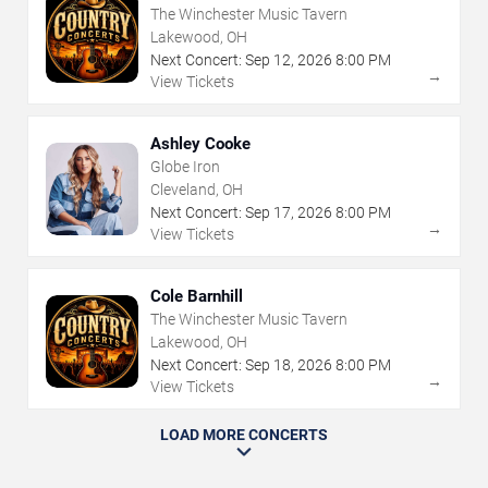
The Winchester Music Tavern
Lakewood, OH
Next Concert:
Sep
12
,
2026
8:00 PM
→
View Tickets
Ashley Cooke
Globe Iron
Cleveland, OH
Next Concert:
Sep
17
,
2026
8:00 PM
→
View Tickets
Cole Barnhill
The Winchester Music Tavern
Lakewood, OH
Next Concert:
Sep
18
,
2026
8:00 PM
→
View Tickets
LOAD MORE CONCERTS