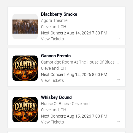
Blackberry Smoke
Agora Theatre
Cleveland, OH
Next Concert:
Aug
14
,
2026
7:30 PM
→
View Tickets
Gannon Fremin
Cambridge Room At The House Of Blues -
Cleveland
Cleveland, OH
Next Concert:
Aug
14
,
2026
8:00 PM
→
View Tickets
Whiskey Bound
House Of Blues - Cleveland
Cleveland, OH
Next Concert:
Aug
15
,
2026
7:00 PM
→
View Tickets