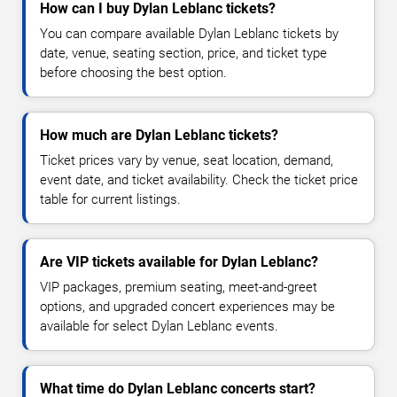
How can I buy Dylan Leblanc tickets?
You can compare available Dylan Leblanc tickets by
date, venue, seating section, price, and ticket type
before choosing the best option.
How much are Dylan Leblanc tickets?
Ticket prices vary by venue, seat location, demand,
event date, and ticket availability. Check the ticket price
table for current listings.
Are VIP tickets available for Dylan Leblanc?
VIP packages, premium seating, meet-and-greet
options, and upgraded concert experiences may be
available for select Dylan Leblanc events.
What time do Dylan Leblanc concerts start?