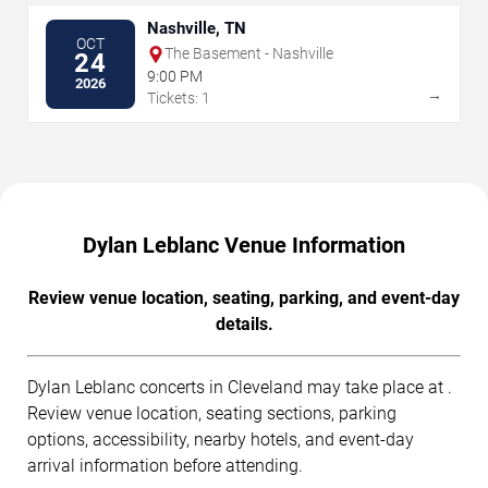
Nashville, TN
OCT
The Basement - Nashville
24
9:00 PM
2026
→
Tickets: 1
Dylan Leblanc Venue Information
Review venue location, seating, parking, and event-day
details.
Dylan Leblanc concerts in Cleveland may take place at .
Review venue location, seating sections, parking
options, accessibility, nearby hotels, and event-day
arrival information before attending.