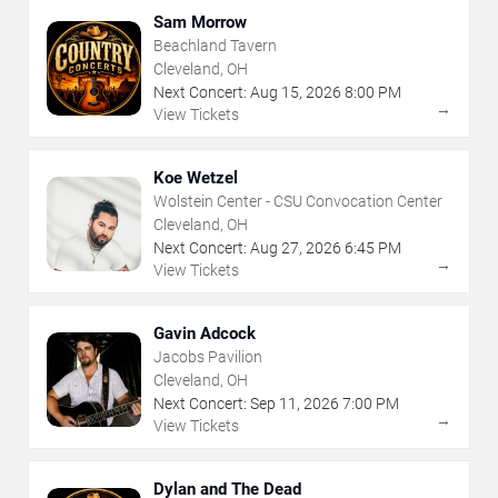
Sam Morrow
Beachland Tavern
Cleveland, OH
Next Concert:
Aug
15
,
2026
8:00 PM
→
View Tickets
Koe Wetzel
Wolstein Center - CSU Convocation Center
Cleveland, OH
Next Concert:
Aug
27
,
2026
6:45 PM
→
View Tickets
Gavin Adcock
Jacobs Pavilion
Cleveland, OH
Next Concert:
Sep
11
,
2026
7:00 PM
→
View Tickets
Dylan and The Dead