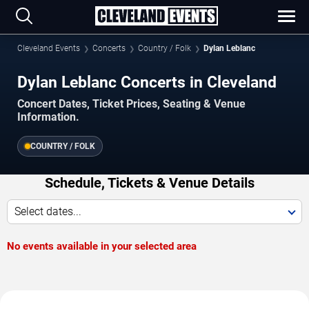
Cleveland Events
Concerts
Country / Folk
Dylan Leblanc
Dylan Leblanc Concerts in Cleveland
Concert Dates, Ticket Prices, Seating & Venue
Information.
COUNTRY / FOLK
Schedule, Tickets & Venue Details
Select dates...
No events available in your selected area