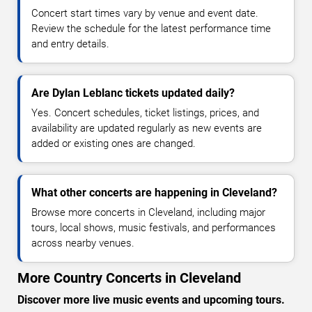
Concert start times vary by venue and event date.
Review the schedule for the latest performance time
and entry details.
Are Dylan Leblanc tickets updated daily?
Yes. Concert schedules, ticket listings, prices, and
availability are updated regularly as new events are
added or existing ones are changed.
What other concerts are happening in Cleveland?
Browse more concerts in Cleveland, including major
tours, local shows, music festivals, and performances
across nearby venues.
More Country Concerts in Cleveland
Discover more live music events and upcoming tours.