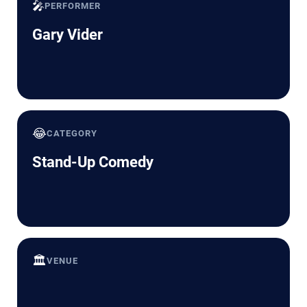
🎤
PERFORMER
Gary Vider
😂
CATEGORY
Stand-Up Comedy
🏛️
VENUE