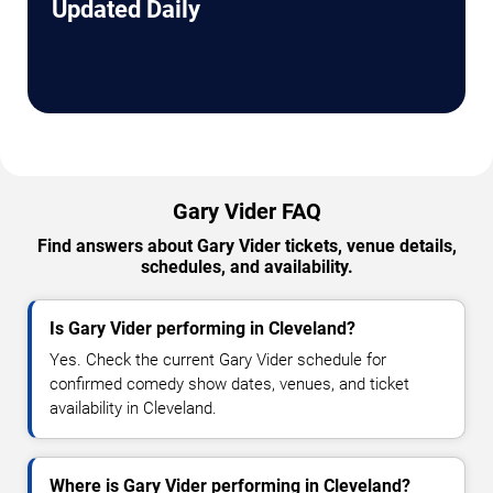
Updated Daily
Gary Vider FAQ
Find answers about Gary Vider tickets, venue details,
schedules, and availability.
Is Gary Vider performing in Cleveland?
Yes. Check the current Gary Vider schedule for
confirmed comedy show dates, venues, and ticket
availability in Cleveland.
Where is Gary Vider performing in Cleveland?