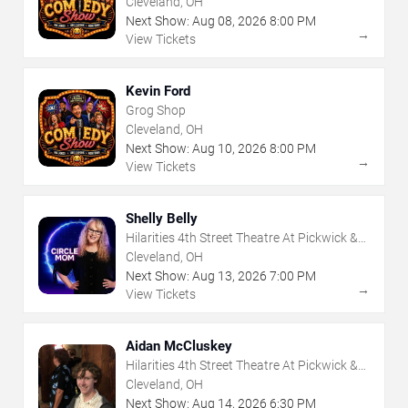
Cleveland, OH
Next Show:
Aug
08
,
2026
8:00 PM
→
View Tickets
Kevin Ford
Grog Shop
Cleveland, OH
Next Show:
Aug
10
,
2026
8:00 PM
→
View Tickets
Shelly Belly
Hilarities 4th Street Theatre At Pickwick &
Frolic
Cleveland, OH
Next Show:
Aug
13
,
2026
7:00 PM
→
View Tickets
Aidan McCluskey
Hilarities 4th Street Theatre At Pickwick &
Frolic
Cleveland, OH
Next Show:
Aug
14
,
2026
6:30 PM