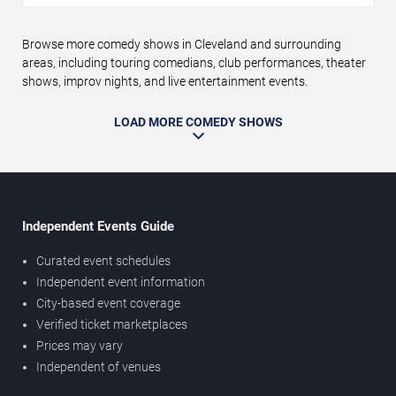
Browse more comedy shows in Cleveland and surrounding
areas, including touring comedians, club performances, theater
shows, improv nights, and live entertainment events.
LOAD MORE COMEDY SHOWS
Independent Events Guide
Curated event schedules
Independent event information
City-based event coverage
Verified ticket marketplaces
Prices may vary
Independent of venues