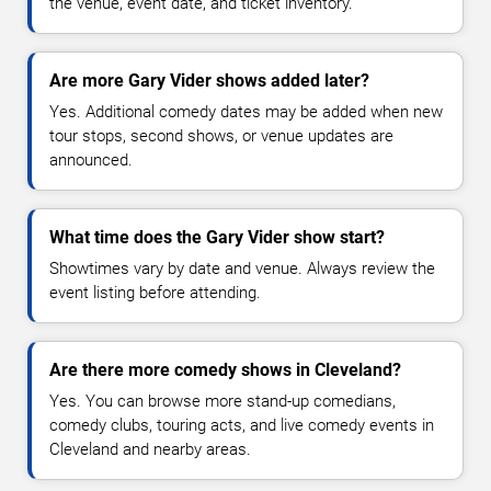
the venue, event date, and ticket inventory.
Are more Gary Vider shows added later?
Yes. Additional comedy dates may be added when new
tour stops, second shows, or venue updates are
announced.
What time does the Gary Vider show start?
Showtimes vary by date and venue. Always review the
event listing before attending.
Are there more comedy shows in Cleveland?
Yes. You can browse more stand-up comedians,
comedy clubs, touring acts, and live comedy events in
Cleveland and nearby areas.