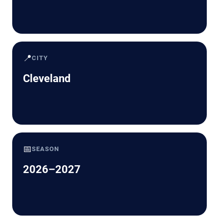
📍
CITY
Cleveland
📅
SEASON
2026–2027