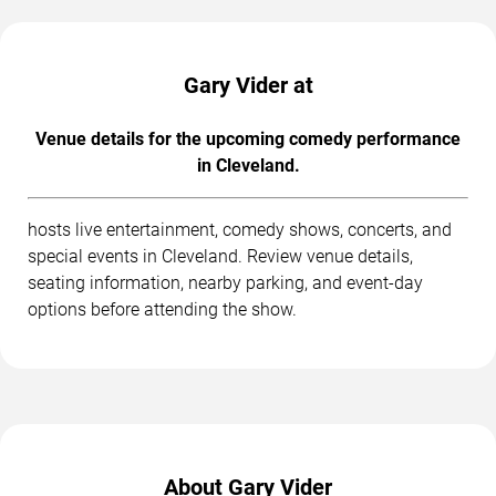
Gary Vider at
Venue details for the upcoming comedy performance
in Cleveland.
hosts live entertainment, comedy shows, concerts, and
special events in Cleveland. Review venue details,
seating information, nearby parking, and event-day
options before attending the show.
About Gary Vider