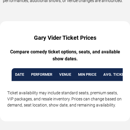
performances, additional shows, or venue changes are announced.
Gary Vider Ticket Prices
Compare comedy ticket options, seats, and available
show dates.
DATE
PERFORMER
VENUE
MIN PRICE
AVG. TICKET P
Ticket availability may include standard seats, premium seats,
VIP packages, and resale inventory. Prices can change based on
demand, seat location, show date, and remaining availability.