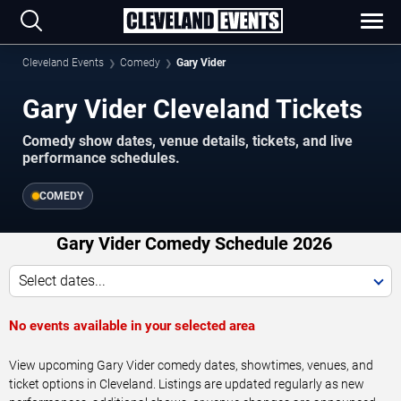
Cleveland Events
Comedy
Gary Vider
Gary Vider Cleveland Tickets
Comedy show dates, venue details, tickets, and live
performance schedules.
COMEDY
Gary Vider Comedy Schedule 2026
Select dates...
No events available in your selected area
View upcoming Gary Vider comedy dates, showtimes, venues, and
ticket options in Cleveland. Listings are updated regularly as new