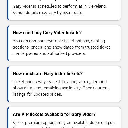
Gary Vider is scheduled to perform at in Cleveland.
Venue details may vary by event date.
How can I buy Gary Vider tickets?
You can compare available ticket options, seating
sections, prices, and show dates from trusted ticket
marketplaces and authorized providers.
How much are Gary Vider tickets?
Ticket prices vary by seat location, venue, demand,
show date, and remaining availability. Check current
listings for updated prices.
Are VIP tickets available for Gary Vider?
VIP or premium options may be available depending on