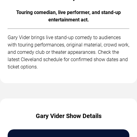
Touring comedian, live performer, and stand-up
entertainment act.
Gary Vider brings live stand-up comedy to audiences
with touring performances, original material, crowd work,
and comedy club or theater appearances. Check the
latest Cleveland schedule for confirmed show dates and
ticket options.
Gary Vider Show Details