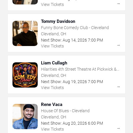
→
View Tickets
Tommy Davidson
Funny Bone Comedy Club - Cleveland
Cleveland, OH
Next Show:
Aug
14
,
2026
7:00 PM
→
View Tickets
Liam Cullagh
Hilarities 4th Street Theatre At Pickwick &
Frolic
Cleveland, OH
Next Show:
Aug
19
,
2026
7:00 PM
→
View Tickets
Rene Vaca
House Of Blues - Cleveland
Cleveland, OH
Next Show:
Aug
20
,
2026
6:00 PM
→
View Tickets