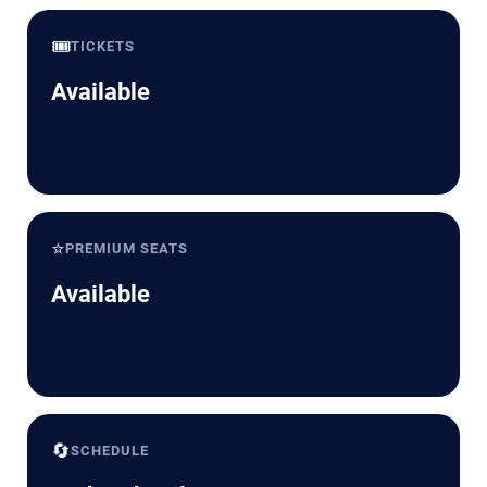
🎟️
TICKETS
Available
⭐
PREMIUM SEATS
Available
🔄
SCHEDULE