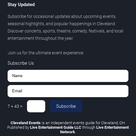
Stay Updated
Subscribe for occasional updates about upcoming events,
seasonal highlights, and popular happenings in Cleveland.
Discover concerts, sports, theatre, comedy, festivals, and local
entertainment throughout the year.
Join us for the ultimate event experience.
Subscribe Us
Subscribe
7
+
43
=
Cleveland Events
is an independent events guide for Cleveland, OH.
Published by
Live Entertainment Guide LLC
through
Live Entertainment
Network
.