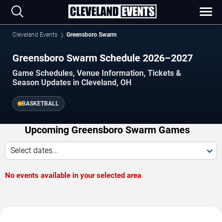
Cleveland Events
Greensboro Swarm
Greensboro Swarm Schedule 2026–2027
Game Schedules, Venue Information, Tickets &
Season Updates in Cleveland, OH
BASKETBALL
Upcoming Greensboro Swarm Games
Select dates...
No events available in your selected area