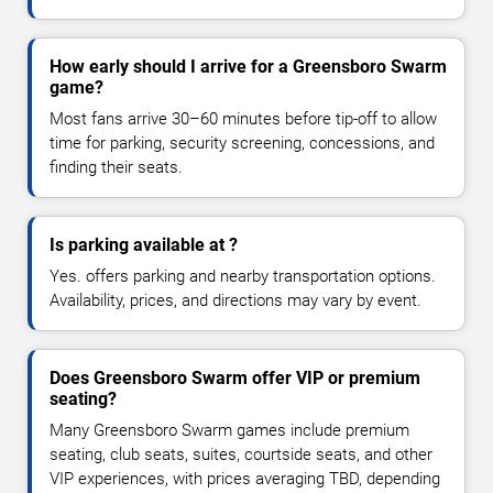
How early should I arrive for a Greensboro Swarm
game?
Most fans arrive 30–60 minutes before tip-off to allow
time for parking, security screening, concessions, and
finding their seats.
Is parking available at ?
Yes. offers parking and nearby transportation options.
Availability, prices, and directions may vary by event.
Does Greensboro Swarm offer VIP or premium
seating?
Many Greensboro Swarm games include premium
seating, club seats, suites, courtside seats, and other
VIP experiences, with prices averaging TBD, depending