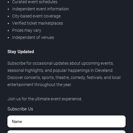
Curated event schedules
Independent event information
City-based event coverage
Verified ticket marketplaces
Prices may vary
Independent of venues
Stay Updated
Subscribe for occasional updates about upcoming events,
seasonal highlights, and popular happenings in Cleveland.
Discover concerts, sports, theatre, comedy, festivals, and local
entertainment throughout the year.
Join us for the ultimate event experience.
Subscribe Us