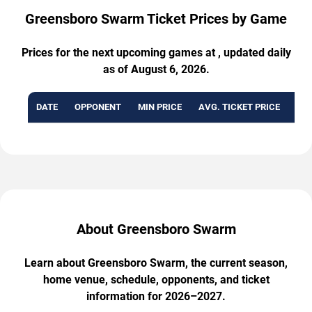
Greensboro Swarm Ticket Prices by Game
Prices for the next upcoming games at , updated daily
as of August 6, 2026.
DATE
OPPONENT
MIN PRICE
AVG. TICKET PRICE
AVA
About Greensboro Swarm
Learn about Greensboro Swarm, the current season,
home venue, schedule, opponents, and ticket
information for 2026–2027.