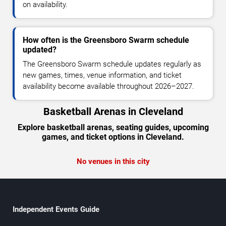
on availability.
How often is the Greensboro Swarm schedule
updated?
The Greensboro Swarm schedule updates regularly as
new games, times, venue information, and ticket
availability become available throughout 2026–2027.
Basketball Arenas in Cleveland
Explore basketball arenas, seating guides, upcoming
games, and ticket options in Cleveland.
No venues in this city
Independent Events Guide