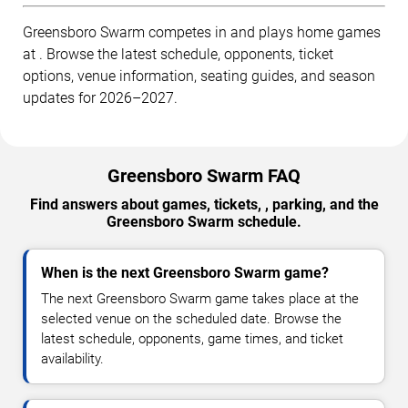
Greensboro Swarm competes in and plays home games
at . Browse the latest schedule, opponents, ticket
options, venue information, seating guides, and season
updates for 2026–2027.
Greensboro Swarm FAQ
Find answers about games, tickets, , parking, and the
Greensboro Swarm schedule.
When is the next Greensboro Swarm game?
The next Greensboro Swarm game takes place at the
selected venue on the scheduled date. Browse the
latest schedule, opponents, game times, and ticket
availability.