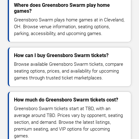
Where does Greensboro Swarm play home
games?
Greensboro Swarm plays home games at in Cleveland,
OH. Browse venue information, seating options,
parking, accessibility, and upcoming games.
How can I buy Greensboro Swarm tickets?
Browse available Greensboro Swarm tickets, compare
seating options, prices, and availability for upcoming
games through trusted ticket marketplaces.
How much do Greensboro Swarm tickets cost?
Greensboro Swarm tickets start at TBD, with an
average around TBD. Prices vary by opponent, seating
section, and demand. Browse the latest listings,
premium seating, and VIP options for upcoming
games.