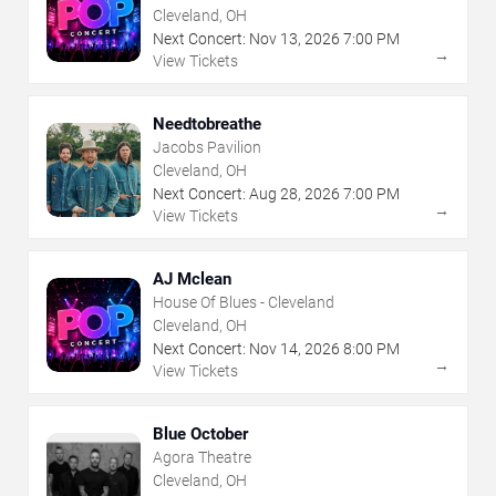
Cleveland, OH
Next Concert:
Nov
13
,
2026
7:00 PM
→
View Tickets
Needtobreathe
Jacobs Pavilion
Cleveland, OH
Next Concert:
Aug
28
,
2026
7:00 PM
→
View Tickets
AJ Mclean
House Of Blues - Cleveland
Cleveland, OH
Next Concert:
Nov
14
,
2026
8:00 PM
→
View Tickets
Blue October
Agora Theatre
Cleveland, OH