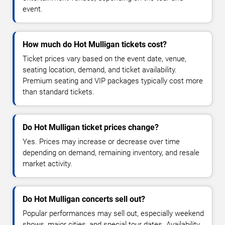
event.
How much do Hot Mulligan tickets cost?
Ticket prices vary based on the event date, venue,
seating location, demand, and ticket availability.
Premium seating and VIP packages typically cost more
than standard tickets.
Do Hot Mulligan ticket prices change?
Yes. Prices may increase or decrease over time
depending on demand, remaining inventory, and resale
market activity.
Do Hot Mulligan concerts sell out?
Popular performances may sell out, especially weekend
shows, major cities, and special tour dates. Availability