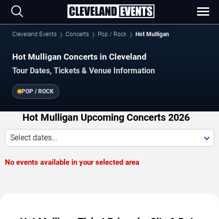
Cleveland Events
Concerts
Pop / Rock
Hot Mulligan
Hot Mulligan Concerts in Cleveland
Tour Dates, Tickets & Venue Information
POP / ROCK
Hot Mulligan Upcoming Concerts 2026
Select dates...
No events available in your selected area