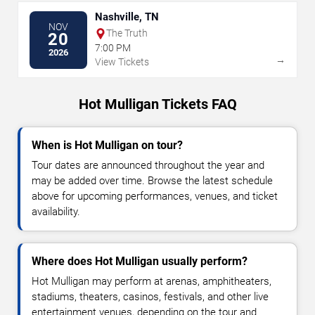
Nashville, TN
NOV
The Truth
20
7:00 PM
2026
→
View Tickets
Hot Mulligan Tickets FAQ
When is Hot Mulligan on tour?
Tour dates are announced throughout the year and
may be added over time. Browse the latest schedule
above for upcoming performances, venues, and ticket
availability.
Where does Hot Mulligan usually perform?
Hot Mulligan may perform at arenas, amphitheaters,
stadiums, theaters, casinos, festivals, and other live
entertainment venues, depending on the tour and