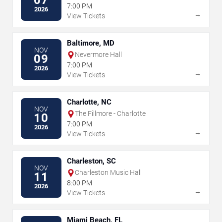
7:00 PM
2026
→
View Tickets
Baltimore, MD
NOV
Nevermore Hall
09
7:00 PM
2026
→
View Tickets
Charlotte, NC
NOV
The Fillmore - Charlotte
10
7:00 PM
2026
→
View Tickets
Charleston, SC
NOV
Charleston Music Hall
11
8:00 PM
2026
→
View Tickets
Miami Beach, FL