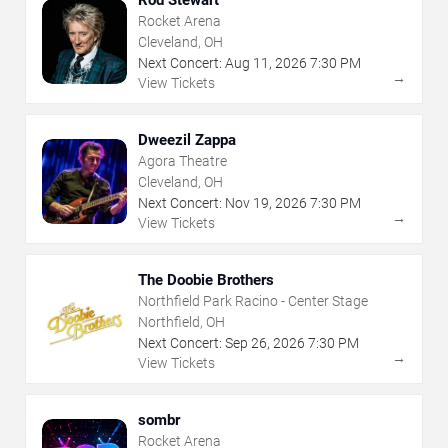
Rod Stewart
Rocket Arena
Cleveland, OH
Next Concert:
Aug
11
,
2026
7:30 PM
→
View Tickets
Dweezil Zappa
Agora Theatre
Cleveland, OH
Next Concert:
Nov
19
,
2026
7:30 PM
→
View Tickets
The Doobie Brothers
Northfield Park Racino - Center Stage
Northfield, OH
Next Concert:
Sep
26
,
2026
7:30 PM
→
View Tickets
sombr
Rocket Arena