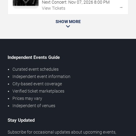
Next Concert:
Nov
07
,
2026
8:00 PM
→
View Tickets
SHOW MORE
Independent Events Guide
Curated event schedules
Independent event information
City-based event coverage
Verified ticket marketplaces
Prices may vary
Independent of venues
Stay Updated
Subscribe for occasional updates about upcoming events,