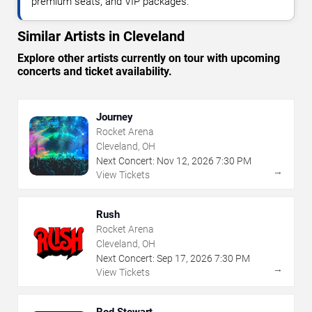
premium seats, and VIP packages.
Similar Artists in Cleveland
Explore other artists currently on tour with upcoming
concerts and ticket availability.
Journey
Rocket Arena
Cleveland, OH
Next Concert:
Nov
12
,
2026
7:30 PM
→
View Tickets
Rush
Rocket Arena
Cleveland, OH
Next Concert:
Sep
17
,
2026
7:30 PM
→
View Tickets