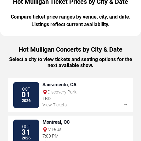
Hot Mulligan Ticket Prices by City & Date
Compare ticket price ranges by venue, city, and date.
Listings reflect current availability.
Hot Mulligan Concerts by City & Date
Select a city to view tickets and seating options for the
next available show.
Sacramento, CA
OCT
Discovery Park
01
TBD
2026
→
View Tickets
Montreal, QC
OCT
MTelus
31
7:00 PM
2026