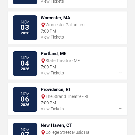
→
View Tickets
Worcester, MA
NOV
Worcester Palladium
03
7:00 PM
2026
→
View Tickets
Portland, ME
NOV
State Theatre - ME
04
7:00 PM
2026
→
View Tickets
Providence, RI
NOV
The Strand Theatre - RI
06
7:00 PM
2026
→
View Tickets
New Haven, CT
NOV
College Street Music Hall
07