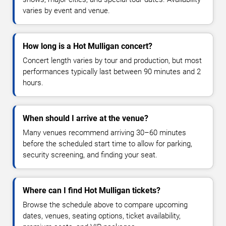
varies by event and venue.
How long is a Hot Mulligan concert?
Concert length varies by tour and production, but most
performances typically last between 90 minutes and 2
hours.
When should I arrive at the venue?
Many venues recommend arriving 30–60 minutes
before the scheduled start time to allow for parking,
security screening, and finding your seat.
Where can I find Hot Mulligan tickets?
Browse the schedule above to compare upcoming
dates, venues, seating options, ticket availability,