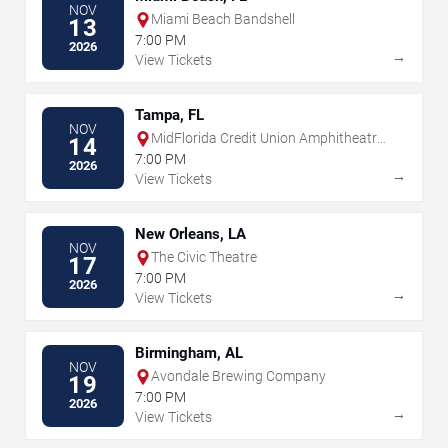
NOV
Miami Beach Bandshell
13
7:00 PM
2026
→
View Tickets
Tampa, FL
NOV
MidFlorida Credit Union Amphitheatre
14
At The Florida State Fairgrounds
7:00 PM
2026
→
View Tickets
New Orleans, LA
NOV
The Civic Theatre
17
7:00 PM
2026
→
View Tickets
Birmingham, AL
NOV
Avondale Brewing Company
19
7:00 PM
2026
→
View Tickets