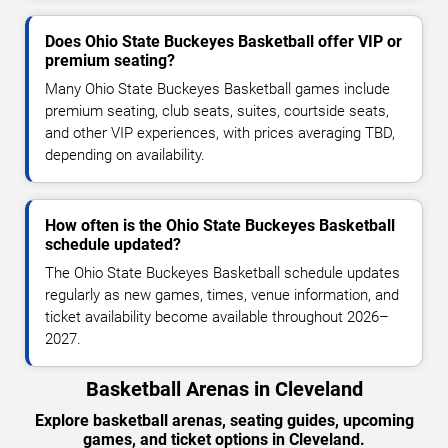
Does Ohio State Buckeyes Basketball offer VIP or
premium seating?
Many Ohio State Buckeyes Basketball games include
premium seating, club seats, suites, courtside seats,
and other VIP experiences, with prices averaging TBD,
depending on availability.
How often is the Ohio State Buckeyes Basketball
schedule updated?
The Ohio State Buckeyes Basketball schedule updates
regularly as new games, times, venue information, and
ticket availability become available throughout 2026–
2027.
Basketball Arenas in Cleveland
Explore basketball arenas, seating guides, upcoming
games, and ticket options in Cleveland.