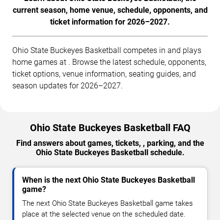
current season, home venue, schedule, opponents, and
ticket information for 2026–2027.
Ohio State Buckeyes Basketball competes in and plays
home games at . Browse the latest schedule, opponents,
ticket options, venue information, seating guides, and
season updates for 2026–2027.
Ohio State Buckeyes Basketball FAQ
Find answers about games, tickets, , parking, and the
Ohio State Buckeyes Basketball schedule.
When is the next Ohio State Buckeyes Basketball
game?
The next Ohio State Buckeyes Basketball game takes
place at the selected venue on the scheduled date.