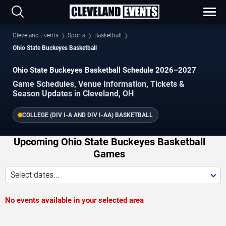
Cleveland Events
Sports
Basketball
Ohio State Buckeyes Basketball
Ohio State Buckeyes Basketball Schedule 2026–2027
Game Schedules, Venue Information, Tickets &
Season Updates in Cleveland, OH
COLLEGE (DIV I-A AND DIV I-AA) BASKETBALL
Upcoming Ohio State Buckeyes Basketball
Games
Select dates...
No events available in your selected area