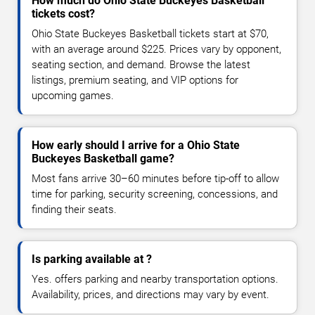
How much do Ohio State Buckeyes Basketball
tickets cost?
Ohio State Buckeyes Basketball tickets start at $70,
with an average around $225. Prices vary by opponent,
seating section, and demand. Browse the latest
listings, premium seating, and VIP options for
upcoming games.
How early should I arrive for a Ohio State
Buckeyes Basketball game?
Most fans arrive 30–60 minutes before tip-off to allow
time for parking, security screening, concessions, and
finding their seats.
Is parking available at ?
Yes. offers parking and nearby transportation options.
Availability, prices, and directions may vary by event.