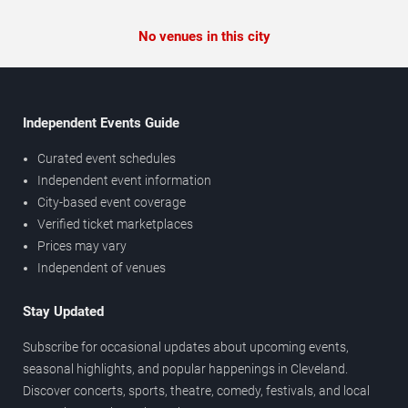
No venues in this city
Independent Events Guide
Curated event schedules
Independent event information
City-based event coverage
Verified ticket marketplaces
Prices may vary
Independent of venues
Stay Updated
Subscribe for occasional updates about upcoming events,
seasonal highlights, and popular happenings in Cleveland.
Discover concerts, sports, theatre, comedy, festivals, and local