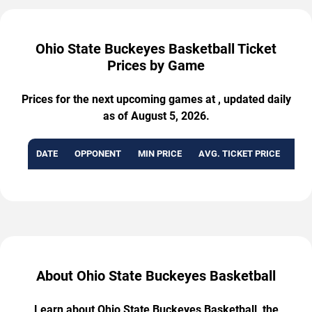
Ohio State Buckeyes Basketball Ticket
Prices by Game
Prices for the next upcoming games at , updated daily
as of August 5, 2026.
DATE
OPPONENT
MIN PRICE
AVG. TICKET PRICE
AVA
About Ohio State Buckeyes Basketball
Learn about Ohio State Buckeyes Basketball, the