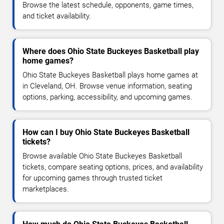
Browse the latest schedule, opponents, game times,
and ticket availability.
Where does Ohio State Buckeyes Basketball play
home games?
Ohio State Buckeyes Basketball plays home games at
in Cleveland, OH. Browse venue information, seating
options, parking, accessibility, and upcoming games.
How can I buy Ohio State Buckeyes Basketball
tickets?
Browse available Ohio State Buckeyes Basketball
tickets, compare seating options, prices, and availability
for upcoming games through trusted ticket
marketplaces.