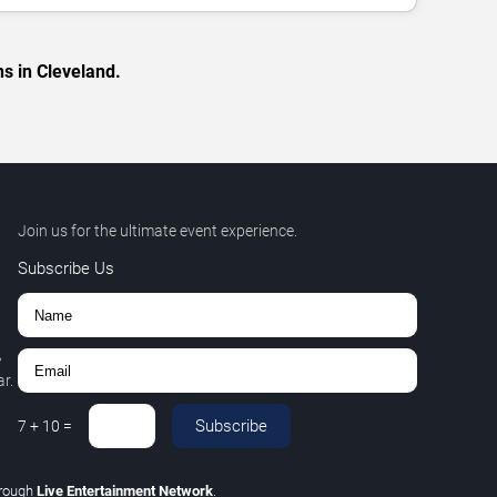
s in Cleveland.
Join us for the ultimate event experience.
Subscribe Us
,
r.
Subscribe
7
+
10
=
rough
Live Entertainment Network
.