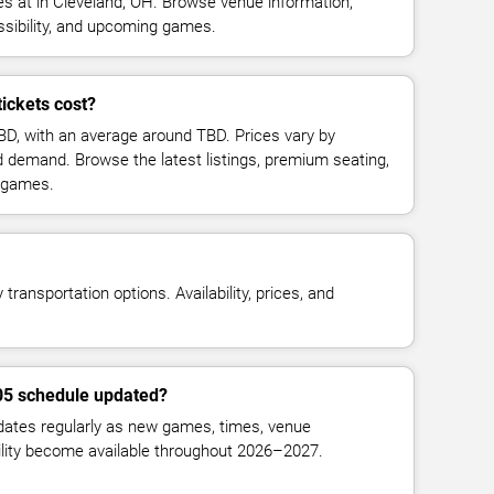
 at in Cleveland, OH. Browse venue information,
ssibility, and upcoming games.
ickets cost?
TBD, with an average around TBD. Prices vary by
d demand. Browse the latest listings, premium seating,
 games.
transportation options. Availability, prices, and
905 schedule updated?
ates regularly as new games, times, venue
bility become available throughout 2026–2027.