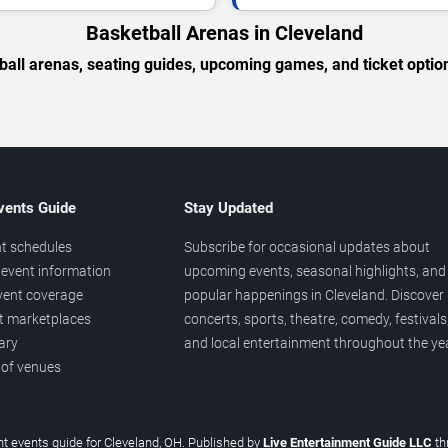
Basketball Arenas in Cleveland
ball arenas, seating guides, upcoming games, and ticket option
vents Guide
Stay Updated
t schedules
Subscribe for occasional updates about
event information
upcoming events, seasonal highlights, and
vent coverage
popular happenings in Cleveland. Discover
et marketplaces
concerts, sports, theatre, comedy, festivals
ary
and local entertainment throughout the yea
 of venues
t events guide for Cleveland, OH. Published by
Live Entertainment Guide LLC
th