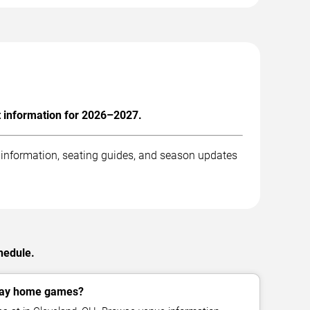
t information for 2026–2027.
 information, seating guides, and season updates
hedule.
lay home games?