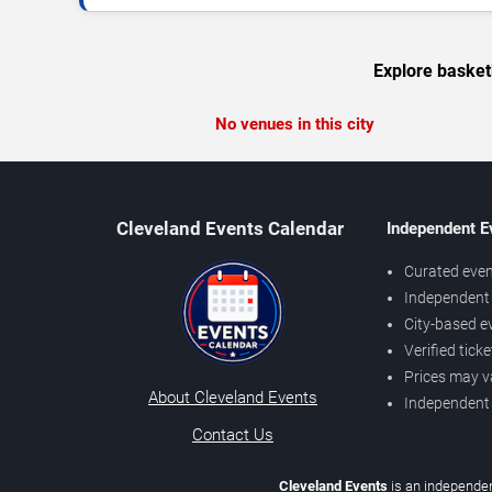
Explore basket
No venues in this city
Cleveland Events Calendar
Independent E
Curated even
Independent 
City-based e
Verified tick
Prices may v
About Cleveland Events
Independent
Contact Us
Cleveland Events
is an independen