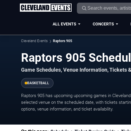
ALL EVENTS
CONCERTS
Cleveland Events
Raptors 905
Raptors 905 Schedu
Game Schedules, Venue Information, Tickets 
BASKETBALL
Raptors 905 has upcoming upcoming games in Cleveland.
selected venue on the scheduled date, with tickets starti
options, venue information, and ticket availability.