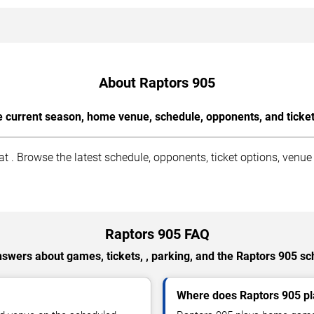
About Raptors 905
e current season, home venue, schedule, opponents, and ticke
. Browse the latest schedule, opponents, ticket options, venue
Raptors 905 FAQ
nswers about games, tickets, , parking, and the Raptors 905 sc
Where does Raptors 905 p