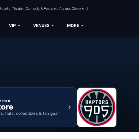
Sports, Theatre, Comedy & Festivals Across Cleveland.
VIP
VENUES
MORE
RTNER
tore
ys, hats, collectibles & fan gear