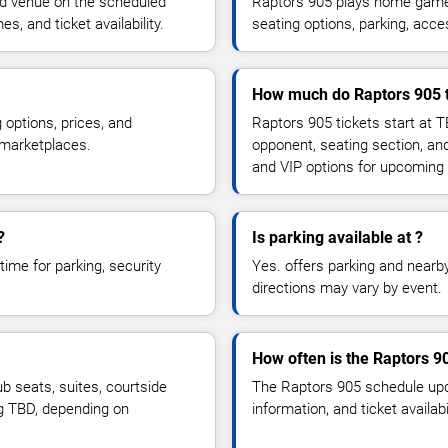
ed venue on the scheduled
Raptors 905 plays home games
, and ticket availability.
seating options, parking, acce
How much do Raptors 905 t
 options, prices, and
Raptors 905 tickets start at 
 marketplaces.
opponent, seating section, an
and VIP options for upcoming
?
Is parking available at ?
time for parking, security
Yes. offers parking and nearby 
directions may vary by event.
How often is the Raptors 
 seats, suites, courtside
The Raptors 905 schedule upd
ng TBD, depending on
information, and ticket availa