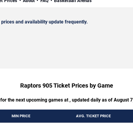
et Prices
About
FAQ
Basketball Arenas
rices and availability update frequently.
Raptors 905 Ticket Prices by Game
 for the next upcoming games at , updated daily as of August 7
MIN PRICE
AVG. TICKET PRICE