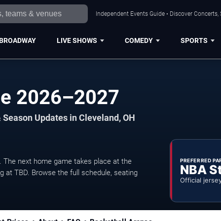
Independent Events Guide • Discover Concerts, 
BROADWAY
LIVE SHOWS
COMEDY
SPORTS
le 2026–2027
& Season Updates in Cleveland, OH
 The next home game takes place at the
PREFERRED PA
NBA S
ng at TBD. Browse the full schedule, seating
Official jerse