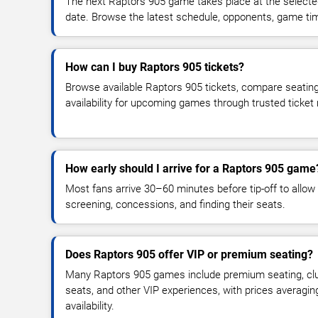
The next Raptors 905 game takes place at the select
date. Browse the latest schedule, opponents, game times
How can I buy Raptors 905 tickets?
Browse available Raptors 905 tickets, compare seating
availability for upcoming games through trusted ticket
How early should I arrive for a Raptors 905 game
Most fans arrive 30–60 minutes before tip-off to allow 
screening, concessions, and finding their seats.
Does Raptors 905 offer VIP or premium seating?
Many Raptors 905 games include premium seating, club
seats, and other VIP experiences, with prices averagi
availability.