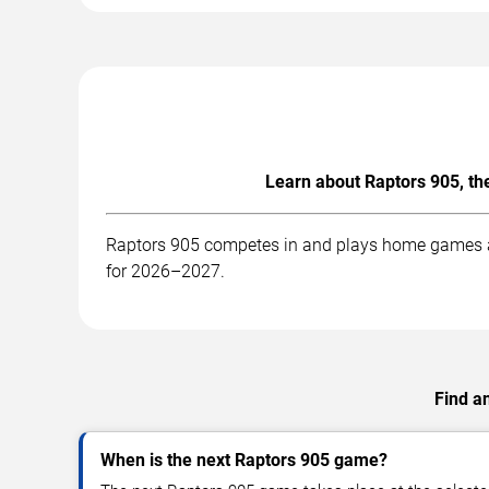
Learn about Raptors 905, th
Raptors 905 competes in and plays home games at 
for 2026–2027.
Find a
When is the next Raptors 905 game?