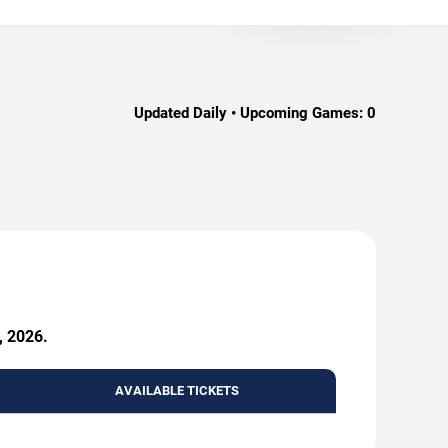
Updated Daily • Upcoming Games:
0
, 2026.
AVAILABLE TICKETS