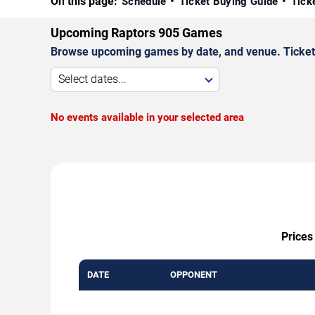
On this page:
Schedule
Ticket Buying Guide
Tick
Upcoming Raptors 905 Games
Browse upcoming games by date, and venue. Ticket p
Select dates...
No events available in your selected area
Prices
DATE
OPPONENT