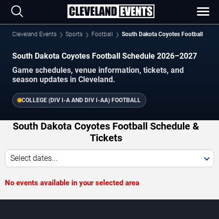
Cleveland Events
Sports
Football
South Dakota Coyotes Football
South Dakota Coyotes Football Schedule 2026–2027
Game schedules, venue information, tickets, and
season updates in Cleveland.
COLLEGE (DIV I-A AND DIV I-AA) FOOTBALL
South Dakota Coyotes Football Schedule &
Tickets
Select dates...
No events available in your selected area