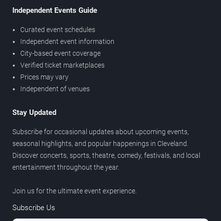
Independent Events Guide
Curated event schedules
Independent event information
City-based event coverage
Verified ticket marketplaces
Prices may vary
Independent of venues
Stay Updated
Subscribe for occasional updates about upcoming events,
seasonal highlights, and popular happenings in Cleveland.
Discover concerts, sports, theatre, comedy, festivals, and local
entertainment throughout the year.
Join us for the ultimate event experience.
Subscribe Us