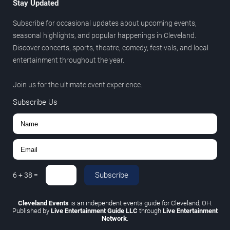
Stay Updated
Subscribe for occasional updates about upcoming events,
seasonal highlights, and popular happenings in Cleveland.
Discover concerts, sports, theatre, comedy, festivals, and local
entertainment throughout the year.
Join us for the ultimate event experience.
Subscribe Us
Subscribe
6
+
38
=
Cleveland Events
is an independent events guide for Cleveland, OH.
Published by
Live Entertainment Guide LLC
through
Live Entertainment
Network
.