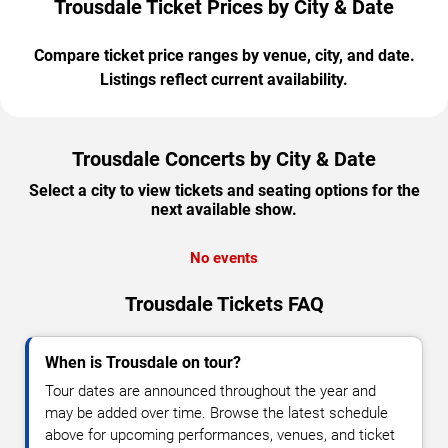
Trousdale Ticket Prices by City & Date
Compare ticket price ranges by venue, city, and date.
Listings reflect current availability.
Trousdale Concerts by City & Date
Select a city to view tickets and seating options for the
next available show.
No events
Trousdale Tickets FAQ
When is Trousdale on tour?
Tour dates are announced throughout the year and
may be added over time. Browse the latest schedule
above for upcoming performances, venues, and ticket