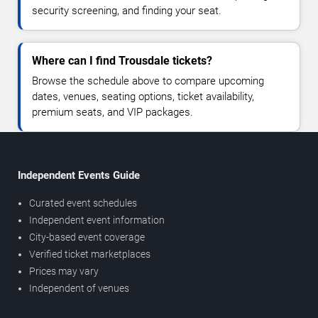
security screening, and finding your seat.
Where can I find Trousdale tickets?
Browse the schedule above to compare upcoming
dates, venues, seating options, ticket availability,
premium seats, and VIP packages.
Independent Events Guide
Curated event schedules
Independent event information
City-based event coverage
Verified ticket marketplaces
Prices may vary
Independent of venues