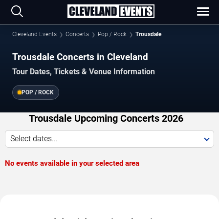
Cleveland Events
Concerts
Pop / Rock
Trousdale
Trousdale Concerts in Cleveland
Tour Dates, Tickets & Venue Information
POP / ROCK
Trousdale Upcoming Concerts 2026
Select dates...
No events available in your selected area