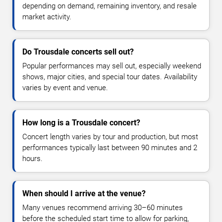
depending on demand, remaining inventory, and resale
market activity.
Do Trousdale concerts sell out?
Popular performances may sell out, especially weekend
shows, major cities, and special tour dates. Availability
varies by event and venue.
How long is a Trousdale concert?
Concert length varies by tour and production, but most
performances typically last between 90 minutes and 2
hours.
When should I arrive at the venue?
Many venues recommend arriving 30–60 minutes
before the scheduled start time to allow for parking,