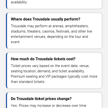
availability.
Where does Trousdale usually perform?
Trousdale may perform at arenas, amphitheaters,
stadiums, theaters, casinos, festivals, and other live
entertainment venues, depending on the tour and
event.
How much do Trousdale tickets cost?
Ticket prices vary based on the event date, venue,
seating location, demand, and ticket availability.
Premium seating and VIP packages typically cost more
than standard tickets.
Do Trousdale ticket prices change?
Yes. Prices may increase or decrease over time