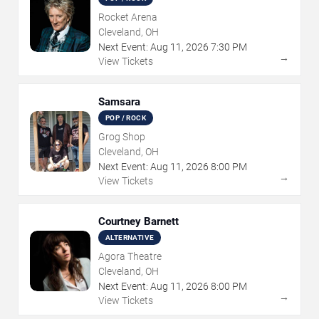
Rocket Arena
Cleveland, OH
Next Event:
Aug
11
,
2026
7:30 PM
→
View Tickets
Samsara
POP / ROCK
Grog Shop
Cleveland, OH
Next Event:
Aug
11
,
2026
8:00 PM
→
View Tickets
Courtney Barnett
ALTERNATIVE
Agora Theatre
Cleveland, OH
Next Event:
Aug
11
,
2026
8:00 PM
→
View Tickets