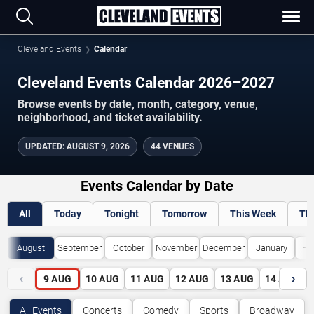
Cleveland Events
Calendar
Cleveland Events Calendar 2026–2027
Browse events by date, month, category, venue,
neighborhood, and ticket availability.
UPDATED
:
AUGUST 9, 2026
44 VENUES
Events Calendar by Date
All
Today
Tonight
Tomorrow
This Week
Th
August
September
October
November
December
January
Fe
‹
›
9
AUG
10
AUG
11
AUG
12
AUG
13
AUG
14
AUG
All Events
Concerts
Comedy
Sports
Broadway