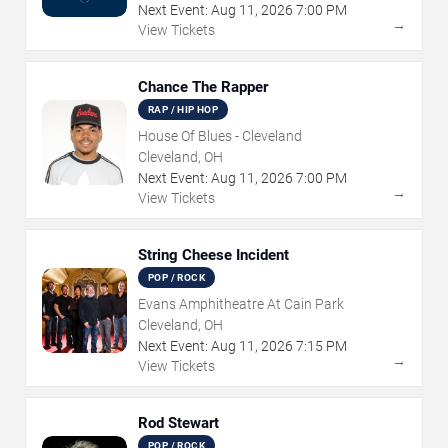
Next Event:
Aug
11
,
2026
7:00 PM
→
View Tickets
Chance The Rapper
RAP / HIP HOP
House Of Blues - Cleveland
Cleveland, OH
Next Event:
Aug
11
,
2026
7:00 PM
→
View Tickets
String Cheese Incident
POP / ROCK
Evans Amphitheatre At Cain Park
Cleveland, OH
Next Event:
Aug
11
,
2026
7:15 PM
→
View Tickets
Rod Stewart
POP / ROCK