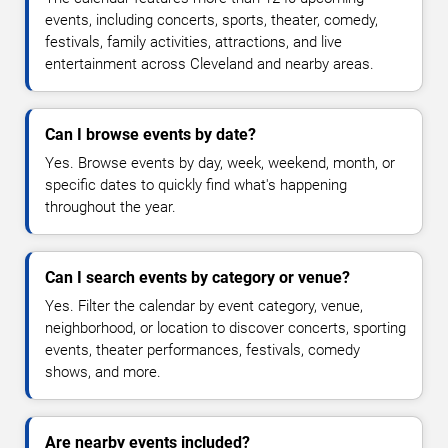
events, including concerts, sports, theater, comedy,
festivals, family activities, attractions, and live
entertainment across Cleveland and nearby areas.
Can I browse events by date?
Yes. Browse events by day, week, weekend, month, or
specific dates to quickly find what's happening
throughout the year.
Can I search events by category or venue?
Yes. Filter the calendar by event category, venue,
neighborhood, or location to discover concerts, sporting
events, theater performances, festivals, comedy
shows, and more.
Are nearby events included?