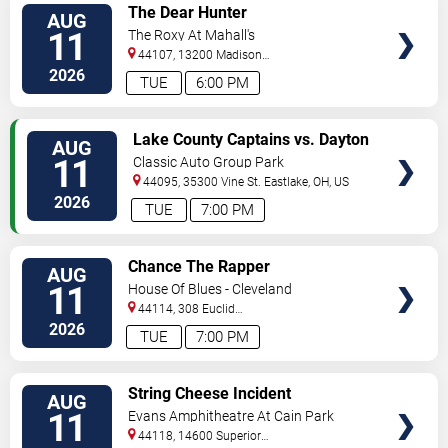
VIEW
The Dear Hunter
AUG
TICKETS
11
The Roxy At Mahall's
44107, 13200 Madison
Ave
Lakewood
,
OH
,
US
2026
TUE
6:00 PM
VIEW
Lake County Captains vs. Dayton
AUG
TICKETS
Dragons
11
Classic Auto Group Park
44095, 35300 Vine St.
Eastlake
,
OH
,
US
2026
TUE
7:00 PM
VIEW
Chance The Rapper
AUG
TICKETS
11
House Of Blues - Cleveland
44114, 308 Euclid
Avenue
Cleveland
,
OH
,
US
2026
TUE
7:00 PM
VIEW
String Cheese Incident
AUG
TICKETS
11
Evans Amphitheatre At Cain Park
44118, 14600 Superior