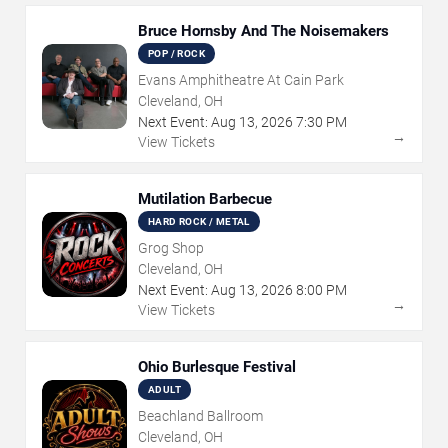
Bruce Hornsby And The Noisemakers
POP / ROCK
Evans Amphitheatre At Cain Park
Cleveland, OH
Next Event:
Aug
13
,
2026
7:30 PM
→
View Tickets
Mutilation Barbecue
HARD ROCK / METAL
Grog Shop
Cleveland, OH
Next Event:
Aug
13
,
2026
8:00 PM
→
View Tickets
Ohio Burlesque Festival
ADULT
Beachland Ballroom
Cleveland, OH