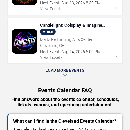
Next Event:
Aug
13
,
2026
8:30 PM
→
View Tickets
Candlelight: Coldplay & Imagine
Dragons Tribute
OTHER
Maltz Performing Arts Center
Cleveland, OH
Next Event:
Aug
14
,
2026
6:00 PM
→
View Tickets
LOAD MORE EVENTS
Events Calendar FAQ
Find answers about the events calendar, schedules,
tickets, venues, and upcoming entertainment.
What can I find in the Cleveland Events Calendar?
The calendar features more than 1240 upcoming