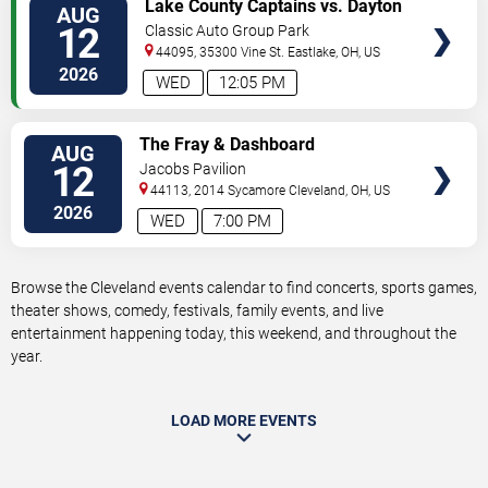
VIEW
Lake County Captains vs. Dayton
AUG
TICKETS
Dragons
12
Classic Auto Group Park
44095, 35300 Vine St.
Eastlake
,
OH
,
US
2026
WED
12:05 PM
VIEW
The Fray & Dashboard
AUG
TICKETS
Confessional
12
Jacobs Pavilion
44113, 2014 Sycamore
Cleveland
,
OH
,
US
2026
WED
7:00 PM
Browse the Cleveland events calendar to find concerts, sports games,
theater shows, comedy, festivals, family events, and live
entertainment happening today, this weekend, and throughout the
year.
LOAD MORE EVENTS