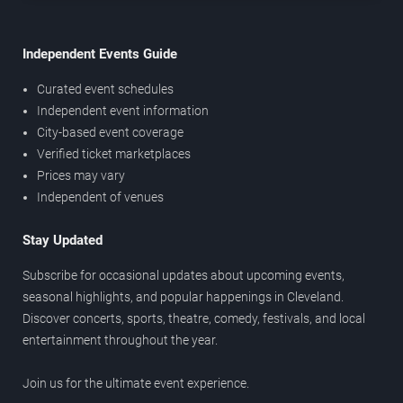
Independent Events Guide
Curated event schedules
Independent event information
City-based event coverage
Verified ticket marketplaces
Prices may vary
Independent of venues
Stay Updated
Subscribe for occasional updates about upcoming events,
seasonal highlights, and popular happenings in Cleveland.
Discover concerts, sports, theatre, comedy, festivals, and local
entertainment throughout the year.
Join us for the ultimate event experience.