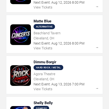
Next Event:
Aug
12
,
2026
8:00 PM
→
View Tickets
Matte Blue
ALTERNATIVE
Beachland Tavern
Cleveland, OH
Next Event:
Aug
12
,
2026
8:00 PM
→
View Tickets
Dimmu Borgir
HARD ROCK / METAL
Agora Theatre
Cleveland, OH
Next Event:
Aug
13
,
2026
7:00 PM
→
View Tickets
Shelly Belly
COMEDY