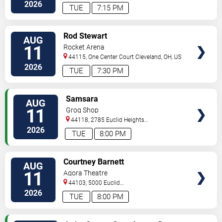
Road
Cleveland
,
OH
,
US
2026
TUE
7:15 PM
VIEW
Rod Stewart
AUG
TICKETS
11
Rocket Arena
44115, One Center Court
Cleveland
,
OH
,
US
2026
TUE
7:30 PM
VIEW
Samsara
AUG
TICKETS
11
Grog Shop
44118, 2785 Euclid Heights
Blvd
Cleveland
,
OH
,
US
2026
TUE
8:00 PM
VIEW
Courtney Barnett
AUG
TICKETS
11
Agora Theatre
44103, 5000 Euclid
Avenue
Cleveland
,
OH
,
US
2026
TUE
8:00 PM