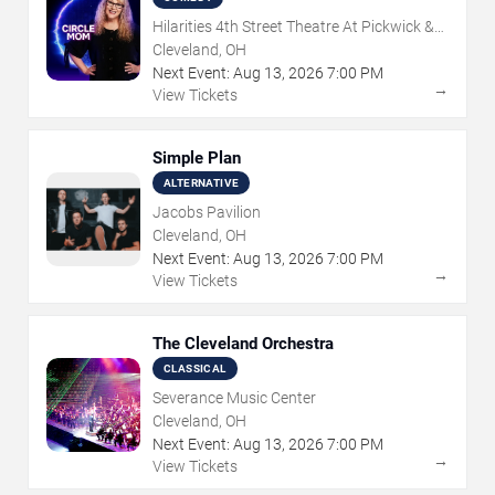
Hilarities 4th Street Theatre At Pickwick &
Frolic
Cleveland, OH
Next Event:
Aug
13
,
2026
7:00 PM
→
View Tickets
Simple Plan
ALTERNATIVE
Jacobs Pavilion
Cleveland, OH
Next Event:
Aug
13
,
2026
7:00 PM
→
View Tickets
The Cleveland Orchestra
CLASSICAL
Severance Music Center
Cleveland, OH
Next Event:
Aug
13
,
2026
7:00 PM
→
View Tickets