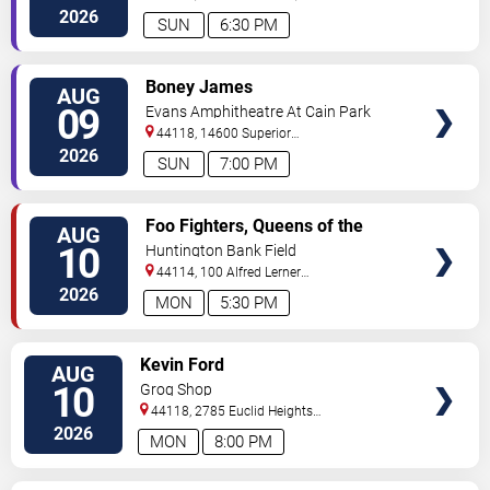
200
Cleveland
,
OH
,
US
2026
SUN
6:30 PM
VIEW
Boney James
AUG
TICKETS
09
Evans Amphitheatre At Cain Park
44118, 14600 Superior
Road
Cleveland
,
OH
,
US
2026
SUN
7:00 PM
VIEW
Foo Fighters, Queens of the
AUG
TICKETS
Stone Age & Mannequin Pussy
10
Huntington Bank Field
44114, 100 Alfred Lerner
Way
Cleveland
,
OH
,
US
2026
MON
5:30 PM
VIEW
Kevin Ford
AUG
TICKETS
10
Grog Shop
44118, 2785 Euclid Heights
Blvd
Cleveland
,
OH
,
US
2026
MON
8:00 PM