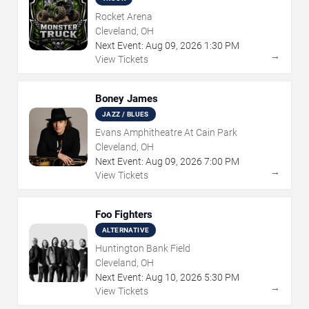
Rocket Arena
Cleveland, OH
Next Event:
Aug
09
,
2026
1:30 PM
→
View Tickets
Boney James
JAZZ / BLUES
Evans Amphitheatre At Cain Park
Cleveland, OH
Next Event:
Aug
09
,
2026
7:00 PM
→
View Tickets
Foo Fighters
ALTERNATIVE
Huntington Bank Field
Cleveland, OH
Next Event:
Aug
10
,
2026
5:30 PM
→
View Tickets