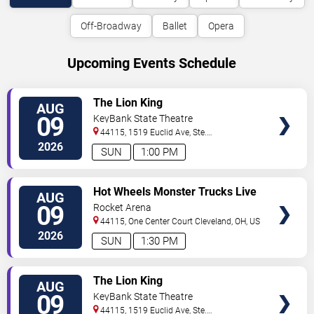
Off-Broadway
Ballet
Opera
Upcoming Events Schedule
VIEW
The Lion King
AUG
TICKETS
09
KeyBank State Theatre
44115, 1519 Euclid Ave, Ste.
200
Cleveland
,
OH
,
US
2026
SUN
1:00 PM
VIEW
Hot Wheels Monster Trucks Live
AUG
TICKETS
Glow-N-Fire
09
Rocket Arena
44115, One Center Court
Cleveland
,
OH
,
US
2026
SUN
1:30 PM
VIEW
The Lion King
AUG
TICKETS
09
KeyBank State Theatre
44115, 1519 Euclid Ave, Ste.