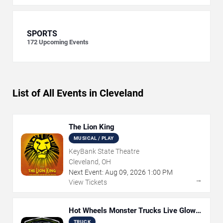
SPORTS
172
Upcoming Events
List of All Events in Cleveland
The Lion King
MUSICAL / PLAY
KeyBank State Theatre
Cleveland, OH
Next Event:
Aug
09
,
2026
1:00 PM
→
View Tickets
Hot Wheels Monster Trucks Live Glow-
N-Fire
TRUCK