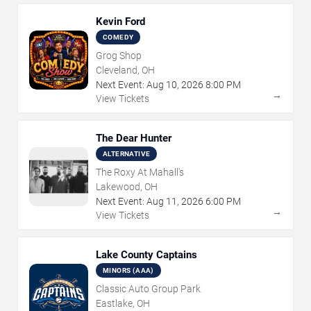
Kevin Ford
COMEDY
Grog Shop
Cleveland, OH
Next Event:
Aug
10
,
2026
8:00 PM
→
View Tickets
The Dear Hunter
ALTERNATIVE
The Roxy At Mahall's
Lakewood, OH
Next Event:
Aug
11
,
2026
6:00 PM
→
View Tickets
Lake County Captains
MINORS (AAA)
Classic Auto Group Park
Eastlake, OH