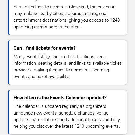
Yes. In addition to events in Cleveland, the calendar
may include nearby cities, suburbs, and regional
entertainment destinations, giving you access to 1240
upcoming events across the area.
Can I find tickets for events?
Many event listings include ticket options, venue
information, seating details, and links to available ticket
providers, making it easier to compare upcoming
events and ticket availability.
How often is the Events Calendar updated?
The calendar is updated regularly as organizers
announce new events, schedule changes, venue
updates, cancellations, and additional ticket availability,
helping you discover the latest 1240 upcoming events.