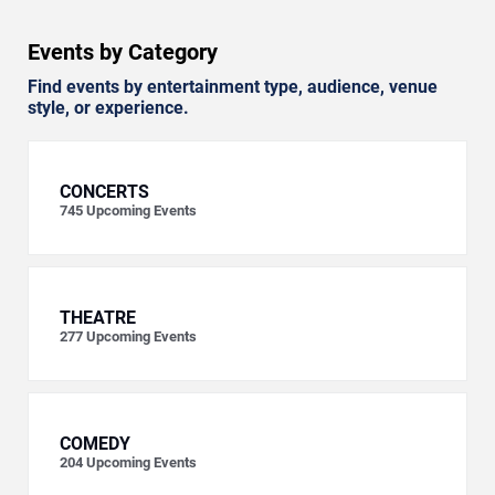
Events by Category
Find events by entertainment type, audience, venue
style, or experience.
CONCERTS
745
Upcoming Events
THEATRE
277
Upcoming Events
COMEDY
204
Upcoming Events