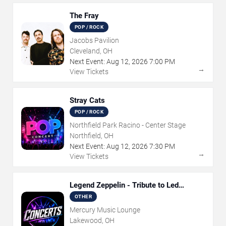
The Fray
POP / ROCK
Jacobs Pavilion
Cleveland, OH
Next Event:
Aug
12
,
2026
7:00 PM
→
View Tickets
Stray Cats
POP / ROCK
Northfield Park Racino - Center Stage
Northfield, OH
Next Event:
Aug
12
,
2026
7:30 PM
→
View Tickets
Legend Zeppelin - Tribute to Led
Zeppelin
OTHER
Mercury Music Lounge
Lakewood, OH