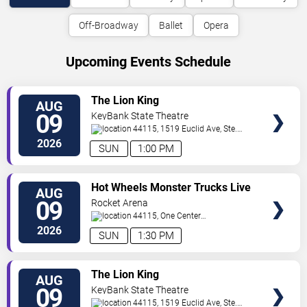
Off-Broadway
Ballet
Opera
Upcoming Events Schedule
VIEW
The Lion King
AUG
TICKETS
09
KeyBank State Theatre
44115, 1519 Euclid Ave, Ste.
200
Cleveland
,
OH
,
US
2026
SUN
1:00 PM
VIEW
Hot Wheels Monster Trucks Live
AUG
TICKETS
Glow-N-Fire
09
Rocket Arena
44115, One Center
Court
Cleveland
,
OH
,
US
2026
SUN
1:30 PM
VIEW
The Lion King
AUG
TICKETS
09
KeyBank State Theatre
44115, 1519 Euclid Ave, Ste.