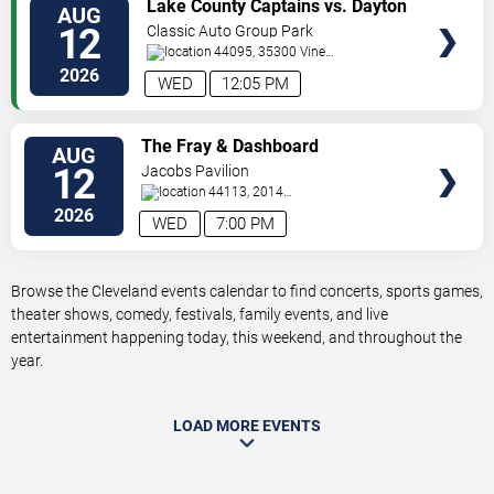
VIEW
Lake County Captains vs. Dayton
AUG
TICKETS
Dragons
12
Classic Auto Group Park
44095, 35300 Vine
St.
Eastlake
,
OH
,
US
2026
WED
12:05 PM
VIEW
The Fray & Dashboard
AUG
TICKETS
Confessional
12
Jacobs Pavilion
44113, 2014
Sycamore
Cleveland
,
OH
,
US
2026
WED
7:00 PM
Browse the Cleveland events calendar to find concerts, sports games,
theater shows, comedy, festivals, family events, and live
entertainment happening today, this weekend, and throughout the
year.
LOAD MORE EVENTS