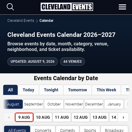
Cleveland Events
Calendar
Cleveland Events Calendar 2026–2027
Browse events by date, month, category, venue,
neighborhood, and ticket availability.
UPDATED
:
AUGUST 9, 2026
44 VENUES
Events Calendar by Date
All
Today
Tonight
Tomorrow
This Week
Th
August
September
October
November
December
January
Fe
‹
›
9
AUG
10
AUG
11
AUG
12
AUG
13
AUG
14
AUG
All Events
Concerts
Comedy
Sports
Broadway