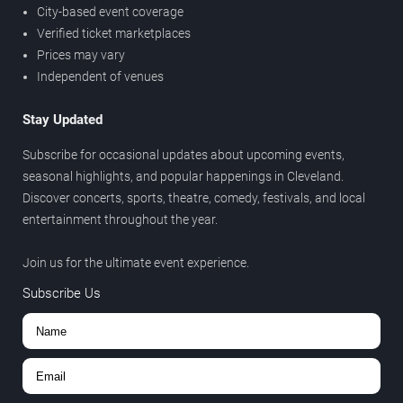
City-based event coverage
Verified ticket marketplaces
Prices may vary
Independent of venues
Stay Updated
Subscribe for occasional updates about upcoming events,
seasonal highlights, and popular happenings in Cleveland.
Discover concerts, sports, theatre, comedy, festivals, and local
entertainment throughout the year.
Join us for the ultimate event experience.
Subscribe Us