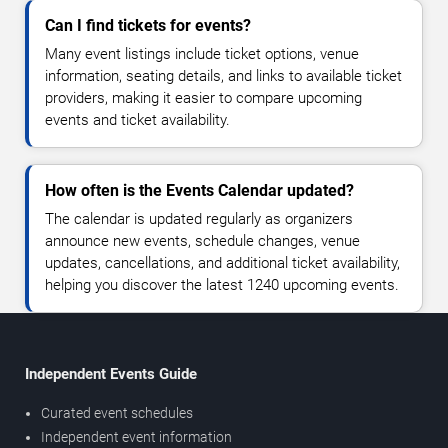
Can I find tickets for events?
Many event listings include ticket options, venue
information, seating details, and links to available ticket
providers, making it easier to compare upcoming
events and ticket availability.
How often is the Events Calendar updated?
The calendar is updated regularly as organizers
announce new events, schedule changes, venue
updates, cancellations, and additional ticket availability,
helping you discover the latest 1240 upcoming events.
Independent Events Guide
Curated event schedules
Independent event information