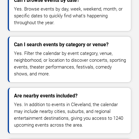
Can I browse events by date?
Yes. Browse events by day, week, weekend, month, or
specific dates to quickly find what's happening
throughout the year.
Can I search events by category or venue?
Yes. Filter the calendar by event category, venue,
neighborhood, or location to discover concerts, sporting
events, theater performances, festivals, comedy
shows, and more.
Are nearby events included?
Yes. In addition to events in Cleveland, the calendar
may include nearby cities, suburbs, and regional
entertainment destinations, giving you access to 1240
upcoming events across the area.