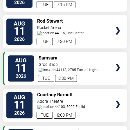
Road
Cleveland
,
OH
,
US
2026
TUE
7:15 PM
VIEW
Rod Stewart
AUG
TICKETS
11
Rocket Arena
44115, One Center
Court
Cleveland
,
OH
,
US
2026
TUE
7:30 PM
VIEW
Samsara
AUG
TICKETS
11
Grog Shop
44118, 2785 Euclid Heights
Blvd
Cleveland
,
OH
,
US
2026
TUE
8:00 PM
VIEW
Courtney Barnett
AUG
TICKETS
11
Agora Theatre
44103, 5000 Euclid
Avenue
Cleveland
,
OH
,
US
2026
TUE
8:00 PM