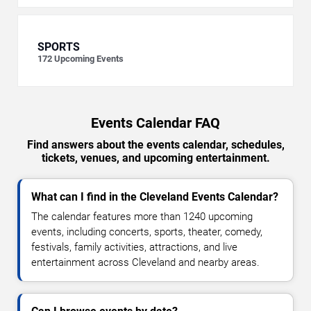
SPORTS
172
Upcoming Events
Events Calendar FAQ
Find answers about the events calendar, schedules,
tickets, venues, and upcoming entertainment.
What can I find in the Cleveland Events Calendar?
The calendar features more than 1240 upcoming
events, including concerts, sports, theater, comedy,
festivals, family activities, attractions, and live
entertainment across Cleveland and nearby areas.