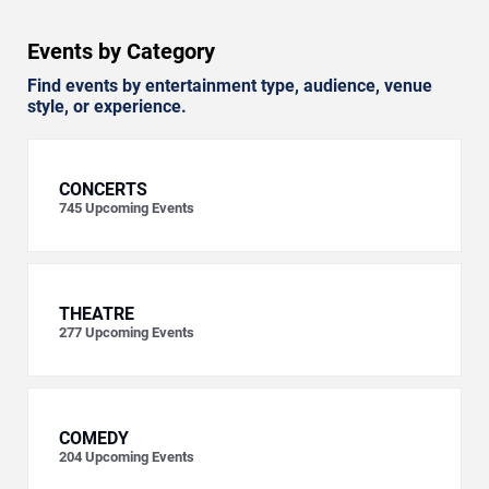
Events by Category
Find events by entertainment type, audience, venue
style, or experience.
CONCERTS
745
Upcoming Events
THEATRE
277
Upcoming Events
COMEDY
204
Upcoming Events