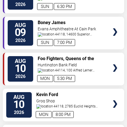
200
Cleveland
,
OH
,
US
2026
SUN
6:30 PM
VIEW
Boney James
AUG
TICKETS
09
Evans Amphitheatre At Cain Park
44118, 14600 Superior
Road
Cleveland
,
OH
,
US
2026
SUN
7:00 PM
VIEW
Foo Fighters, Queens of the
AUG
TICKETS
Stone Age & Mannequin Pussy
10
Huntington Bank Field
44114, 100 Alfred Lerner
Way
Cleveland
,
OH
,
US
2026
MON
5:30 PM
VIEW
Kevin Ford
AUG
TICKETS
10
Grog Shop
44118, 2785 Euclid Heights
Blvd
Cleveland
,
OH
,
US
2026
MON
8:00 PM