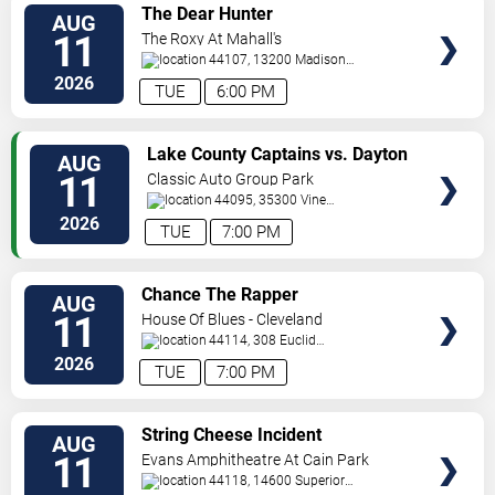
VIEW
The Dear Hunter
AUG
TICKETS
11
The Roxy At Mahall's
44107, 13200 Madison
Ave
Lakewood
,
OH
,
US
2026
TUE
6:00 PM
VIEW
Lake County Captains vs. Dayton
AUG
TICKETS
Dragons
11
Classic Auto Group Park
44095, 35300 Vine
St.
Eastlake
,
OH
,
US
2026
TUE
7:00 PM
VIEW
Chance The Rapper
AUG
TICKETS
11
House Of Blues - Cleveland
44114, 308 Euclid
Avenue
Cleveland
,
OH
,
US
2026
TUE
7:00 PM
VIEW
String Cheese Incident
AUG
TICKETS
11
Evans Amphitheatre At Cain Park
44118, 14600 Superior