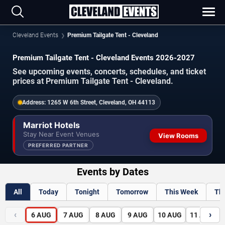
Cleveland Events
Premium Tailgate Tent - Cleveland
Premium Tailgate Tent - Cleveland Events 2026-2027
See upcoming events, concerts, schedules, and ticket
prices at Premium Tailgate Tent - Cleveland.
Address:
1265 W 6th Street, Cleveland, OH 44113
Marriot Hotels
Stay Near Event Venues
View Rooms
PREFERRED PARTNER
Events by Dates
All
Today
Tonight
Tomorrow
This Week
Th
‹
›
6
AUG
7
AUG
8
AUG
9
AUG
10
AUG
11
AUG