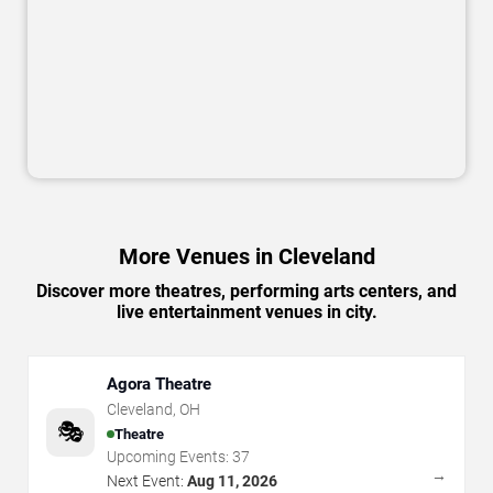
More Venues in Cleveland
Discover more theatres, performing arts centers, and
live entertainment venues in city.
Agora Theatre
Cleveland
,
OH
🎭
Theatre
Upcoming Events:
37
→
Next Event:
Aug 11, 2026