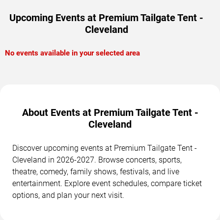
Upcoming Events at Premium Tailgate Tent -
Cleveland
No events available in your selected area
About Events at Premium Tailgate Tent -
Cleveland
Discover upcoming events at Premium Tailgate Tent -
Cleveland in 2026-2027. Browse concerts, sports,
theatre, comedy, family shows, festivals, and live
entertainment. Explore event schedules, compare ticket
options, and plan your next visit.