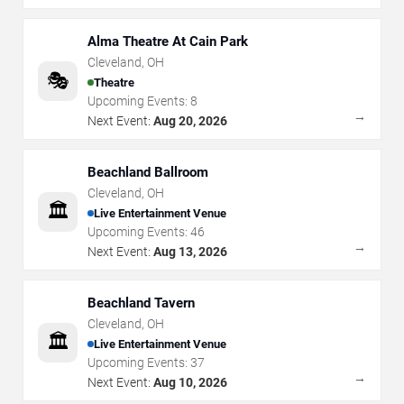
Alma Theatre At Cain Park
Cleveland
,
OH
🎭
Theatre
Upcoming Events:
8
→
Next Event:
Aug 20, 2026
Beachland Ballroom
Cleveland
,
OH
🏛️
Live Entertainment Venue
Upcoming Events:
46
→
Next Event:
Aug 13, 2026
Beachland Tavern
Cleveland
,
OH
🏛️
Live Entertainment Venue
Upcoming Events:
37
→
Next Event:
Aug 10, 2026