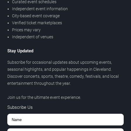
Curated event schedules
Independent event information
City-based event coverage
Verified ticket marketplaces
Prices may vary
Independent of venues
Stay Updated
Subscribe for occasional updates about upcoming events,
seasonal highlights, and popular happenings in Cleveland.
Discover concerts, sports, theatre, comedy, festivals, and local
entertainment throughout the year.
Join us for the ultimate event experience.
Subscribe Us