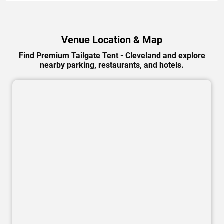
Venue Location & Map
Find Premium Tailgate Tent - Cleveland and explore
nearby parking, restaurants, and hotels.