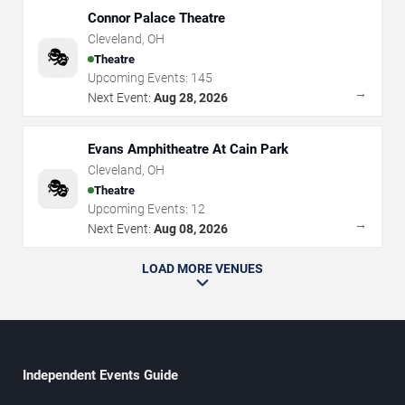
Connor Palace Theatre
Cleveland
,
OH
🎭
Theatre
Upcoming Events:
145
→
Next Event:
Aug 28, 2026
Evans Amphitheatre At Cain Park
Cleveland
,
OH
🎭
Theatre
Upcoming Events:
12
→
Next Event:
Aug 08, 2026
LOAD MORE VENUES
Independent Events Guide