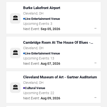
Burke Lakefront Airport
Cleveland
,
OH
🏛️
Live Entertainment Venue
Upcoming Events:
3
→
Next Event:
Sep 05, 2026
Cambridge Room At The House Of Blues -
Cleveland
Cleveland
,
OH
🏛️
Live Entertainment Venue
Upcoming Events:
13
→
Next Event:
Aug 07, 2026
Cleveland Museum of Art - Gartner Auditorium
Cleveland
,
OH
🏛️
Cultural Venue
Upcoming Events:
22
→
Next Event:
Aug 09, 2026