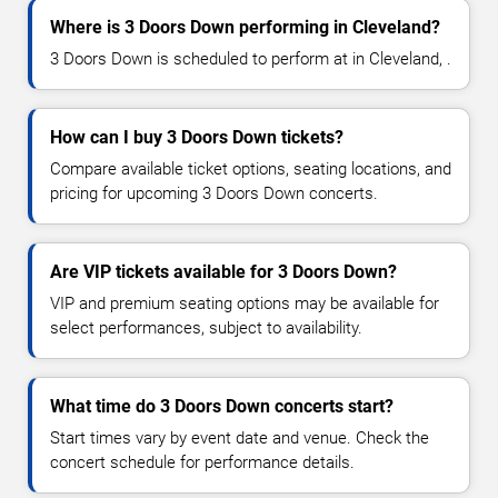
Where is 3 Doors Down performing in Cleveland?
3 Doors Down is scheduled to perform at in Cleveland, .
How can I buy 3 Doors Down tickets?
Compare available ticket options, seating locations, and
pricing for upcoming 3 Doors Down concerts.
Are VIP tickets available for 3 Doors Down?
VIP and premium seating options may be available for
select performances, subject to availability.
What time do 3 Doors Down concerts start?
Start times vary by event date and venue. Check the
concert schedule for performance details.