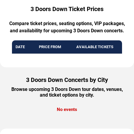
3 Doors Down Ticket Prices
Compare ticket prices, seating options, VIP packages,
and availability for upcoming 3 Doors Down concerts.
DATE
PRICE FROM
AVAILABLE TICKETS
3 Doors Down Concerts by City
Browse upcoming 3 Doors Down tour dates, venues,
and ticket options by city.
No events