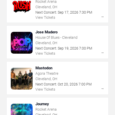
Rocket Arena
Cleveland, OH
Next Concert:
Sep
17
,
2026
7:30 PM
→
View Tickets
Jose Madero
House Of Blues - Cleveland
Cleveland, OH
Next Concert:
Sep
19
,
2026
7:00 PM
→
View Tickets
Mastodon
Agora Theatre
Cleveland, OH
Next Concert:
Oct
20
,
2026
7:00 PM
→
View Tickets
Journey
Rocket Arena
Cleveland, OH