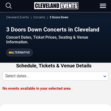
Cleveland Events
Concerts
3 Doors Down
3 Doors Down Concerts in Cleveland
Concert Dates, Ticket Prices, Seating & Venue
Information.
ALTERNATIVE
Schedule, Tickets & Venue Details
Select dates...
No events available in your selected area