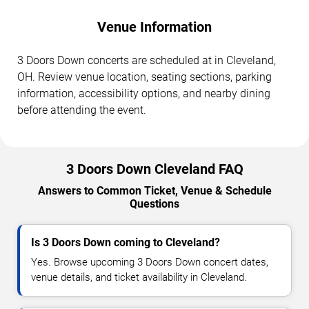
Venue Information
3 Doors Down concerts are scheduled at in Cleveland,
OH. Review venue location, seating sections, parking
information, accessibility options, and nearby dining
before attending the event.
3 Doors Down Cleveland FAQ
Answers to Common Ticket, Venue & Schedule
Questions
Is 3 Doors Down coming to Cleveland?
Yes. Browse upcoming 3 Doors Down concert dates,
venue details, and ticket availability in Cleveland.