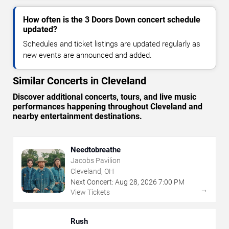
How often is the 3 Doors Down concert schedule
updated?
Schedules and ticket listings are updated regularly as
new events are announced and added.
Similar Concerts in Cleveland
Discover additional concerts, tours, and live music
performances happening throughout Cleveland and
nearby entertainment destinations.
Needtobreathe
Jacobs Pavilion
Cleveland, OH
Next Concert:
Aug
28
,
2026
7:00 PM
→
View Tickets
Rush