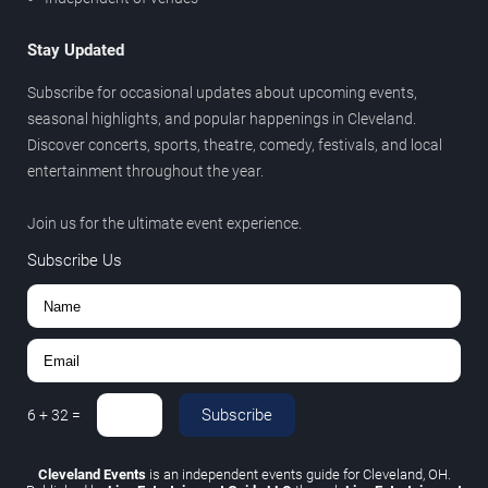
Stay Updated
Subscribe for occasional updates about upcoming events,
seasonal highlights, and popular happenings in Cleveland.
Discover concerts, sports, theatre, comedy, festivals, and local
entertainment throughout the year.
Join us for the ultimate event experience.
Subscribe Us
Subscribe
6
+
32
=
Cleveland Events
is an independent events guide for Cleveland, OH.