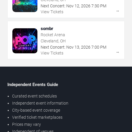
Next Concert:
Nov
12
,
2026
7:30 PM
→
View Tickets
sombr
Rocket Arena
Cleveland, OH
Next Concert:
Nov
13
,
2026
7:00 PM
→
View Tickets
Independent Events Guide
Curated event schedules
Independent event information
City-based event coverage
Verified ticket marketplaces
Prices may vary
Independent of venues