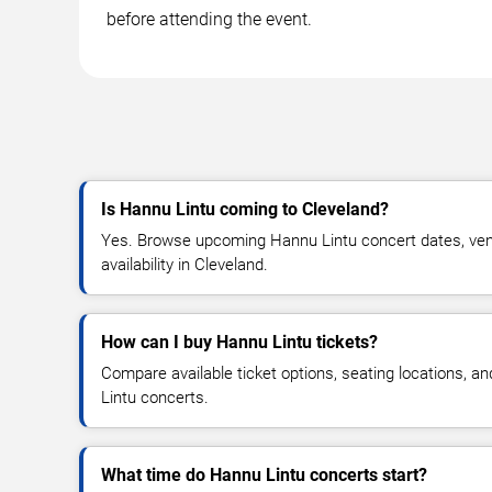
before attending the event.
Is Hannu Lintu coming to Cleveland?
Yes. Browse upcoming Hannu Lintu concert dates, venu
availability in Cleveland.
How can I buy Hannu Lintu tickets?
Compare available ticket options, seating locations, a
Lintu concerts.
What time do Hannu Lintu concerts start?