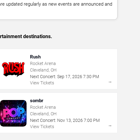
 are updated regularly as new events are announced and
rtainment destinations.
Rush
Rocket Arena
Cleveland, OH
Next Concert:
Sep
17
,
2026
7:30 PM
→
View Tickets
sombr
Rocket Arena
Cleveland, OH
Next Concert:
Nov
13
,
2026
7:00 PM
→
View Tickets