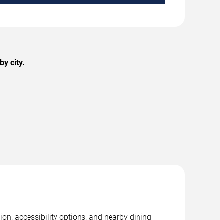
y city.
on, accessibility options, and nearby dining