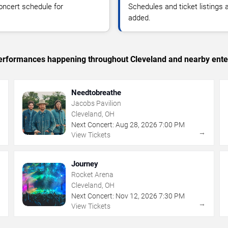
oncert schedule for
Schedules and ticket listings
added.
c performances happening throughout Cleveland and nearby ente
Needtobreathe
Jacobs Pavilion
Cleveland, OH
Next Concert:
Aug
28
,
2026
7:00 PM
→
→
View Tickets
Journey
Rocket Arena
Cleveland, OH
Next Concert:
Nov
12
,
2026
7:30 PM
→
→
View Tickets