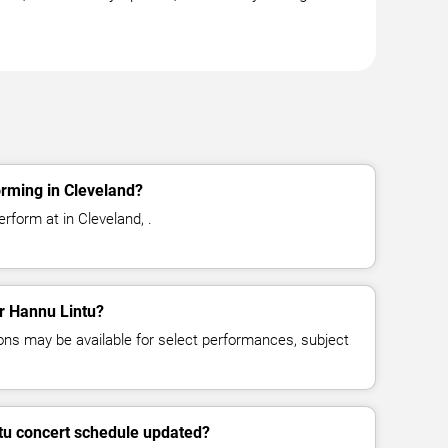
rming in Cleveland?
rform at in Cleveland, .
or Hannu Lintu?
ns may be available for select performances, subject
tu concert schedule updated?