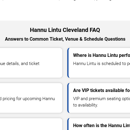
Hannu Lintu Cleveland FAQ
Answers to Common Ticket, Venue & Schedule Questions
Where is Hannu Lintu perfo
e details, and ticket
Hannu Lintu is scheduled to pe
Are VIP tickets available f
nd pricing for upcoming Hannu
VIP and premium seating optio
to availability.
How often is the Hannu Lin