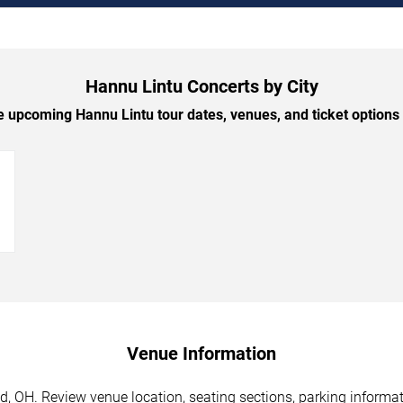
Hannu Lintu Concerts by City
 upcoming Hannu Lintu tour dates, venues, and ticket options b
→
Venue Information
, OH. Review venue location, seating sections, parking informati