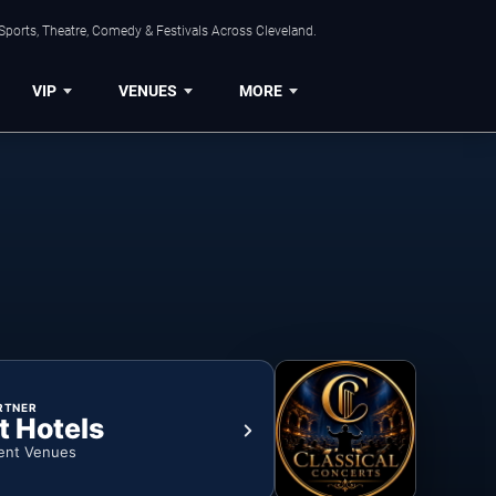
Sports, Theatre, Comedy & Festivals Across Cleveland.
VIP
VENUES
MORE
RTNER
t Hotels
ent Venues