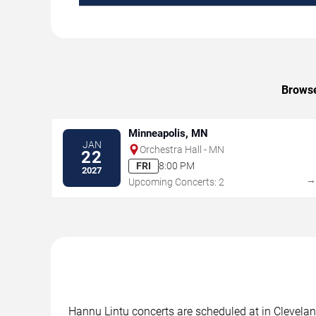
Browse
Minneapolis, MN
JAN
Orchestra Hall - MN
22
FRI
8:00 PM
2027
Upcoming Concerts: 2
Hannu Lintu concerts are scheduled at in Cleveland