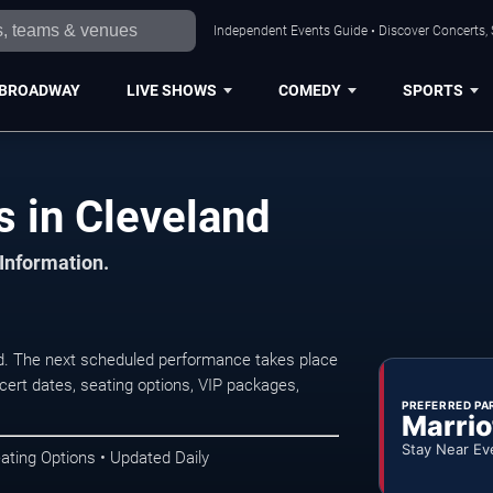
Independent Events Guide • Discover Concerts, 
BROADWAY
LIVE SHOWS
COMEDY
SPORTS
s in Cleveland
 Information.
d. The next scheduled performance takes place
ert dates, seating options, VIP packages,
PREFERRED PA
Marrio
Stay Near Ev
ating Options • Updated Daily