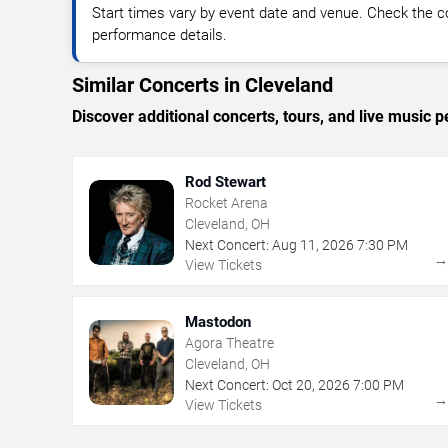
Start times vary by event date and venue. Check the c
performance details.
Similar Concerts in Cleveland
Discover additional concerts, tours, and live musi
Rod Stewart
Rocket Arena
Cleveland, OH
Next Concert:
Aug
11
,
2026
7:30 PM
View Tickets
Mastodon
Agora Theatre
Cleveland, OH
Next Concert:
Oct
20
,
2026
7:00 PM
View Tickets