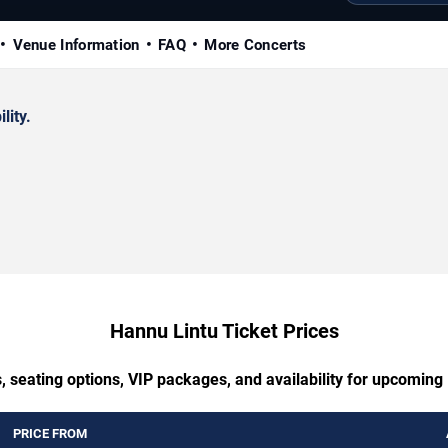
Venue Information
FAQ
More Concerts
lity.
Hannu Lintu Ticket Prices
, seating options, VIP packages, and availability for upcoming
PRICE FROM