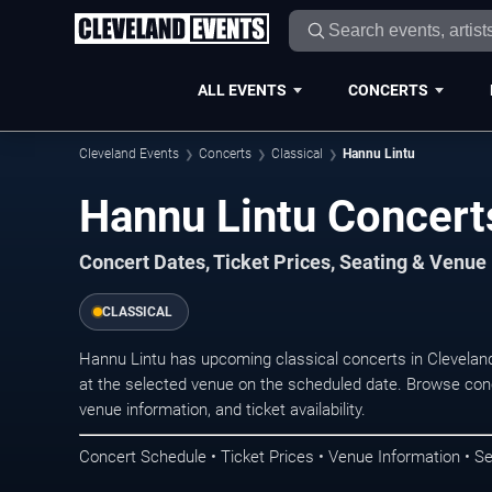
ALL EVENTS
CONCERTS
Cleveland Events
Concerts
Classical
Hannu Lintu
Hannu Lintu Concert
Concert Dates, Ticket Prices, Seating & Venue
CLASSICAL
Hannu Lintu has upcoming classical concerts in Clevelan
at the selected venue on the scheduled date. Browse conc
venue information, and ticket availability.
Concert Schedule • Ticket Prices • Venue Information • Se