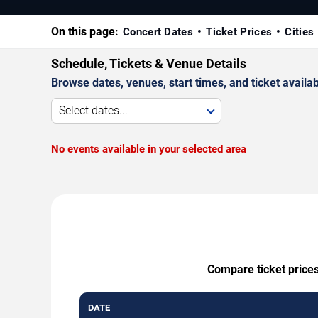
On this page:
Concert Dates
Ticket Prices
Cities
Schedule, Tickets & Venue Details
Browse dates, venues, start times, and ticket availabi
Select dates...
No events available in your selected area
Compare ticket prices
DATE