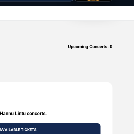
Upcoming Concerts:
0
 Hannu Lintu concerts.
AVAILABLE TICKETS