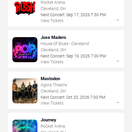
Rocket Arena
Cleveland, OH
Next Concert:
Sep
17
,
2026
7:30 PM
→
View Tickets
Jose Madero
House Of Blues - Cleveland
Cleveland, OH
Next Concert:
Sep
19
,
2026
7:00 PM
→
View Tickets
Mastodon
Agora Theatre
Cleveland, OH
Next Concert:
Oct
20
,
2026
7:00 PM
→
View Tickets
Journey
Rocket Arena