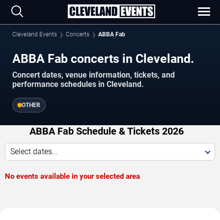
Cleveland Events
Concerts
ABBA Fab
ABBA Fab concerts in Cleveland.
Concert dates, venue information, tickets, and
performance schedules in Cleveland.
OTHER
ABBA Fab Schedule & Tickets 2026
Select dates...
No events available in your selected area