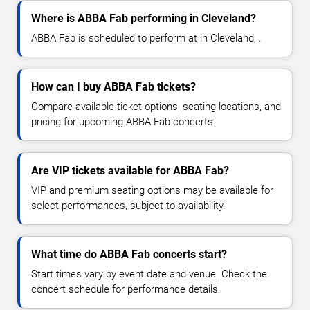
Where is ABBA Fab performing in Cleveland?
ABBA Fab is scheduled to perform at in Cleveland, .
How can I buy ABBA Fab tickets?
Compare available ticket options, seating locations, and
pricing for upcoming ABBA Fab concerts.
Are VIP tickets available for ABBA Fab?
VIP and premium seating options may be available for
select performances, subject to availability.
What time do ABBA Fab concerts start?
Start times vary by event date and venue. Check the
concert schedule for performance details.