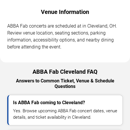
Venue Information
ABBA Fab concerts are scheduled at in Cleveland, OH.
Review venue location, seating sections, parking
information, accessibility options, and nearby dining
before attending the event.
ABBA Fab Cleveland FAQ
Answers to Common Ticket, Venue & Schedule
Questions
Is ABBA Fab coming to Cleveland?
Yes. Browse upcoming ABBA Fab concert dates, venue
details, and ticket availability in Cleveland.