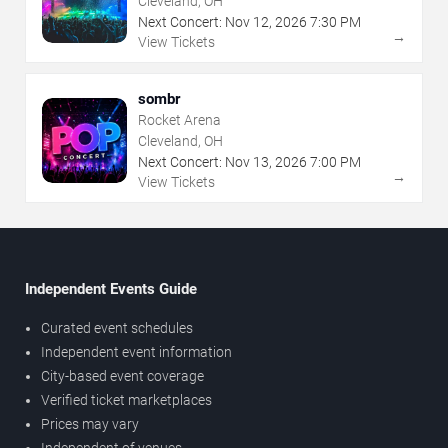
Cleveland, OH
Next Concert:
Nov
12
,
2026
7:30 PM
→
View Tickets
sombr
Rocket Arena
Cleveland, OH
Next Concert:
Nov
13
,
2026
7:00 PM
→
View Tickets
Independent Events Guide
Curated event schedules
Independent event information
City-based event coverage
Verified ticket marketplaces
Prices may vary