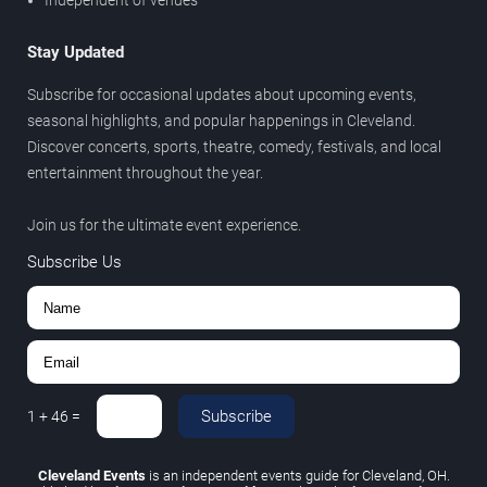
Independent of venues
Stay Updated
Subscribe for occasional updates about upcoming events,
seasonal highlights, and popular happenings in Cleveland.
Discover concerts, sports, theatre, comedy, festivals, and local
entertainment throughout the year.
Join us for the ultimate event experience.
Subscribe Us
Subscribe
1
+
46
=
Cleveland Events
is an independent events guide for Cleveland, OH.