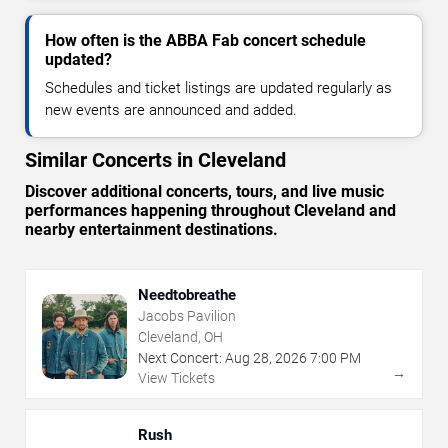
How often is the ABBA Fab concert schedule
updated?
Schedules and ticket listings are updated regularly as
new events are announced and added.
Similar Concerts in Cleveland
Discover additional concerts, tours, and live music
performances happening throughout Cleveland and
nearby entertainment destinations.
Needtobreathe
Jacobs Pavilion
Cleveland, OH
Next Concert:
Aug
28
,
2026
7:00 PM
→
View Tickets
Rush