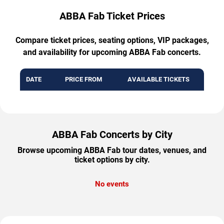
ABBA Fab Ticket Prices
Compare ticket prices, seating options, VIP packages,
and availability for upcoming ABBA Fab concerts.
DATE
PRICE FROM
AVAILABLE TICKETS
ABBA Fab Concerts by City
Browse upcoming ABBA Fab tour dates, venues, and
ticket options by city.
No events