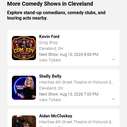
More Comedy Shows in Cleveland
Explore stand-up comedians, comedy clubs, and
touring acts nearby.
Kevin Ford
Grog Shop
Cleveland, OH
Next Show:
Aug
10
,
2026
8:00 PM
→
View Tickets
Shelly Belly
Hilarities 4th Street Theatre At Pickwick &
Frolic
Cleveland, OH
Next Show:
Aug
13
,
2026
7:00 PM
→
View Tickets
Aidan McCluskey
Hilarities 4th Street Theatre At Pickwick &
Frolic