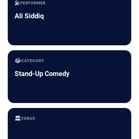
🎤
PERFORMER
Ali Siddiq
😂
CATEGORY
Stand-Up Comedy
🏛️
VENUE