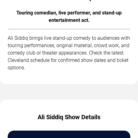
Touring comedian, live performer, and stand-up
entertainment act.
Ali Siddiq brings live stand-up comedy to audiences with
touring performances, original material, crowd work, and
comedy club or theater appearances. Check the latest
Cleveland schedule for confirmed show dates and ticket
options.
Ali Siddiq Show Details