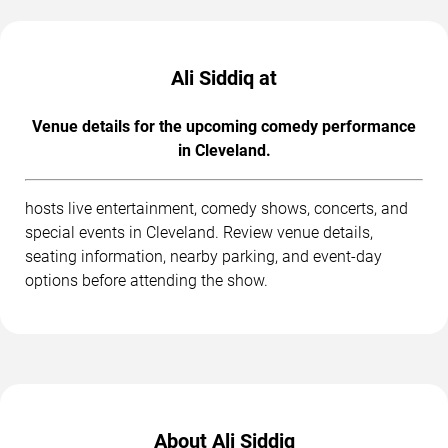
Ali Siddiq at
Venue details for the upcoming comedy performance
in Cleveland.
hosts live entertainment, comedy shows, concerts, and
special events in Cleveland. Review venue details,
seating information, nearby parking, and event-day
options before attending the show.
About Ali Siddiq