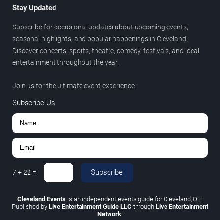
Stay Updated
Subscribe for occasional updates about upcoming events,
seasonal highlights, and popular happenings in Cleveland.
Discover concerts, sports, theatre, comedy, festivals, and local
entertainment throughout the year.
Join us for the ultimate event experience.
Subscribe Us
Subscribe
7
+
22
=
Cleveland Events
is an independent events guide for Cleveland, OH.
Published by
Live Entertainment Guide LLC
through
Live Entertainment
Network
.