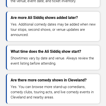
the venue, event date, and ticket inventory.
Are more Ali Siddiq shows added later?
Yes. Additional comedy dates may be added when new
tour stops, second shows, or venue updates are
announced.
What time does the Ali Siddiq show start?
Showtimes vary by date and venue. Always review the
event listing before attending.
Are there more comedy shows in Cleveland?
Yes. You can browse more stand-up comedians,
comedy clubs, touring acts, and live comedy events in
Cleveland and nearby areas.