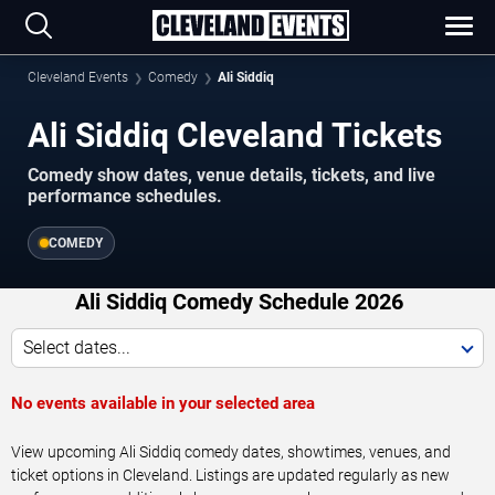
Cleveland Events
Comedy
Ali Siddiq
Ali Siddiq Cleveland Tickets
Comedy show dates, venue details, tickets, and live
performance schedules.
COMEDY
Ali Siddiq Comedy Schedule 2026
Select dates...
No events available in your selected area
View upcoming Ali Siddiq comedy dates, showtimes, venues, and
ticket options in Cleveland. Listings are updated regularly as new