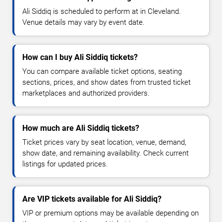
Ali Siddiq is scheduled to perform at in Cleveland.
Venue details may vary by event date.
How can I buy Ali Siddiq tickets?
You can compare available ticket options, seating
sections, prices, and show dates from trusted ticket
marketplaces and authorized providers.
How much are Ali Siddiq tickets?
Ticket prices vary by seat location, venue, demand,
show date, and remaining availability. Check current
listings for updated prices.
Are VIP tickets available for Ali Siddiq?
VIP or premium options may be available depending on