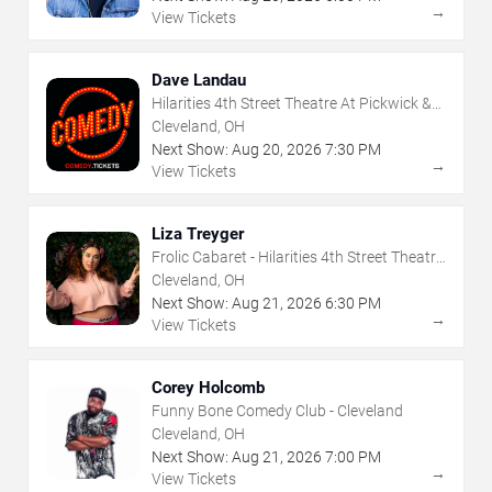
→
View Tickets
Dave Landau
Hilarities 4th Street Theatre At Pickwick &
Frolic
Cleveland, OH
Next Show:
Aug
20
,
2026
7:30 PM
→
View Tickets
Liza Treyger
Frolic Cabaret - Hilarities 4th Street Theatre
At Pickwick & Frolic
Cleveland, OH
Next Show:
Aug
21
,
2026
6:30 PM
→
View Tickets
Corey Holcomb
Funny Bone Comedy Club - Cleveland
Cleveland, OH
Next Show:
Aug
21
,
2026
7:00 PM
→
View Tickets