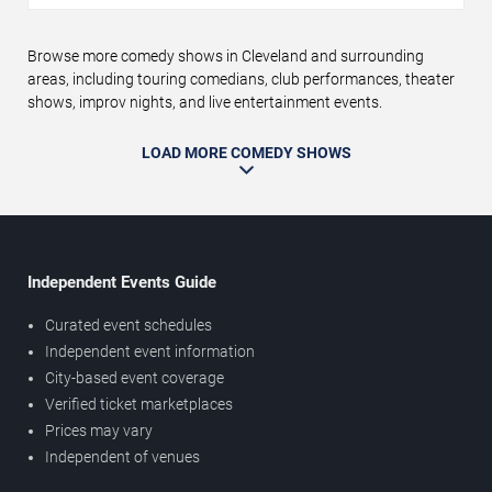
Browse more comedy shows in Cleveland and surrounding
areas, including touring comedians, club performances, theater
shows, improv nights, and live entertainment events.
LOAD MORE COMEDY SHOWS
Independent Events Guide
Curated event schedules
Independent event information
City-based event coverage
Verified ticket marketplaces
Prices may vary
Independent of venues