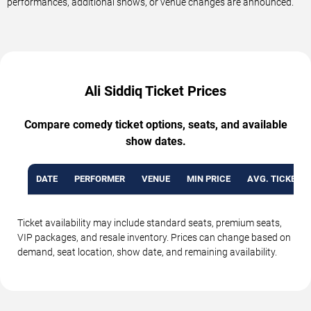
performances, additional shows, or venue changes are announced.
Ali Siddiq Ticket Prices
Compare comedy ticket options, seats, and available
show dates.
DATE
PERFORMER
VENUE
MIN PRICE
AVG. TICKET P
Ticket availability may include standard seats, premium seats,
VIP packages, and resale inventory. Prices can change based on
demand, seat location, show date, and remaining availability.