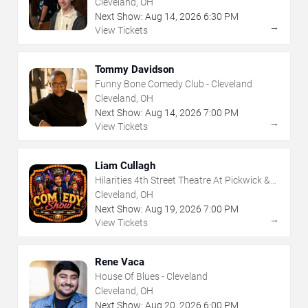
Cleveland, OH
Next Show:
Aug
14
,
2026
6:30 PM
→
View Tickets
Tommy Davidson
Funny Bone Comedy Club - Cleveland
Cleveland, OH
Next Show:
Aug
14
,
2026
7:00 PM
→
View Tickets
Liam Cullagh
Hilarities 4th Street Theatre At Pickwick &
Frolic
Cleveland, OH
Next Show:
Aug
19
,
2026
7:00 PM
→
View Tickets
Rene Vaca
House Of Blues - Cleveland
Cleveland, OH
Next Show:
Aug
20
,
2026
6:00 PM