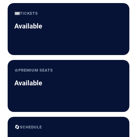
🎟️
TICKETS
Available
⭐
PREMIUM SEATS
Available
🔄
SCHEDULE