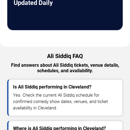
Updated Daily
Ali Siddiq FAQ
Find answers about Ali Siddiq tickets, venue details,
schedules, and availability.
Is Ali Siddiq performing in Cleveland?
Yes. Check the current Ali Siddiq schedule for
confirmed comedy show dates, venues, and ticket
availability in Cleveland.
Where is Ali Siddiq performing in Cleveland?