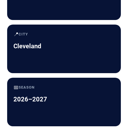
📍
CITY
Cleveland
📅
SEASON
2026–2027