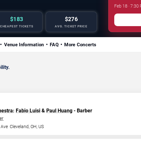
Feb 18 · 7:30
$183
$276
CHEAPEST TICKETS
AVG. TICKET PRICE
Venue Information
FAQ
More Concerts
lity.
hestra
:
Fabio Luisi
&
Paul Huang
- Barber
er
 Ave
Cleveland
,
OH
,
US