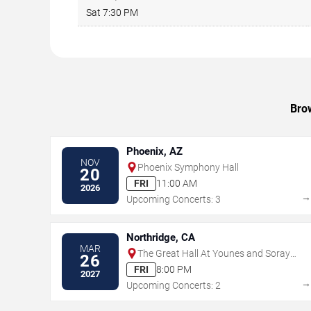
Sat 7:30 PM
Brow
Phoenix, AZ
NOV
Phoenix Symphony Hall
20
FRI
11:00 AM
2026
Upcoming Concerts: 3
Northridge, CA
MAR
The Great Hall At Younes and Soraya
26
Nazarian Center for the Performing
FRI
8:00 PM
2027
Arts
Upcoming Concerts: 2