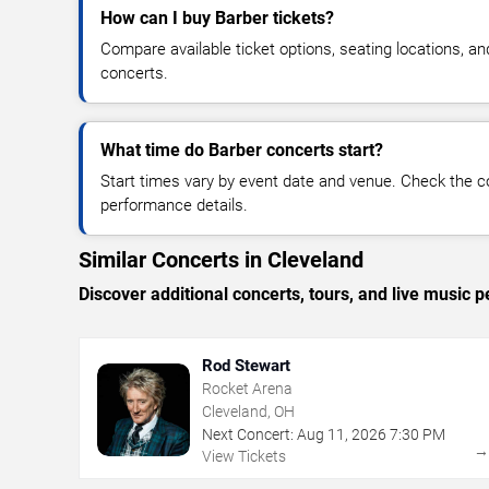
How can I buy Barber tickets?
Compare available ticket options, seating locations, a
concerts.
What time do Barber concerts start?
Start times vary by event date and venue. Check the c
performance details.
Similar Concerts in Cleveland
Discover additional concerts, tours, and live musi
Rod Stewart
Rocket Arena
Cleveland, OH
Next Concert:
Aug
11
,
2026
7:30 PM
View Tickets