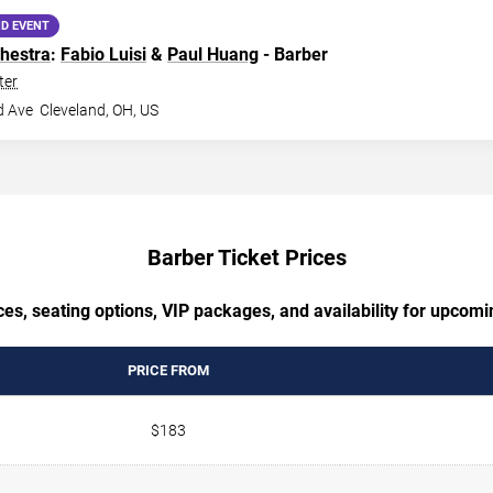
D EVENT
hestra
:
Fabio Luisi
&
Paul Huang
- Barber
ter
d Ave
Cleveland
,
OH
,
US
Barber Ticket Prices
es, seating options, VIP packages, and availability for upcom
PRICE FROM
$183