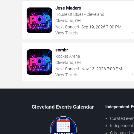
Jose Madero
House Of Blues - Cleveland
Cleveland, OH
Next Concert:
Sep
19
,
2026
7:00 PM
View Tickets
sombr
Rocket Arena
Cleveland, OH
Next Concert:
Nov
13
,
2026
7:00 PM
View Tickets
Cleveland Events Calendar
Independent E
Curated even
Independent 
City-based e