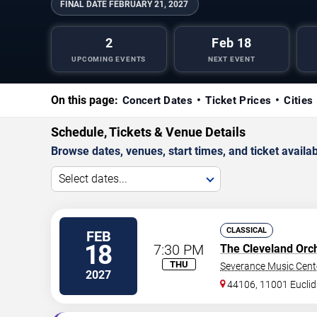
FINAL DATE
FEBRUARY 21, 2027
2
Feb 18
UPCOMING EVENTS
NEXT EVENT
On this page:
Concert Dates
Ticket Prices
Cities
Schedule, Tickets & Venue Details
Browse dates, venues, start times, and ticket availabi
Select dates...
CLASSICAL
FEB
18
7:30 PM
The Cleveland Orc
THU
Severance Music Cent
2027
44106, 11001 Euclid