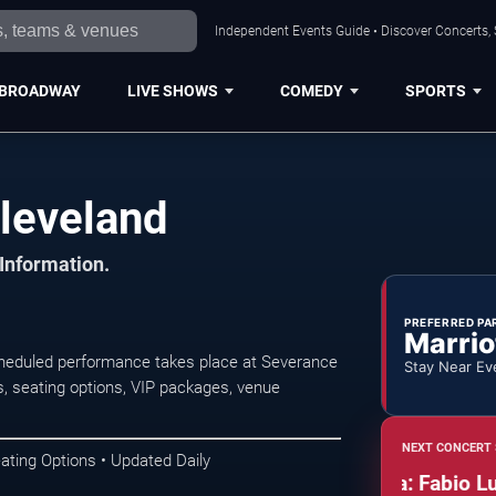
Independent Events Guide • Discover Concerts, 
BROADWAY
LIVE SHOWS
COMEDY
SPORTS
Cleveland
 Information.
PREFERRED PA
Marrio
scheduled performance takes place at Severance
Stay Near Ev
, seating options, VIP packages, venue
NEXT CONCERT 
ating Options • Updated Daily
The Cleveland Orchestra: Fabio Luisi