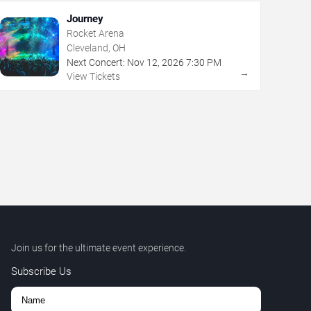
Journey
Rocket Arena
Cleveland, OH
Next Concert:
Nov
12
,
2026
7:30 PM
→
View Tickets
Join us for the ultimate event experience.
Subscribe Us