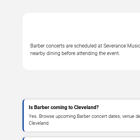
Barber concerts are scheduled at Severance Music 
nearby dining before attending the event.
Is Barber coming to Cleveland?
Yes. Browse upcoming Barber concert dates, venue detail
Cleveland.