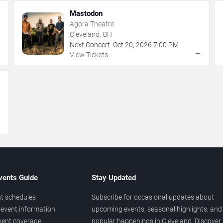
Mastodon
Agora Theatre
Cleveland, OH
Next Concert:
Oct
20
,
2026
7:00 PM
→
→
View Tickets
→
vents Guide
Stay Updated
t schedules
Subscribe for occasional updates about
event information
upcoming events, seasonal highlights, and
vent coverage
popular happenings in Cleveland. Discover