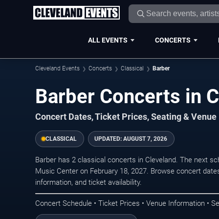
ALL EVENTS
CONCERTS
Cleveland Events
Concerts
Classical
Barber
Barber Concerts in 
Concert Dates, Ticket Prices, Seating & Venue
CLASSICAL
UPDATED:
AUGUST 7, 2026
Barber has 2 classical concerts in Cleveland. The next 
Music Center on February 18, 2027. Browse concert dates
information, and ticket availability.
Concert Schedule • Ticket Prices • Venue Information • Se