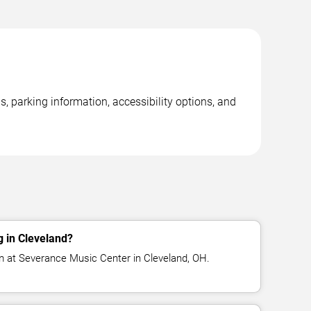
, parking information, accessibility options, and
 in Cleveland?
m at Severance Music Center in Cleveland, OH.