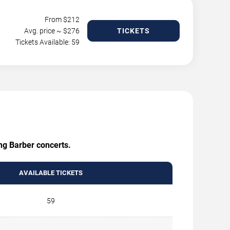
From $
212
Avg. price ~ $
276
TICKETS
Tickets Available: 59
ing Barber concerts.
AVAILABLE TICKETS
59