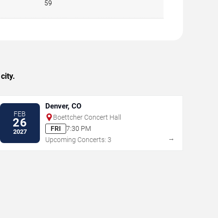
59
city.
Denver, CO
FEB
Boettcher Concert Hall
26
FRI
7:30 PM
2027
→
Upcoming Concerts: 3