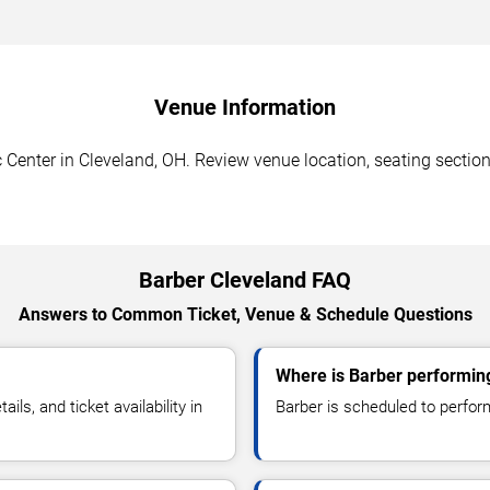
Venue Information
Center in Cleveland, OH. Review venue location, seating sections
Barber Cleveland FAQ
Answers to Common Ticket, Venue & Schedule Questions
Where is Barber performing
s, and ticket availability in
Barber is scheduled to perfor