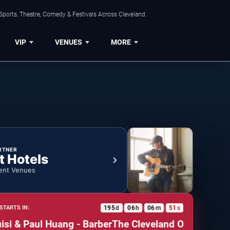
Sports, Theatre, Comedy & Festivals Across Cleveland.
VIP
VENUES
MORE
RTNER
t Hotels
ent Venues
195
d
06
h
06
m
50
s
STARTS IN:
:
:
:
 & Paul Huang - Barber
The Cleveland Orchestra: Fabi