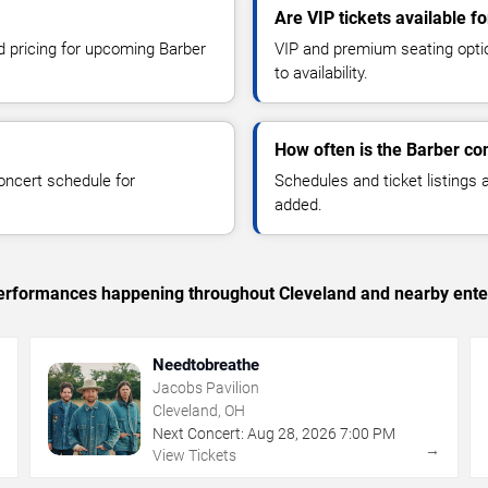
Are VIP tickets available f
nd pricing for upcoming Barber
VIP and premium seating optio
to availability.
How often is the Barber co
oncert schedule for
Schedules and ticket listings
added.
c performances happening throughout Cleveland and nearby ente
Needtobreathe
Jacobs Pavilion
Cleveland, OH
Next Concert:
Aug
28
,
2026
7:00 PM
→
→
View Tickets