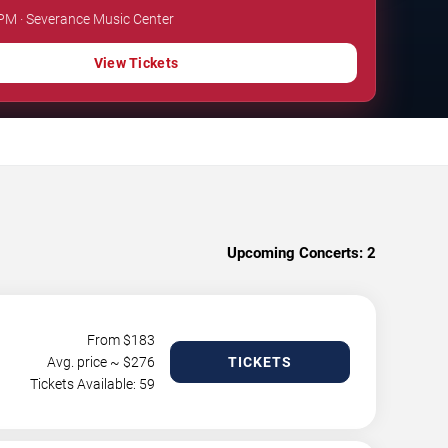
 PM · Severance Music Center
View Tickets
Upcoming Concerts:
2
From $
183
Avg. price ~ $
276
TICKETS
Tickets Available: 59