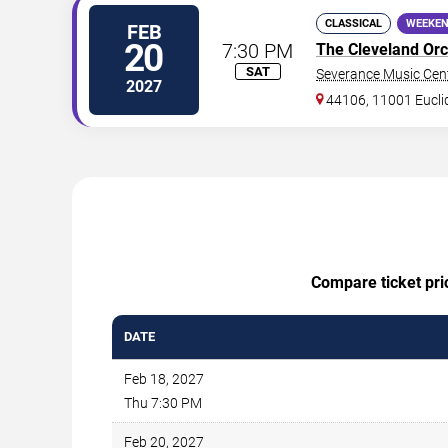
CLASSICAL
WEEKEN
FEB
20
7:30 PM
The Cleveland Orc
SAT
Severance Music Cen
2027
44106, 11001 Eucli
Compare ticket pric
DATE
Feb 18, 2027
Thu 7:30 PM
Feb 20, 2027