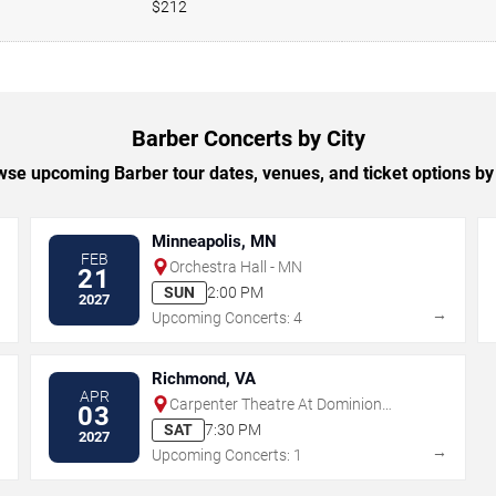
$212
Barber Concerts by City
se upcoming Barber tour dates, venues, and ticket options by 
Minneapolis, MN
FEB
Orchestra Hall - MN
21
SUN
2:00 PM
2027
→
→
Upcoming Concerts: 4
Richmond, VA
APR
Carpenter Theatre At Dominion
03
Energy Center
SAT
7:30 PM
2027
→
→
Upcoming Concerts: 1