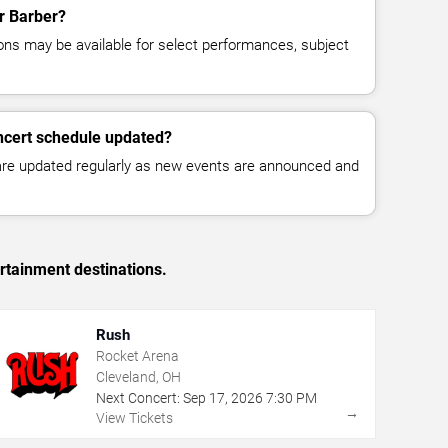
or Barber?
ns may be available for select performances, subject
ncert schedule updated?
 are updated regularly as new events are announced and
rtainment destinations.
Rush
Rocket Arena
Cleveland, OH
Next Concert:
Sep
17
,
2026
7:30 PM
→
View Tickets