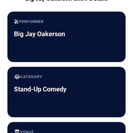
🎤
PERFORMER
Big Jay Oakerson
😂
CATEGORY
Stand-Up Comedy
🏛️
VENUE