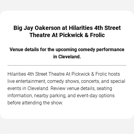
Big Jay Oakerson at Hilarities 4th Street
Theatre At Pickwick & Frolic
Venue details for the upcoming comedy performance
in Cleveland.
Hilarities 4th Street Theatre At Pickwick & Frolic hosts
live entertainment, comedy shows, concerts, and special
events in Cleveland. Review venue details, seating
information, nearby parking, and event-day options
before attending the show.