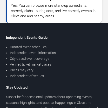
Yes. You can browse more stand-up comedians,
comedy clubs, touring acts, and live comedy events in
Cleveland and nearby areas.
Independent Events Guide
Curated event schedules
Independent event information
City-based event coverage
Verified ticket marketplaces
Prices may vary
Independent of venues
Stay Updated
Subscribe for occasional updates about upcoming events,
seasonal highlights, and popular happenings in Cleveland.