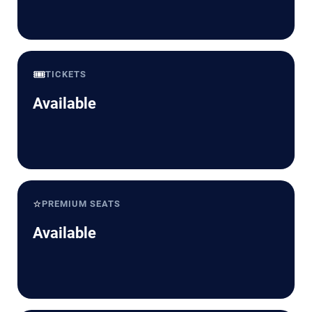
🎟️
TICKETS
Available
⭐
PREMIUM SEATS
Available