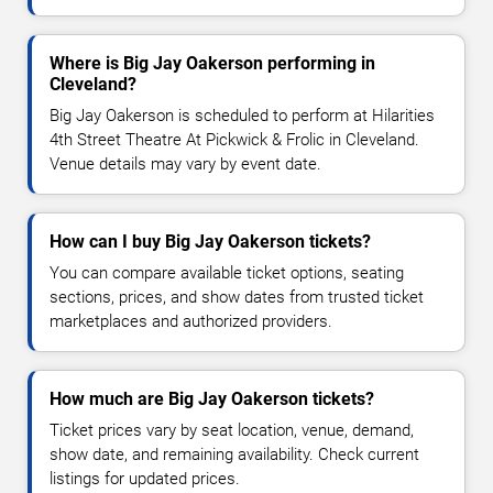
Where is Big Jay Oakerson performing in
Cleveland?
Big Jay Oakerson is scheduled to perform at Hilarities
4th Street Theatre At Pickwick & Frolic in Cleveland.
Venue details may vary by event date.
How can I buy Big Jay Oakerson tickets?
You can compare available ticket options, seating
sections, prices, and show dates from trusted ticket
marketplaces and authorized providers.
How much are Big Jay Oakerson tickets?
Ticket prices vary by seat location, venue, demand,
show date, and remaining availability. Check current
listings for updated prices.