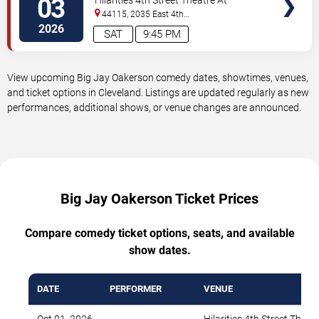
03
Hilarities 4th Street Theatre At
Pickwick & Frolic
44115, 2035 East 4th
Street
Cleveland
,
OH
,
US
2026
SAT
9:45 PM
View upcoming Big Jay Oakerson comedy dates, showtimes, venues,
and ticket options in Cleveland. Listings are updated regularly as new
performances, additional shows, or venue changes are announced.
Big Jay Oakerson Ticket Prices
Compare comedy ticket options, seats, and available
show dates.
DATE
PERFORMER
VENUE