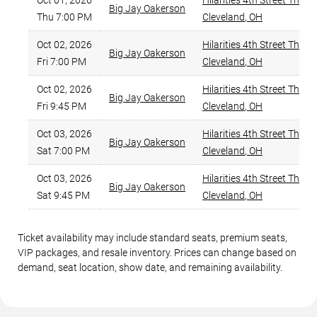
Oct 01, 2026
Hilarities 4th Street Theat
Big Jay Oakerson
Thu 7:00 PM
Cleveland
,
OH
Oct 02, 2026
Hilarities 4th Street Theat
Big Jay Oakerson
Fri 7:00 PM
Cleveland
,
OH
Oct 02, 2026
Hilarities 4th Street Theat
Big Jay Oakerson
Fri 9:45 PM
Cleveland
,
OH
Oct 03, 2026
Hilarities 4th Street Theat
Big Jay Oakerson
Sat 7:00 PM
Cleveland
,
OH
Oct 03, 2026
Hilarities 4th Street Theat
Big Jay Oakerson
Sat 9:45 PM
Cleveland
,
OH
Ticket availability may include standard seats, premium seats,
VIP packages, and resale inventory. Prices can change based on
demand, seat location, show date, and remaining availability.