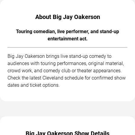
About Big Jay Oakerson
Touring comedian, live performer, and stand-up
entertainment act.
Big Jay Oakerson brings live stand-up comedy to
audiences with touring performances, original material,
crowd work, and comedy club or theater appearances.
Check the latest Cleveland schedule for confirmed show
dates and ticket options.
Big Jay Oakerson Show Details