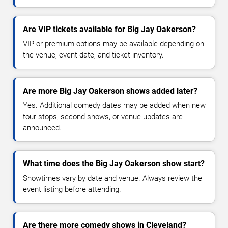
Are VIP tickets available for Big Jay Oakerson?
VIP or premium options may be available depending on
the venue, event date, and ticket inventory.
Are more Big Jay Oakerson shows added later?
Yes. Additional comedy dates may be added when new
tour stops, second shows, or venue updates are
announced.
What time does the Big Jay Oakerson show start?
Showtimes vary by date and venue. Always review the
event listing before attending.
Are there more comedy shows in Cleveland?