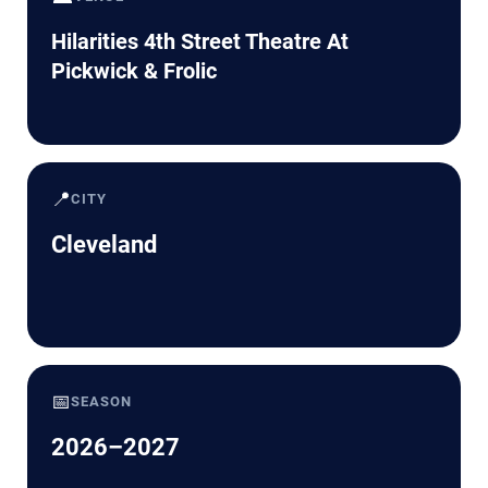
Hilarities 4th Street Theatre At
Pickwick & Frolic
📍
CITY
Cleveland
📅
SEASON
2026–2027