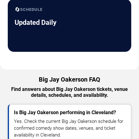
🔄
SCHEDULE
Updated Daily
Big Jay Oakerson FAQ
Find answers about Big Jay Oakerson tickets, venue
details, schedules, and availability.
Is Big Jay Oakerson performing in Cleveland?
Yes. Check the current Big Jay Oakerson schedule for
confirmed comedy show dates, venues, and ticket
availability in Cleveland.