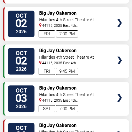
VIEW
Big Jay Oakerson
OCT
TICKETS
02
Hilarities 4th Street Theatre At
Pickwick & Frolic
44115, 2035 East 4th
Street
Cleveland
,
OH
,
US
2026
FRI
7:00 PM
VIEW
Big Jay Oakerson
OCT
TICKETS
02
Hilarities 4th Street Theatre At
Pickwick & Frolic
44115, 2035 East 4th
Street
Cleveland
,
OH
,
US
2026
FRI
9:45 PM
VIEW
Big Jay Oakerson
OCT
TICKETS
03
Hilarities 4th Street Theatre At
Pickwick & Frolic
44115, 2035 East 4th
Street
Cleveland
,
OH
,
US
2026
SAT
7:00 PM
VIEW
Big Jay Oakerson
OCT
TICKETS