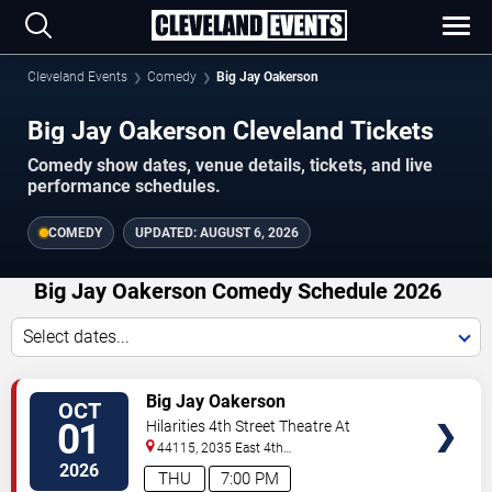
Cleveland Events
Comedy
Big Jay Oakerson
Big Jay Oakerson Cleveland Tickets
Comedy show dates, venue details, tickets, and live
performance schedules.
COMEDY
UPDATED:
AUGUST 6, 2026
Big Jay Oakerson Comedy Schedule 2026
Select dates...
VIEW
Big Jay Oakerson
OCT
TICKETS
01
Hilarities 4th Street Theatre At
Pickwick & Frolic
44115, 2035 East 4th
Street
Cleveland
,
OH
,
US
2026
THU
7:00 PM