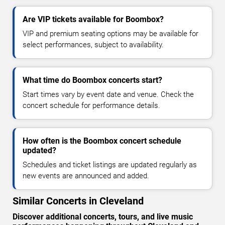
Are VIP tickets available for Boombox?
VIP and premium seating options may be available for
select performances, subject to availability.
What time do Boombox concerts start?
Start times vary by event date and venue. Check the
concert schedule for performance details.
How often is the Boombox concert schedule
updated?
Schedules and ticket listings are updated regularly as
new events are announced and added.
Similar Concerts in Cleveland
Discover additional concerts, tours, and live music