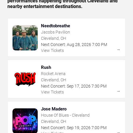
performances happening throughout Cleveland and
nearby entertainment destinations.
Needtobreathe
Jacobs Pavilion
Cleveland, OH
Next Concert:
Aug
28
,
2026
7:00 PM
→
View Tickets
Rush
Rocket Arena
Cleveland, OH
Next Concert:
Sep
17
,
2026
7:30 PM
→
View Tickets
Jose Madero
House Of Blues - Cleveland
Cleveland, OH
Next Concert:
Sep
19
,
2026
7:00 PM
→