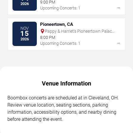
9:00 PM
2026
→
Upcoming Concerts: 1
Pioneertown, CA
NOV
Pappy & Harriet's Pioneertown Palace
15
- Indoor Stage
8:00 PM
2026
→
Upcoming Concerts: 1
Venue Information
Boombox concerts are scheduled at in Cleveland, OH.
Review venue location, seating sections, parking
information, accessibility options, and nearby dining
before attending the event.