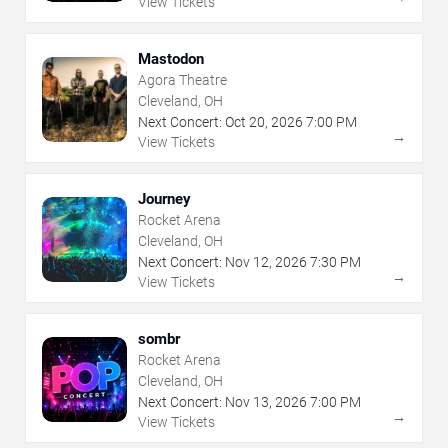
View Tickets
Mastodon
Agora Theatre
Cleveland, OH
Next Concert:
Oct
20
,
2026
7:00 PM
→
View Tickets
Journey
Rocket Arena
Cleveland, OH
Next Concert:
Nov
12
,
2026
7:30 PM
→
View Tickets
sombr
Rocket Arena
Cleveland, OH
Next Concert:
Nov
13
,
2026
7:00 PM
→
View Tickets