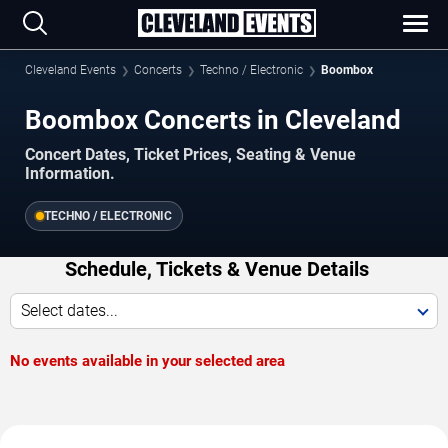
Cleveland Events
Concerts
Techno / Electronic
Boombox
Boombox Concerts in Cleveland
Concert Dates, Ticket Prices, Seating & Venue
Information.
TECHNO / ELECTRONIC
Schedule, Tickets & Venue Details
Select dates...
No events available in your selected area