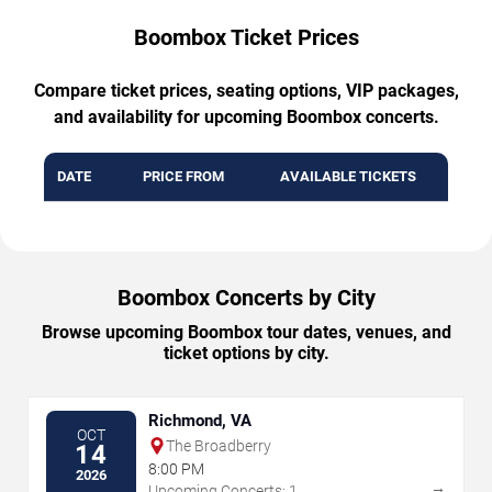
Boombox Ticket Prices
Compare ticket prices, seating options, VIP packages,
and availability for upcoming Boombox concerts.
DATE
PRICE FROM
AVAILABLE TICKETS
Boombox Concerts by City
Browse upcoming Boombox tour dates, venues, and
ticket options by city.
Richmond, VA
OCT
The Broadberry
14
8:00 PM
2026
→
Upcoming Concerts: 1