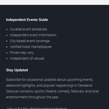
Independent Events Guide
Curated event schedules
Independent event information
City-based event coverage
Verified ticket marketplaces
Prices may vary
Independent of venues
Stay Updated
Subscribe for occasional updates about upcoming events,
seasonal highlights, and popular happenings in Cleveland.
Discover concerts, sports, theatre, comedy, festivals, and local
entertainment throughout the year.
Join us for the ultimate event experience.