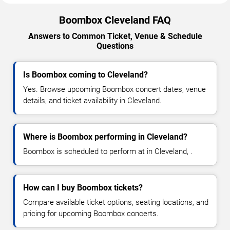
Boombox Cleveland FAQ
Answers to Common Ticket, Venue & Schedule
Questions
Is Boombox coming to Cleveland?
Yes. Browse upcoming Boombox concert dates, venue
details, and ticket availability in Cleveland.
Where is Boombox performing in Cleveland?
Boombox is scheduled to perform at in Cleveland, .
How can I buy Boombox tickets?
Compare available ticket options, seating locations, and
pricing for upcoming Boombox concerts.