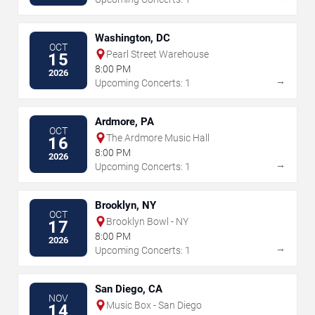
Washington, DC
OCT
Pearl Street Warehouse
15
8:00 PM
2026
→
Upcoming Concerts: 1
Ardmore, PA
OCT
The Ardmore Music Hall
16
8:00 PM
2026
→
Upcoming Concerts: 1
Brooklyn, NY
OCT
Brooklyn Bowl - NY
17
8:00 PM
2026
→
Upcoming Concerts: 1
San Diego, CA
NOV
Music Box - San Diego
14