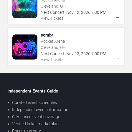
Cleveland, OH
Next Concert:
Nov
12
,
2026
7:30 PM
→
View Tickets
sombr
Rocket Arena
Cleveland, OH
Next Concert:
Nov
13
,
2026
7:00 PM
→
View Tickets
Independent Events Guide
Curated event schedules
Independent event information
City-based event coverage
Verified ticket marketplaces
Prices may vary