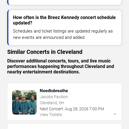
How often is the Breez Kennedy concert schedule
updated?
Schedules and ticket listings are updated regularly as
new events are announced and added.
Similar Concerts in Cleveland
Discover additional concerts, tours, and live music
performances happening throughout Cleveland and
nearby entertainment destinations.
Needtobreathe
Jacobs Pavilion
Cleveland, OH
Next Concert:
Aug
28
,
2026
7:00 PM
→
View Tickets