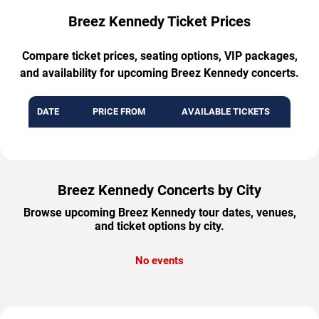
Breez Kennedy Ticket Prices
Compare ticket prices, seating options, VIP packages,
and availability for upcoming Breez Kennedy concerts.
DATE
PRICE FROM
AVAILABLE TICKETS
Breez Kennedy Concerts by City
Browse upcoming Breez Kennedy tour dates, venues,
and ticket options by city.
No events