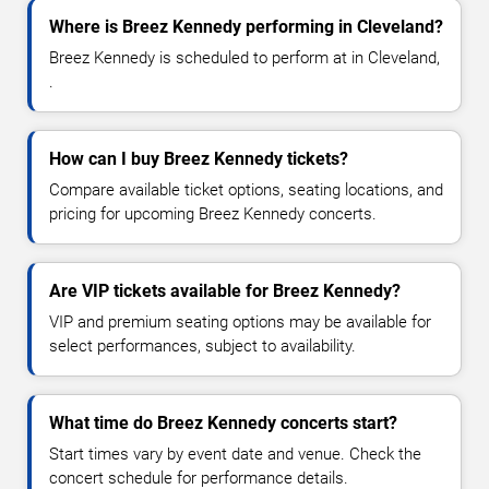
Where is Breez Kennedy performing in Cleveland?
Breez Kennedy is scheduled to perform at in Cleveland,
.
How can I buy Breez Kennedy tickets?
Compare available ticket options, seating locations, and
pricing for upcoming Breez Kennedy concerts.
Are VIP tickets available for Breez Kennedy?
VIP and premium seating options may be available for
select performances, subject to availability.
What time do Breez Kennedy concerts start?
Start times vary by event date and venue. Check the
concert schedule for performance details.