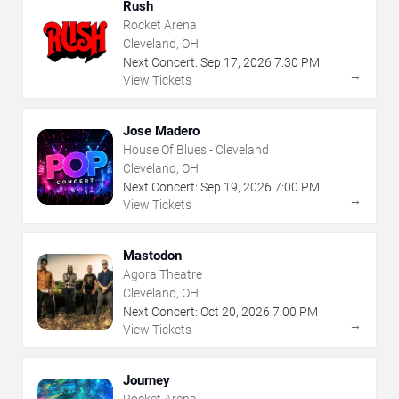
Rush
Rocket Arena
Cleveland, OH
Next Concert:
Sep
17
,
2026
7:30 PM
→
View Tickets
Jose Madero
House Of Blues - Cleveland
Cleveland, OH
Next Concert:
Sep
19
,
2026
7:00 PM
→
View Tickets
Mastodon
Agora Theatre
Cleveland, OH
Next Concert:
Oct
20
,
2026
7:00 PM
→
View Tickets
Journey
Rocket Arena