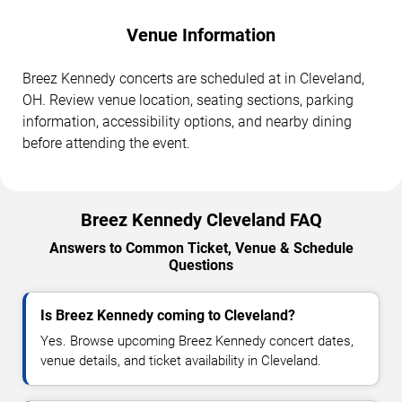
Venue Information
Breez Kennedy concerts are scheduled at in Cleveland,
OH. Review venue location, seating sections, parking
information, accessibility options, and nearby dining
before attending the event.
Breez Kennedy Cleveland FAQ
Answers to Common Ticket, Venue & Schedule
Questions
Is Breez Kennedy coming to Cleveland?
Yes. Browse upcoming Breez Kennedy concert dates,
venue details, and ticket availability in Cleveland.