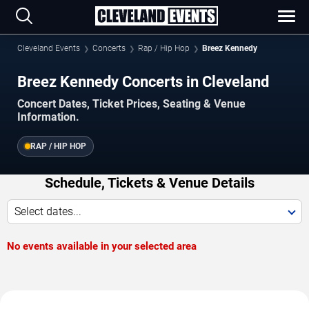
Cleveland Events
Concerts
Rap / Hip Hop
Breez Kennedy
Breez Kennedy Concerts in Cleveland
Concert Dates, Ticket Prices, Seating & Venue
Information.
RAP / HIP HOP
Schedule, Tickets & Venue Details
Select dates...
No events available in your selected area