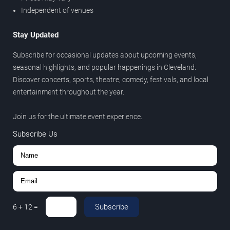
Independent of venues
Stay Updated
Subscribe for occasional updates about upcoming events,
seasonal highlights, and popular happenings in Cleveland.
Discover concerts, sports, theatre, comedy, festivals, and local
entertainment throughout the year.
Join us for the ultimate event experience.
Subscribe Us
Subscribe
6
+
12
=