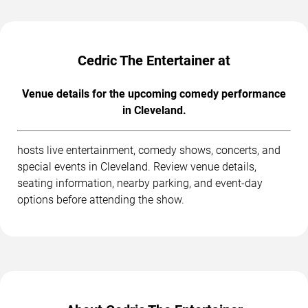
Cedric The Entertainer at
Venue details for the upcoming comedy performance
in Cleveland.
hosts live entertainment, comedy shows, concerts, and
special events in Cleveland. Review venue details,
seating information, nearby parking, and event-day
options before attending the show.