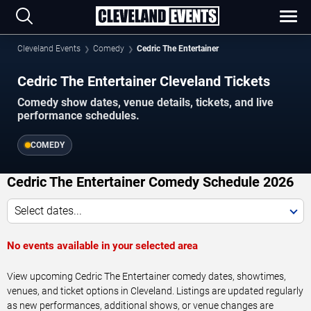
Cleveland Events
Comedy
Cedric The Entertainer
Cedric The Entertainer Cleveland Tickets
Comedy show dates, venue details, tickets, and live
performance schedules.
COMEDY
Cedric The Entertainer Comedy Schedule 2026
Select dates...
No events available in your selected area
View upcoming Cedric The Entertainer comedy dates, showtimes,
venues, and ticket options in Cleveland. Listings are updated regularly
as new performances, additional shows, or venue changes are