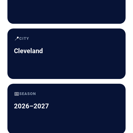
📍
CITY
Cleveland
📅
SEASON
2026–2027