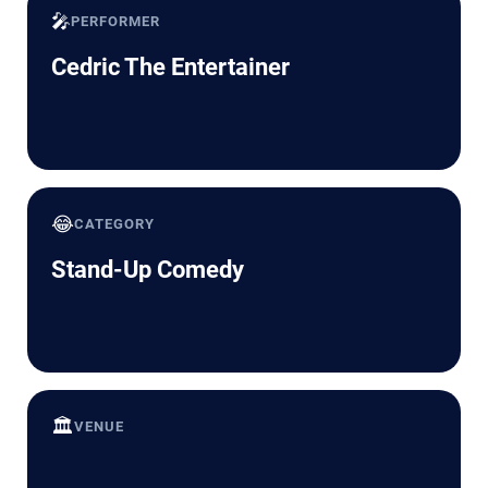
🎤
PERFORMER
Cedric The Entertainer
😂
CATEGORY
Stand-Up Comedy
🏛️
VENUE