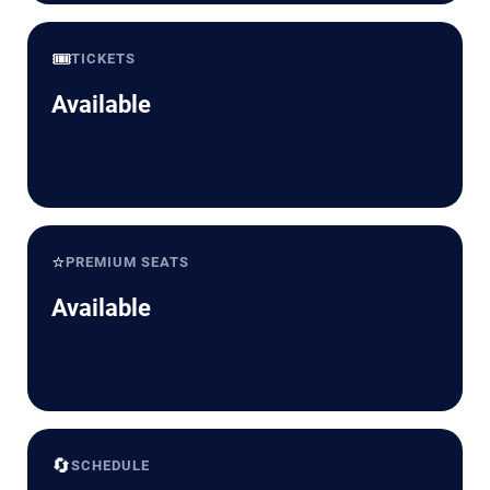
🎟️
TICKETS
Available
⭐
PREMIUM SEATS
Available
🔄
SCHEDULE