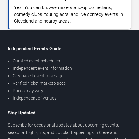
Yes. You can browse more stand-up comedians,
comedy clubs, touring acts, and live comedy events in
Cleveland and nearby areas.
Independent Events Guide
Curated event schedules
Independent event information
City-based event coverage
Verified ticket marketplaces
Prices may vary
Independent of venues
Stay Updated
Subscribe for occasional updates about upcoming events,
seasonal highlights, and popular happenings in Cleveland.