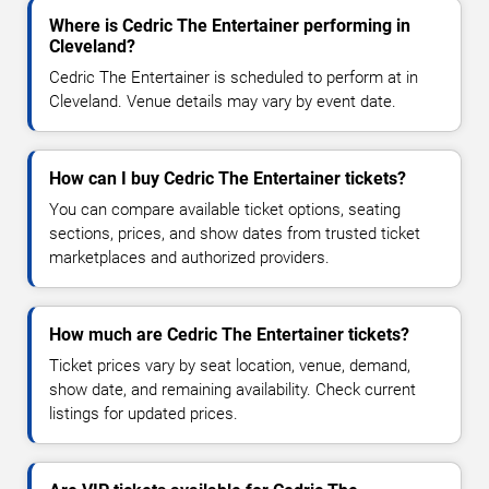
Where is Cedric The Entertainer performing in
Cleveland?
Cedric The Entertainer is scheduled to perform at in
Cleveland. Venue details may vary by event date.
How can I buy Cedric The Entertainer tickets?
You can compare available ticket options, seating
sections, prices, and show dates from trusted ticket
marketplaces and authorized providers.
How much are Cedric The Entertainer tickets?
Ticket prices vary by seat location, venue, demand,
show date, and remaining availability. Check current
listings for updated prices.