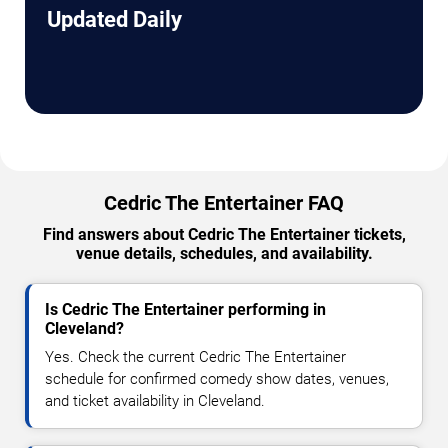
Updated Daily
Cedric The Entertainer FAQ
Find answers about Cedric The Entertainer tickets,
venue details, schedules, and availability.
Is Cedric The Entertainer performing in
Cleveland?
Yes. Check the current Cedric The Entertainer
schedule for confirmed comedy show dates, venues,
and ticket availability in Cleveland.