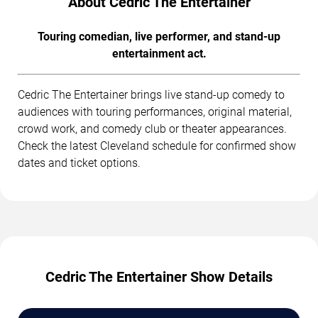
About Cedric The Entertainer
Touring comedian, live performer, and stand-up
entertainment act.
Cedric The Entertainer brings live stand-up comedy to
audiences with touring performances, original material,
crowd work, and comedy club or theater appearances.
Check the latest Cleveland schedule for confirmed show
dates and ticket options.
Cedric The Entertainer Show Details