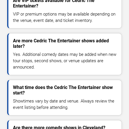
Are VIP tickets available for Cedric The
Entertainer?
VIP or premium options may be available depending on
the venue, event date, and ticket inventory.
Are more Cedric The Entertainer shows added
later?
Yes. Additional comedy dates may be added when new
tour stops, second shows, or venue updates are
announced.
What time does the Cedric The Entertainer show
start?
Showtimes vary by date and venue. Always review the
event listing before attending.
Are there more comedy shows in Cleveland?