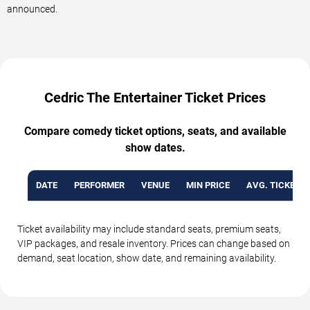
announced.
Cedric The Entertainer Ticket Prices
Compare comedy ticket options, seats, and available
show dates.
DATE
PERFORMER
VENUE
MIN PRICE
AVG. TICKET P
Ticket availability may include standard seats, premium seats,
VIP packages, and resale inventory. Prices can change based on
demand, seat location, show date, and remaining availability.