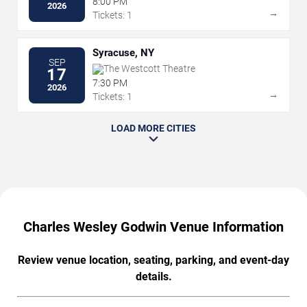
8:00 PM
2026
→
Tickets: 1
Syracuse, NY
SEP
The Westcott Theatre
17
7:30 PM
2026
→
Tickets: 1
LOAD MORE CITIES
Charles Wesley Godwin Venue Information
Review venue location, seating, parking, and event-day
details.