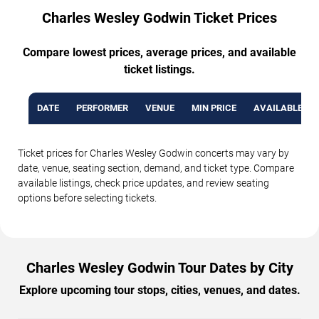
Charles Wesley Godwin Ticket Prices
Compare lowest prices, average prices, and available
ticket listings.
DATE
PERFORMER
VENUE
MIN PRICE
AVAILABLE TI
Ticket prices for Charles Wesley Godwin concerts may vary by
date, venue, seating section, demand, and ticket type. Compare
available listings, check price updates, and review seating
options before selecting tickets.
Charles Wesley Godwin Tour Dates by City
Explore upcoming tour stops, cities, venues, and dates.