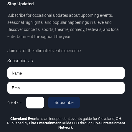
Stay Updated
Subscribe for occasional updates about upcoming events,
seasonal highlights, and popular happenings in Cleveland.
Discover concerts, sports, theatre, comedy, festivals, and local
entertainment throughout the year.
Join us for the ultimate event experience.
Subscribe Us
Subscribe
6
+
47
=
Cleveland Events
is an independent events guide for Cleveland, OH.
Published by
Live Entertainment Guide LLC
through
Live Entertainment
Network
.