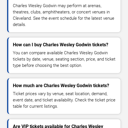
Charles Wesley Godwin may perform at arenas,
theatres, clubs, amphitheaters, or concert venues in
Cleveland. See the event schedule for the latest venue
details.
How can I buy Charles Wesley Godwin tickets?
You can compare available Charles Wesley Godwin
tickets by date, venue, seating section, price, and ticket
type before choosing the best option.
How much are Charles Wesley Godwin tickets?
Ticket prices vary by venue, seat location, demand,
event date, and ticket availability. Check the ticket price
table for current listings.
Are VIP tickets available for Charles Wesley