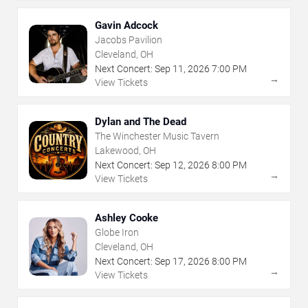
Gavin Adcock
Jacobs Pavilion
Cleveland, OH
Next Concert:
Sep
11
,
2026
7:00 PM
→
View Tickets
Dylan and The Dead
The Winchester Music Tavern
Lakewood, OH
Next Concert:
Sep
12
,
2026
8:00 PM
→
View Tickets
Ashley Cooke
Globe Iron
Cleveland, OH
Next Concert:
Sep
17
,
2026
8:00 PM
→
View Tickets