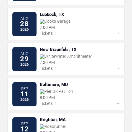
Lubbock, TX
AUG
Cooks Garage
28
7:00 PM
2026
→
Tickets: 1
New Braunfels, TX
AUG
WhiteWater Amphitheater
29
7:30 PM
2026
→
Tickets: 1
Baltimore, MD
SEP
Pier Six Pavilion
11
8:00 PM
2026
→
Tickets: 1
Brighton, MA
SEP
Roadrunner
12