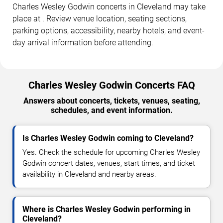
Charles Wesley Godwin concerts in Cleveland may take
place at . Review venue location, seating sections,
parking options, accessibility, nearby hotels, and event-
day arrival information before attending.
Charles Wesley Godwin Concerts FAQ
Answers about concerts, tickets, venues, seating,
schedules, and event information.
Is Charles Wesley Godwin coming to Cleveland?
Yes. Check the schedule for upcoming Charles Wesley
Godwin concert dates, venues, start times, and ticket
availability in Cleveland and nearby areas.
Where is Charles Wesley Godwin performing in
Cleveland?