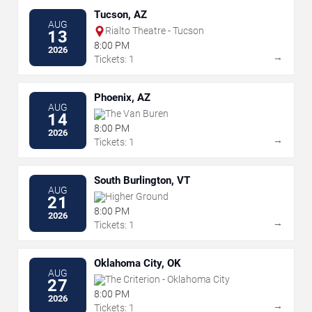
Tucson, AZ
AUG
Rialto Theatre - Tucson
13
8:00 PM
2026
→
Tickets: 1
Phoenix, AZ
AUG
The Van Buren
14
8:00 PM
2026
→
Tickets: 1
South Burlington, VT
AUG
Higher Ground
21
8:00 PM
2026
→
Tickets: 1
Oklahoma City, OK
AUG
The Criterion - Oklahoma City
27
8:00 PM
2026
→
Tickets: 1