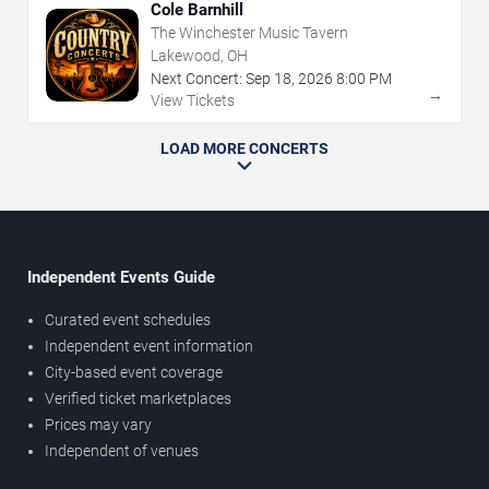
Cole Barnhill
The Winchester Music Tavern
Lakewood, OH
Next Concert:
Sep
18
,
2026
8:00 PM
→
View Tickets
LOAD MORE CONCERTS
Independent Events Guide
Curated event schedules
Independent event information
City-based event coverage
Verified ticket marketplaces
Prices may vary
Independent of venues