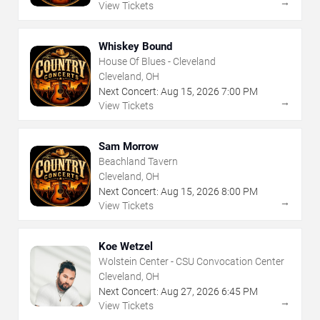
→
View Tickets
Whiskey Bound
House Of Blues - Cleveland
Cleveland, OH
Next Concert:
Aug
15
,
2026
7:00 PM
→
View Tickets
Sam Morrow
Beachland Tavern
Cleveland, OH
Next Concert:
Aug
15
,
2026
8:00 PM
→
View Tickets
Koe Wetzel
Wolstein Center - CSU Convocation Center
Cleveland, OH
Next Concert:
Aug
27
,
2026
6:45 PM
→
View Tickets