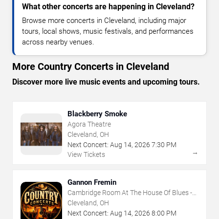
What other concerts are happening in Cleveland?
Browse more concerts in Cleveland, including major
tours, local shows, music festivals, and performances
across nearby venues.
More Country Concerts in Cleveland
Discover more live music events and upcoming tours.
Blackberry Smoke
Agora Theatre
Cleveland, OH
Next Concert:
Aug
14
,
2026
7:30 PM
→
View Tickets
Gannon Fremin
Cambridge Room At The House Of Blues -
Cleveland
Cleveland, OH
Next Concert:
Aug
14
,
2026
8:00 PM