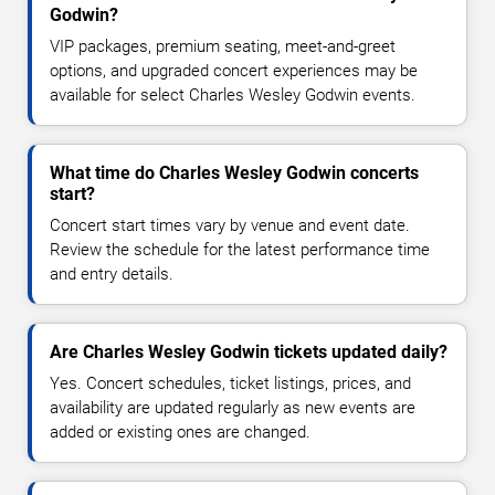
Godwin?
VIP packages, premium seating, meet-and-greet
options, and upgraded concert experiences may be
available for select Charles Wesley Godwin events.
What time do Charles Wesley Godwin concerts
start?
Concert start times vary by venue and event date.
Review the schedule for the latest performance time
and entry details.
Are Charles Wesley Godwin tickets updated daily?
Yes. Concert schedules, ticket listings, prices, and
availability are updated regularly as new events are
added or existing ones are changed.