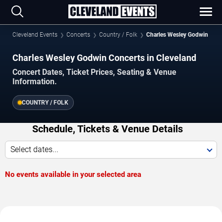
Cleveland Events
Concerts
Country / Folk
Charles Wesley Godwin
Charles Wesley Godwin Concerts in Cleveland
Concert Dates, Ticket Prices, Seating & Venue
Information.
COUNTRY / FOLK
Schedule, Tickets & Venue Details
Select dates...
No events available in your selected area