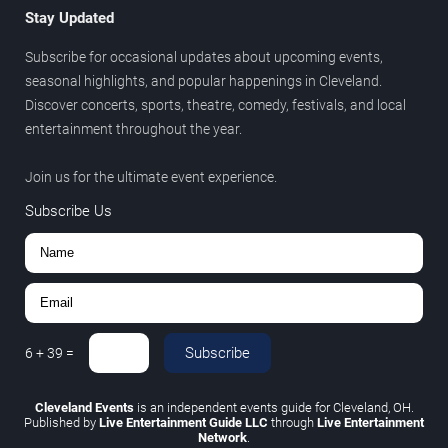
Stay Updated
Subscribe for occasional updates about upcoming events,
seasonal highlights, and popular happenings in Cleveland.
Discover concerts, sports, theatre, comedy, festivals, and local
entertainment throughout the year.
Join us for the ultimate event experience.
Subscribe Us
Subscribe
6
+
39
=
Cleveland Events
is an independent events guide for Cleveland, OH.
Published by
Live Entertainment Guide LLC
through
Live Entertainment
Network
.