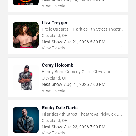
→
View Tickets
Liza Treyger
Frolic Cabaret - Hilarities 4th Street Theatre
At Pickwick & Frolic
Cleveland, OH
Next Show:
Aug
21
,
2026
6:30 PM
→
View Tickets
Corey Holcomb
Funny Bone Comedy Club - Cleveland
Cleveland, OH
Next Show:
Aug
21
,
2026
7:00 PM
→
View Tickets
Rocky Dale Davis
Hilarities 4th Street Theatre At Pickwick &
Frolic
Cleveland, OH
Next Show:
Aug
23
,
2026
7:00 PM
→
View Tickets