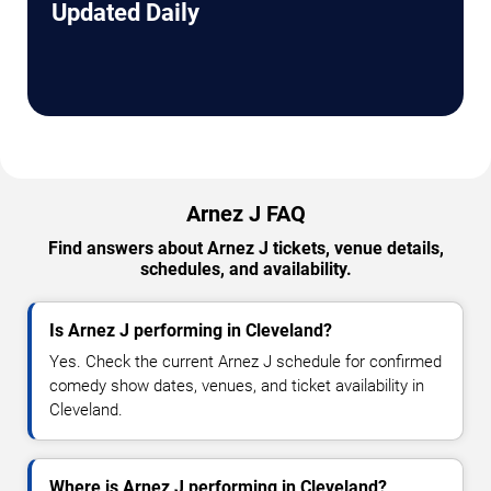
Updated Daily
Arnez J FAQ
Find answers about Arnez J tickets, venue details,
schedules, and availability.
Is Arnez J performing in Cleveland?
Yes. Check the current Arnez J schedule for confirmed
comedy show dates, venues, and ticket availability in
Cleveland.
Where is Arnez J performing in Cleveland?