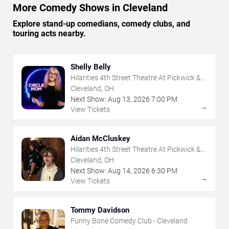
More Comedy Shows in Cleveland
Explore stand-up comedians, comedy clubs, and
touring acts nearby.
Shelly Belly
Hilarities 4th Street Theatre At Pickwick &
Frolic
Cleveland, OH
Next Show:
Aug
13
,
2026
7:00 PM
→
View Tickets
Aidan McCluskey
Hilarities 4th Street Theatre At Pickwick &
Frolic
Cleveland, OH
Next Show:
Aug
14
,
2026
6:30 PM
→
View Tickets
Tommy Davidson
Funny Bone Comedy Club - Cleveland