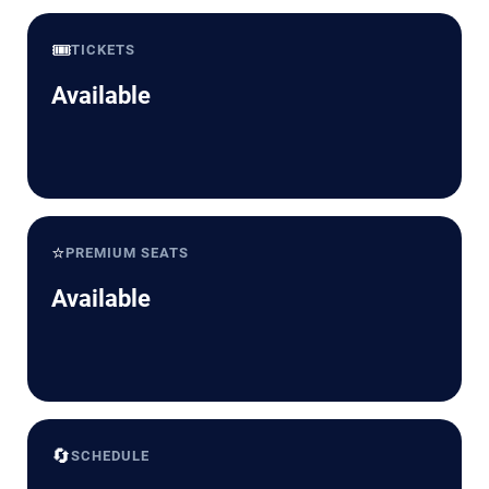
🎟️
TICKETS
Available
⭐
PREMIUM SEATS
Available
🔄
SCHEDULE