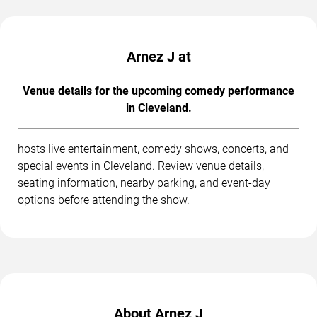
Arnez J at
Venue details for the upcoming comedy performance
in Cleveland.
hosts live entertainment, comedy shows, concerts, and
special events in Cleveland. Review venue details,
seating information, nearby parking, and event-day
options before attending the show.
About Arnez J