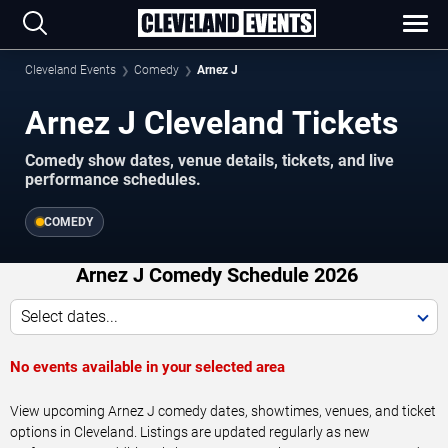
Cleveland Events
Comedy
Arnez J
Arnez J Cleveland Tickets
Comedy show dates, venue details, tickets, and live
performance schedules.
COMEDY
Arnez J Comedy Schedule 2026
Select dates...
No events available in your selected area
View upcoming Arnez J comedy dates, showtimes, venues, and ticket
options in Cleveland. Listings are updated regularly as new