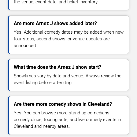
the venue, event date, and ticket inventory.
Are more Arnez J shows added later?
Yes. Additional comedy dates may be added when new
tour stops, second shows, or venue updates are
announced.
What time does the Arnez J show start?
Showtimes vary by date and venue. Always review the
event listing before attending.
Are there more comedy shows in Cleveland?
Yes. You can browse more stand-up comedians,
comedy clubs, touring acts, and live comedy events in
Cleveland and nearby areas.