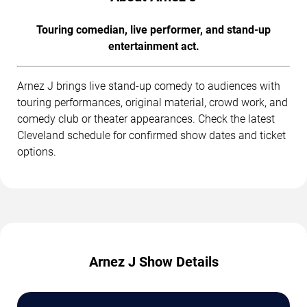
Touring comedian, live performer, and stand-up
entertainment act.
Arnez J brings live stand-up comedy to audiences with
touring performances, original material, crowd work, and
comedy club or theater appearances. Check the latest
Cleveland schedule for confirmed show dates and ticket
options.
Arnez J Show Details