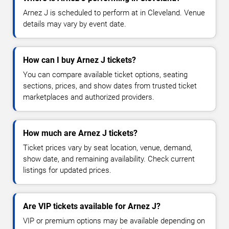
Arnez J is scheduled to perform at in Cleveland. Venue
details may vary by event date.
How can I buy Arnez J tickets?
You can compare available ticket options, seating
sections, prices, and show dates from trusted ticket
marketplaces and authorized providers.
How much are Arnez J tickets?
Ticket prices vary by seat location, venue, demand,
show date, and remaining availability. Check current
listings for updated prices.
Are VIP tickets available for Arnez J?
VIP or premium options may be available depending on