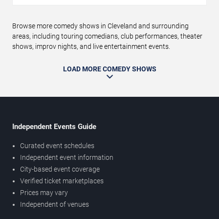
Browse more comedy shows in Cleveland and surrounding
areas, including touring comedians, club performances, theater
shows, improv nights, and live entertainment events.
LOAD MORE COMEDY SHOWS
Independent Events Guide
Curated event schedules
Independent event information
City-based event coverage
Verified ticket marketplaces
Prices may vary
Independent of venues