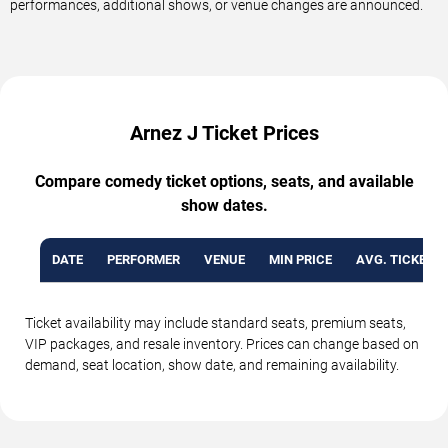
performances, additional shows, or venue changes are announced.
Arnez J Ticket Prices
Compare comedy ticket options, seats, and available
show dates.
DATE
PERFORMER
VENUE
MIN PRICE
AVG. TICKET P
Ticket availability may include standard seats, premium seats,
VIP packages, and resale inventory. Prices can change based on
demand, seat location, show date, and remaining availability.