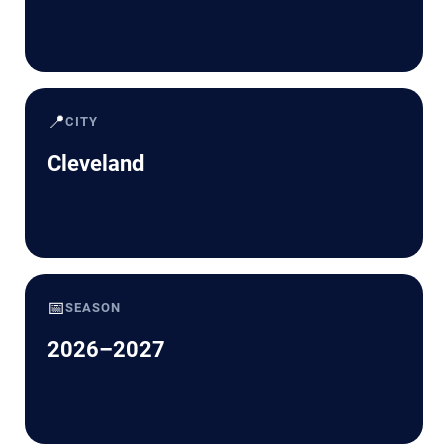
📍
CITY
Cleveland
📅
SEASON
2026–2027