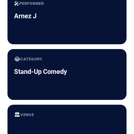
🎤
PERFORMER
Arnez J
😂
CATEGORY
Stand-Up Comedy
🏛️
VENUE