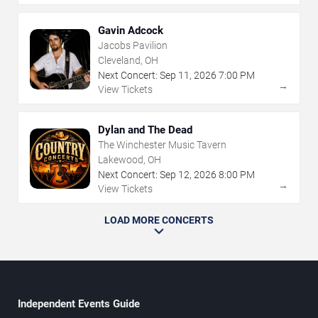
Gavin Adcock
Jacobs Pavilion
Cleveland, OH
Next Concert:
Sep
11
,
2026
7:00 PM
→
View Tickets
Dylan and The Dead
The Winchester Music Tavern
Lakewood, OH
Next Concert:
Sep
12
,
2026
8:00 PM
→
View Tickets
LOAD MORE CONCERTS
Independent Events Guide