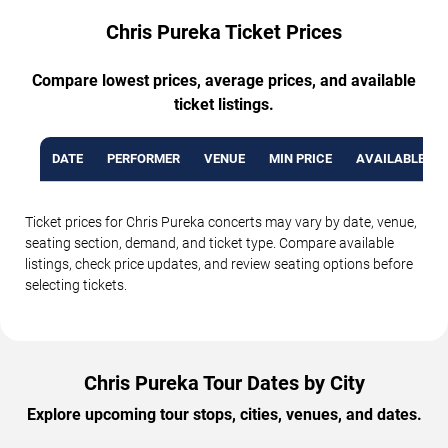
Chris Pureka Ticket Prices
Compare lowest prices, average prices, and available
ticket listings.
DATE
PERFORMER
VENUE
MIN PRICE
AVAILABLE TI
Ticket prices for Chris Pureka concerts may vary by date, venue,
seating section, demand, and ticket type. Compare available
listings, check price updates, and review seating options before
selecting tickets.
Chris Pureka Tour Dates by City
Explore upcoming tour stops, cities, venues, and dates.