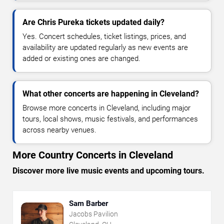
Are Chris Pureka tickets updated daily?
Yes. Concert schedules, ticket listings, prices, and
availability are updated regularly as new events are
added or existing ones are changed.
What other concerts are happening in Cleveland?
Browse more concerts in Cleveland, including major
tours, local shows, music festivals, and performances
across nearby venues.
More Country Concerts in Cleveland
Discover more live music events and upcoming tours.
Sam Barber
Jacobs Pavilion