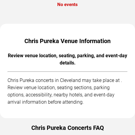
No events
Chris Pureka Venue Information
Review venue location, seating, parking, and event-day
details.
Chris Pureka concerts in Cleveland may take place at .
Review venue location, seating sections, parking
options, accessibility, nearby hotels, and event-day
arrival information before attending.
Chris Pureka Concerts FAQ