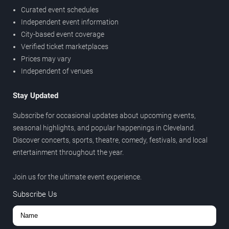
Curated event schedules
Independent event information
City-based event coverage
Verified ticket marketplaces
Prices may vary
Independent of venues
Stay Updated
Subscribe for occasional updates about upcoming events,
seasonal highlights, and popular happenings in Cleveland.
Discover concerts, sports, theatre, comedy, festivals, and local
entertainment throughout the year.
Join us for the ultimate event experience.
Subscribe Us