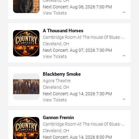
Cleveland, OH
Next Concert:
Aug
06
,
2026
7:00 PM
→
View Tickets
A Thousand Horses
Cambridge Room At The House Of Blues -
Cleveland
Cleveland, OH
Next Concert:
Aug
07
,
2026
7:30 PM
→
View Tickets
Blackberry Smoke
Agora Theatre
Cleveland, OH
Next Concert:
Aug
14
,
2026
7:30 PM
→
View Tickets
Gannon Fremin
Cambridge Room At The House Of Blues -
Cleveland
Cleveland, OH
Next Concert:
Aug
14
,
2026
8:00 PM