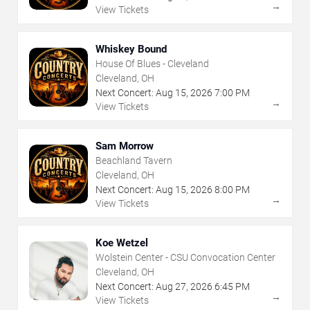
→
View Tickets
Whiskey Bound
House Of Blues - Cleveland
Cleveland, OH
Next Concert:
Aug
15
,
2026
7:00 PM
→
View Tickets
Sam Morrow
Beachland Tavern
Cleveland, OH
Next Concert:
Aug
15
,
2026
8:00 PM
→
View Tickets
Koe Wetzel
Wolstein Center - CSU Convocation Center
Cleveland, OH
Next Concert:
Aug
27
,
2026
6:45 PM
→
View Tickets