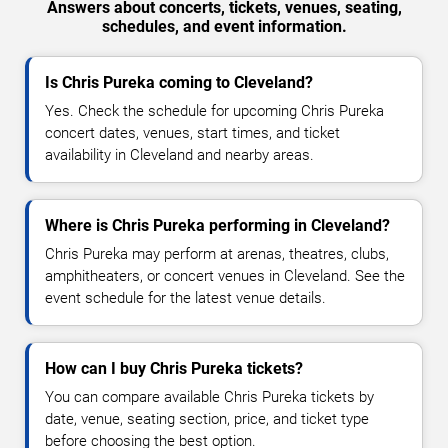
Answers about concerts, tickets, venues, seating,
schedules, and event information.
Is Chris Pureka coming to Cleveland?
Yes. Check the schedule for upcoming Chris Pureka
concert dates, venues, start times, and ticket
availability in Cleveland and nearby areas.
Where is Chris Pureka performing in Cleveland?
Chris Pureka may perform at arenas, theatres, clubs,
amphitheaters, or concert venues in Cleveland. See the
event schedule for the latest venue details.
How can I buy Chris Pureka tickets?
You can compare available Chris Pureka tickets by
date, venue, seating section, price, and ticket type
before choosing the best option.