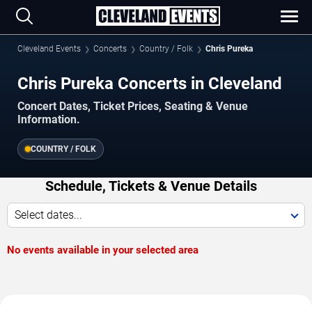
Cleveland Events
Concerts
Country / Folk
Chris Pureka
Chris Pureka Concerts in Cleveland
Concert Dates, Ticket Prices, Seating & Venue
Information.
COUNTRY / FOLK
Schedule, Tickets & Venue Details
Select dates...
No events available in your selected area