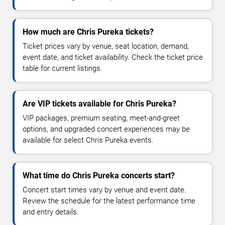
How much are Chris Pureka tickets?
Ticket prices vary by venue, seat location, demand,
event date, and ticket availability. Check the ticket price
table for current listings.
Are VIP tickets available for Chris Pureka?
VIP packages, premium seating, meet-and-greet
options, and upgraded concert experiences may be
available for select Chris Pureka events.
What time do Chris Pureka concerts start?
Concert start times vary by venue and event date.
Review the schedule for the latest performance time
and entry details.