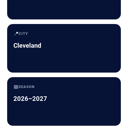
📍
CITY
Cleveland
📅
SEASON
2026–2027