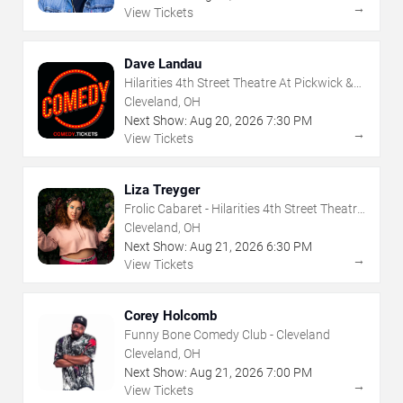
→
View Tickets
Dave Landau
Hilarities 4th Street Theatre At Pickwick &
Frolic
Cleveland, OH
Next Show:
Aug
20
,
2026
7:30 PM
→
View Tickets
Liza Treyger
Frolic Cabaret - Hilarities 4th Street Theatre
At Pickwick & Frolic
Cleveland, OH
Next Show:
Aug
21
,
2026
6:30 PM
→
View Tickets
Corey Holcomb
Funny Bone Comedy Club - Cleveland
Cleveland, OH
Next Show:
Aug
21
,
2026
7:00 PM
→
View Tickets