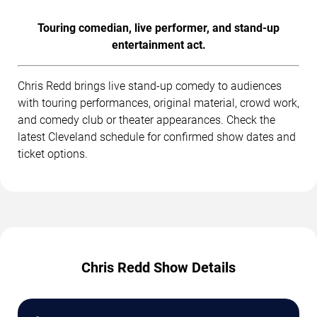
Touring comedian, live performer, and stand-up
entertainment act.
Chris Redd brings live stand-up comedy to audiences
with touring performances, original material, crowd work,
and comedy club or theater appearances. Check the
latest Cleveland schedule for confirmed show dates and
ticket options.
Chris Redd Show Details