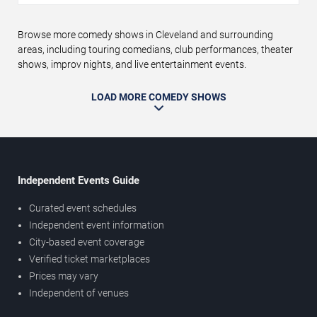
Browse more comedy shows in Cleveland and surrounding
areas, including touring comedians, club performances, theater
shows, improv nights, and live entertainment events.
LOAD MORE COMEDY SHOWS
Independent Events Guide
Curated event schedules
Independent event information
City-based event coverage
Verified ticket marketplaces
Prices may vary
Independent of venues