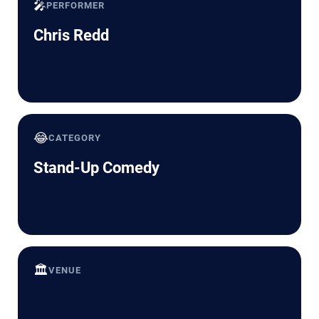
🎤
PERFORMER
Chris Redd
😂
CATEGORY
Stand-Up Comedy
🏛️
VENUE