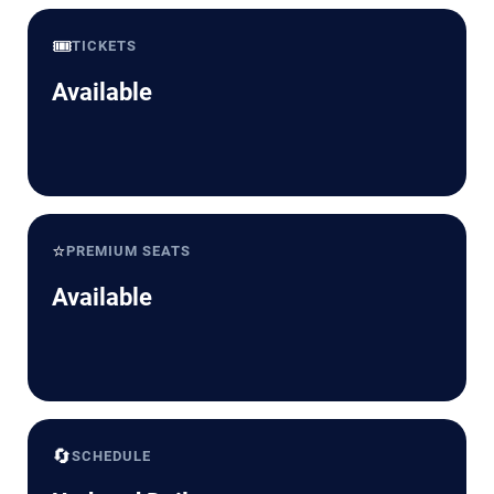
🎟️
TICKETS
Available
⭐
PREMIUM SEATS
Available
🔄
SCHEDULE