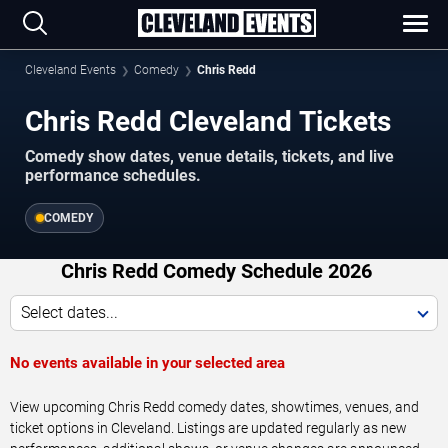
Cleveland Events
Comedy
Chris Redd
Chris Redd Cleveland Tickets
Comedy show dates, venue details, tickets, and live
performance schedules.
COMEDY
Chris Redd Comedy Schedule 2026
Select dates...
No events available in your selected area
View upcoming Chris Redd comedy dates, showtimes, venues, and
ticket options in Cleveland. Listings are updated regularly as new