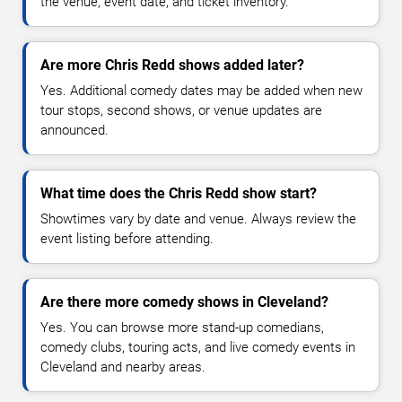
the venue, event date, and ticket inventory.
Are more Chris Redd shows added later?
Yes. Additional comedy dates may be added when new
tour stops, second shows, or venue updates are
announced.
What time does the Chris Redd show start?
Showtimes vary by date and venue. Always review the
event listing before attending.
Are there more comedy shows in Cleveland?
Yes. You can browse more stand-up comedians,
comedy clubs, touring acts, and live comedy events in
Cleveland and nearby areas.