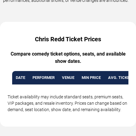
performances, additional shows, or venue changes are announced.
Chris Redd Ticket Prices
Compare comedy ticket options, seats, and available
show dates.
DATE
PERFORMER
VENUE
MIN PRICE
AVG. TICKET P
Ticket availability may include standard seats, premium seats,
VIP packages, and resale inventory. Prices can change based on
demand, seat location, show date, and remaining availability.