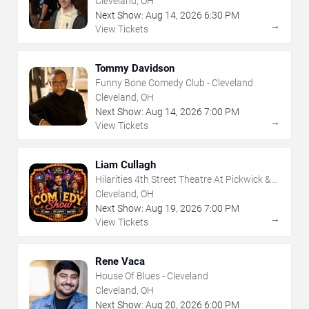
Cleveland, OH
Next Show:
Aug
14
,
2026
6:30 PM
→
View Tickets
Tommy Davidson
Funny Bone Comedy Club - Cleveland
Cleveland, OH
Next Show:
Aug
14
,
2026
7:00 PM
→
View Tickets
Liam Cullagh
Hilarities 4th Street Theatre At Pickwick &
Frolic
Cleveland, OH
Next Show:
Aug
19
,
2026
7:00 PM
→
View Tickets
Rene Vaca
House Of Blues - Cleveland
Cleveland, OH
Next Show:
Aug
20
,
2026
6:00 PM