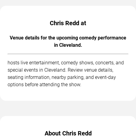
Chris Redd at
Venue details for the upcoming comedy performance
in Cleveland.
hosts live entertainment, comedy shows, concerts, and
special events in Cleveland. Review venue details,
seating information, nearby parking, and event-day
options before attending the show.
About Chris Redd