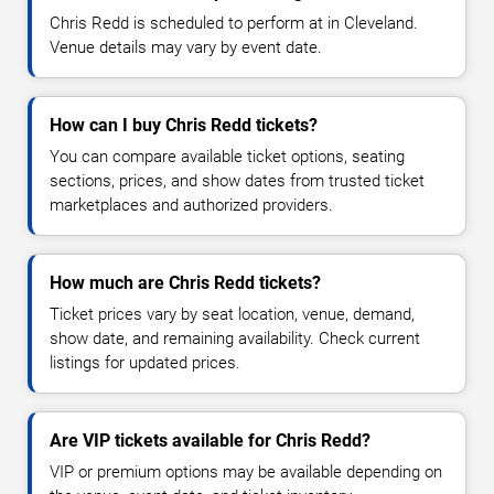
Chris Redd is scheduled to perform at in Cleveland.
Venue details may vary by event date.
How can I buy Chris Redd tickets?
You can compare available ticket options, seating
sections, prices, and show dates from trusted ticket
marketplaces and authorized providers.
How much are Chris Redd tickets?
Ticket prices vary by seat location, venue, demand,
show date, and remaining availability. Check current
listings for updated prices.
Are VIP tickets available for Chris Redd?
VIP or premium options may be available depending on