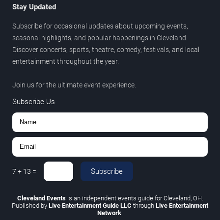
Stay Updated
Subscribe for occasional updates about upcoming events,
seasonal highlights, and popular happenings in Cleveland.
Discover concerts, sports, theatre, comedy, festivals, and local
entertainment throughout the year.
Join us for the ultimate event experience.
Subscribe Us
Subscribe
7
+
13
=
Cleveland Events
is an independent events guide for Cleveland, OH.
Published by
Live Entertainment Guide LLC
through
Live Entertainment
Network
.