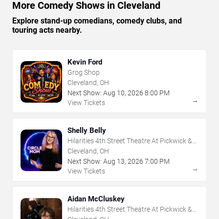
More Comedy Shows in Cleveland
Explore stand-up comedians, comedy clubs, and
touring acts nearby.
Kevin Ford
Grog Shop
Cleveland, OH
Next Show:
Aug
10
,
2026
8:00 PM
→
View Tickets
Shelly Belly
Hilarities 4th Street Theatre At Pickwick &
Frolic
Cleveland, OH
Next Show:
Aug
13
,
2026
7:00 PM
→
View Tickets
Aidan McCluskey
Hilarities 4th Street Theatre At Pickwick &
Frolic