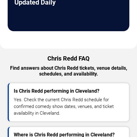
Updated Daily
Chris Redd FAQ
Find answers about Chris Redd tickets, venue details,
schedules, and availability.
Is Chris Redd performing in Cleveland?
Yes. Check the current Chris Redd schedule for
confirmed comedy show dates, venues, and ticket
availability in Cleveland.
Where is Chris Redd performing in Cleveland?