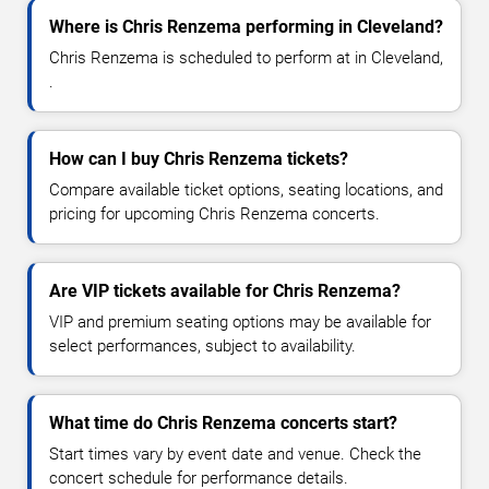
Where is Chris Renzema performing in Cleveland?
Chris Renzema is scheduled to perform at in Cleveland,
.
How can I buy Chris Renzema tickets?
Compare available ticket options, seating locations, and
pricing for upcoming Chris Renzema concerts.
Are VIP tickets available for Chris Renzema?
VIP and premium seating options may be available for
select performances, subject to availability.
What time do Chris Renzema concerts start?
Start times vary by event date and venue. Check the
concert schedule for performance details.