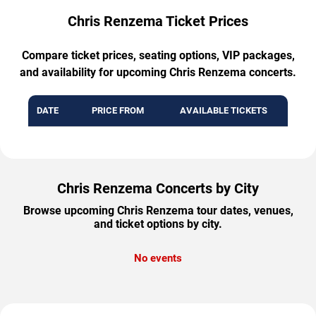
Chris Renzema Ticket Prices
Compare ticket prices, seating options, VIP packages,
and availability for upcoming Chris Renzema concerts.
DATE
PRICE FROM
AVAILABLE TICKETS
Chris Renzema Concerts by City
Browse upcoming Chris Renzema tour dates, venues,
and ticket options by city.
No events