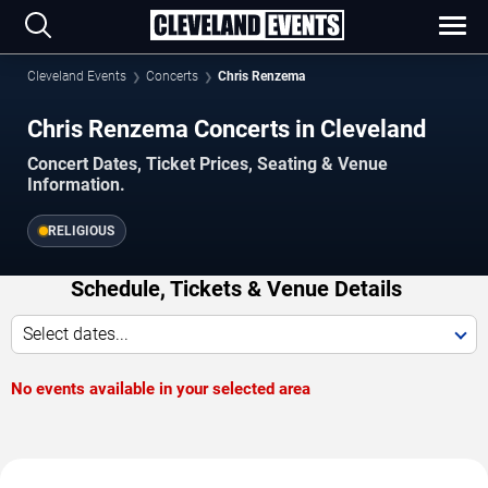
Cleveland Events
Concerts
Chris Renzema
Chris Renzema Concerts in Cleveland
Concert Dates, Ticket Prices, Seating & Venue
Information.
RELIGIOUS
Schedule, Tickets & Venue Details
Select dates...
No events available in your selected area