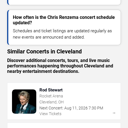
How often is the Chris Renzema concert schedule
updated?
Schedules and ticket listings are updated regularly as
new events are announced and added.
Similar Concerts in Cleveland
Discover additional concerts, tours, and live music
performances happening throughout Cleveland and
nearby entertainment destinations.
Rod Stewart
Rocket Arena
Cleveland, OH
Next Concert:
Aug
11
,
2026
7:30 PM
→
View Tickets