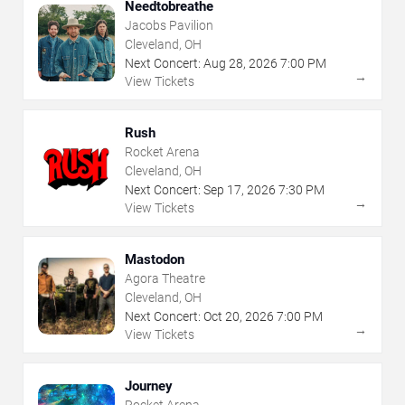
Needtobreathe
Jacobs Pavilion
Cleveland, OH
Next Concert:
Aug
28
,
2026
7:00 PM
→
View Tickets
Rush
Rocket Arena
Cleveland, OH
Next Concert:
Sep
17
,
2026
7:30 PM
→
View Tickets
Mastodon
Agora Theatre
Cleveland, OH
Next Concert:
Oct
20
,
2026
7:00 PM
→
View Tickets
Journey
Rocket Arena