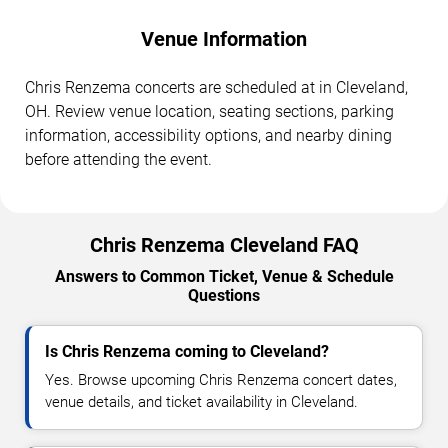
Venue Information
Chris Renzema concerts are scheduled at in Cleveland,
OH. Review venue location, seating sections, parking
information, accessibility options, and nearby dining
before attending the event.
Chris Renzema Cleveland FAQ
Answers to Common Ticket, Venue & Schedule
Questions
Is Chris Renzema coming to Cleveland?
Yes. Browse upcoming Chris Renzema concert dates,
venue details, and ticket availability in Cleveland.