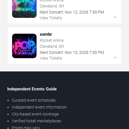
Cleveland, OH
Next Concert:
Nov
12
,
2026
7:30 PM
→
View Tickets
sombr
Rocket Arena
Cleveland, OH
Next Concert:
Nov
13
,
2026
7:00 PM
→
View Tickets
Independent Events Guide
Curated event schedules
Independent event information
City-based event coverage
Verified ticket marketplaces
Prices may vary