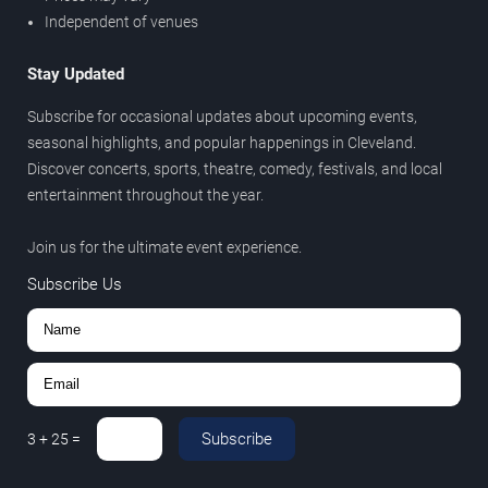
Independent of venues
Stay Updated
Subscribe for occasional updates about upcoming events,
seasonal highlights, and popular happenings in Cleveland.
Discover concerts, sports, theatre, comedy, festivals, and local
entertainment throughout the year.
Join us for the ultimate event experience.
Subscribe Us
Subscribe
3
+
25
=