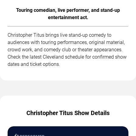
Touring comedian, live performer, and stand-up
entertainment act.
Christopher Titus brings live stand-up comedy to
audiences with touring performances, original material,
crowd work, and comedy club or theater appearances.
Check the latest Cleveland schedule for confirmed show
dates and ticket options.
Christopher Titus Show Details