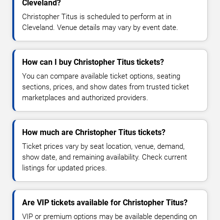
Cleveland?
Christopher Titus is scheduled to perform at in
Cleveland. Venue details may vary by event date.
How can I buy Christopher Titus tickets?
You can compare available ticket options, seating
sections, prices, and show dates from trusted ticket
marketplaces and authorized providers.
How much are Christopher Titus tickets?
Ticket prices vary by seat location, venue, demand,
show date, and remaining availability. Check current
listings for updated prices.
Are VIP tickets available for Christopher Titus?
VIP or premium options may be available depending on