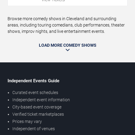
Browse more comedy shows in Cleveland and surrounding
areas, including touring comedians, club performances, theater
shows, improv nights, and live entertainment events.
LOAD MORE COMEDY SHOWS
Independent Events Guide
Curated event schedules
Independent event information
City-based event coverage
Verified ticket marketplaces
Prices may vary
Independent of venues