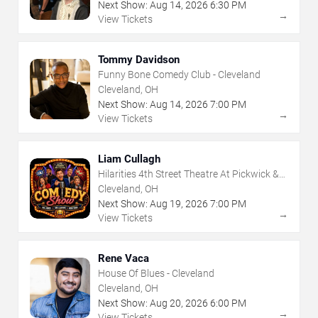
Next Show:
Aug
14
,
2026
6:30 PM
→
View Tickets
Tommy Davidson
Funny Bone Comedy Club - Cleveland
Cleveland, OH
Next Show:
Aug
14
,
2026
7:00 PM
→
View Tickets
Liam Cullagh
Hilarities 4th Street Theatre At Pickwick &
Frolic
Cleveland, OH
Next Show:
Aug
19
,
2026
7:00 PM
→
View Tickets
Rene Vaca
House Of Blues - Cleveland
Cleveland, OH
Next Show:
Aug
20
,
2026
6:00 PM
→
View Tickets