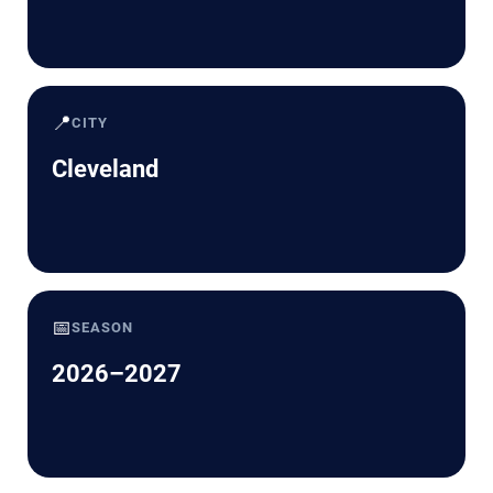
📍
CITY
Cleveland
📅
SEASON
2026–2027