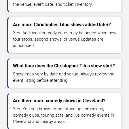
the venue, event date, and ticket inventory.
Are more Christopher Titus shows added later?
Yes. Additional comedy dates may be added when new
tour stops, second shows, or venue updates are
announced.
What time does the Christopher Titus show start?
Showtimes vary by date and venue. Always review the
event listing before attending.
Are there more comedy shows in Cleveland?
Yes. You can browse more stand-up comedians,
comedy clubs, touring acts, and live comedy events in
Cleveland and nearby areas.