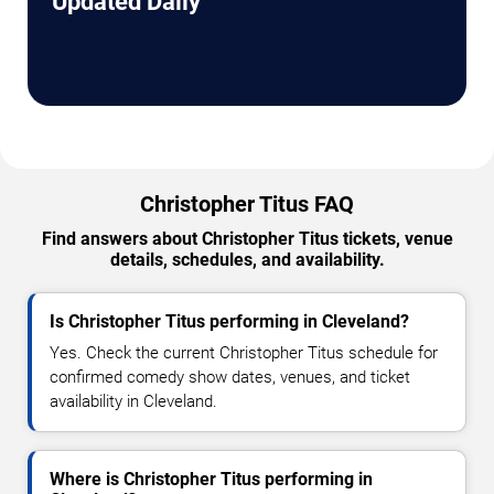
Updated Daily
Christopher Titus FAQ
Find answers about Christopher Titus tickets, venue
details, schedules, and availability.
Is Christopher Titus performing in Cleveland?
Yes. Check the current Christopher Titus schedule for
confirmed comedy show dates, venues, and ticket
availability in Cleveland.
Where is Christopher Titus performing in