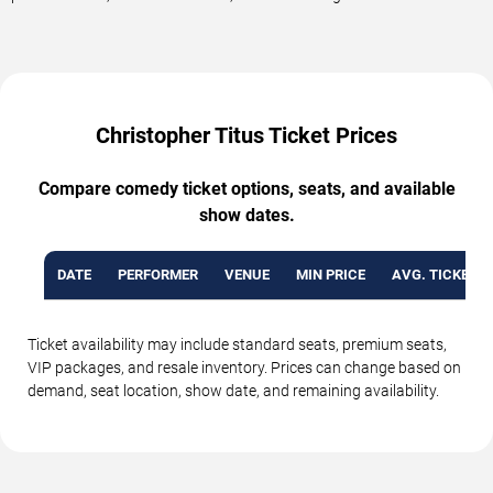
Christopher Titus Ticket Prices
Compare comedy ticket options, seats, and available
show dates.
DATE
PERFORMER
VENUE
MIN PRICE
AVG. TICKET P
Ticket availability may include standard seats, premium seats,
VIP packages, and resale inventory. Prices can change based on
demand, seat location, show date, and remaining availability.