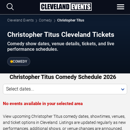
Cleveland Events
Comedy
Christopher Titus
Christopher Titus Cleveland Tickets
Comedy show dates, venue details, tickets, and live
performance schedules.
COMEDY
Christopher Titus Comedy Schedule 2026
Select dates...
No events available in your selected area
View upcoming Christopher Titus comedy dates, showtimes, venues,
and ticket options in Cleveland. Listings are updated regularly as new
performances, additional shows, or venue changes are announced.