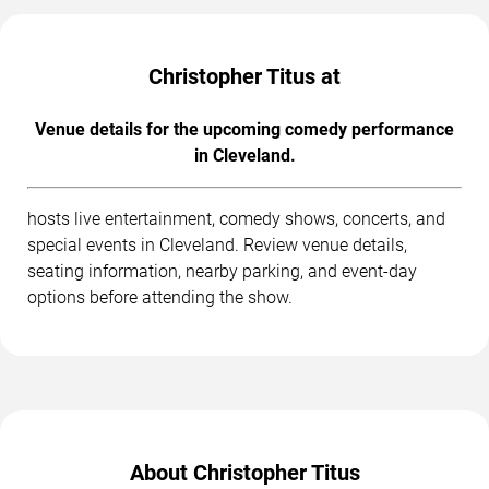
Christopher Titus at
Venue details for the upcoming comedy performance
in Cleveland.
hosts live entertainment, comedy shows, concerts, and
special events in Cleveland. Review venue details,
seating information, nearby parking, and event-day
options before attending the show.
About Christopher Titus