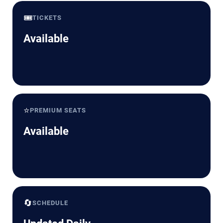
🎟️
TICKETS
Available
⭐
PREMIUM SEATS
Available
🔄
SCHEDULE