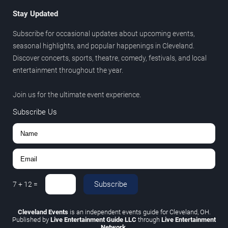
Stay Updated
Subscribe for occasional updates about upcoming events,
seasonal highlights, and popular happenings in Cleveland.
Discover concerts, sports, theatre, comedy, festivals, and local
entertainment throughout the year.
Join us for the ultimate event experience.
Subscribe Us
Subscribe
7
+
12
=
Cleveland Events
is an independent events guide for Cleveland, OH.
Published by
Live Entertainment Guide LLC
through
Live Entertainment
Network
.