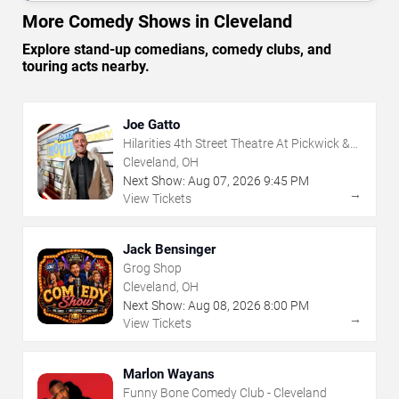
More Comedy Shows in Cleveland
Explore stand-up comedians, comedy clubs, and
touring acts nearby.
Joe Gatto
Hilarities 4th Street Theatre At Pickwick &
Frolic
Cleveland, OH
Next Show:
Aug
07
,
2026
9:45 PM
→
View Tickets
Jack Bensinger
Grog Shop
Cleveland, OH
Next Show:
Aug
08
,
2026
8:00 PM
→
View Tickets
Marlon Wayans
Funny Bone Comedy Club - Cleveland