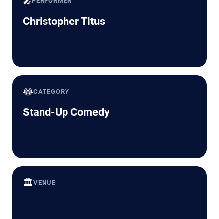
🎤
PERFORMER
Christopher Titus
😂
CATEGORY
Stand-Up Comedy
🏛️
VENUE