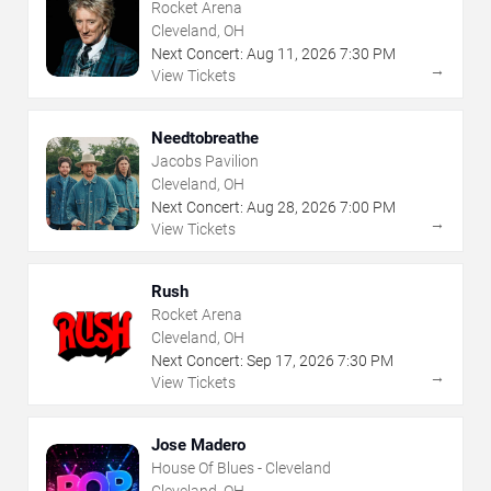
Rocket Arena
Cleveland, OH
Next Concert:
Aug
11
,
2026
7:30 PM
→
View Tickets
Needtobreathe
Jacobs Pavilion
Cleveland, OH
Next Concert:
Aug
28
,
2026
7:00 PM
→
View Tickets
Rush
Rocket Arena
Cleveland, OH
Next Concert:
Sep
17
,
2026
7:30 PM
→
View Tickets
Jose Madero
House Of Blues - Cleveland