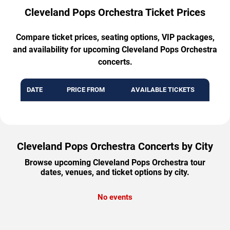
Cleveland Pops Orchestra Ticket Prices
Compare ticket prices, seating options, VIP packages,
and availability for upcoming Cleveland Pops Orchestra
concerts.
DATE
PRICE FROM
AVAILABLE TICKETS
Cleveland Pops Orchestra Concerts by City
Browse upcoming Cleveland Pops Orchestra tour
dates, venues, and ticket options by city.
No events