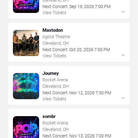
Cleveland, OH
Next Concert:
Sep
19
,
2026
7:00 PM
→
View Tickets
Mastodon
Agora Theatre
Cleveland, OH
Next Concert:
Oct
20
,
2026
7:00 PM
→
View Tickets
Journey
Rocket Arena
Cleveland, OH
Next Concert:
Nov
12
,
2026
7:30 PM
→
View Tickets
sombr
Rocket Arena
Cleveland, OH
Next Concert:
Nov
13
,
2026
7:00 PM