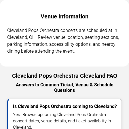
Venue Information
Cleveland Pops Orchestra concerts are scheduled at in
Cleveland, OH. Review venue location, seating sections,
parking information, accessibility options, and nearby
dining before attending the event.
Cleveland Pops Orchestra Cleveland FAQ
Answers to Common Ticket, Venue & Schedule
Questions
Is Cleveland Pops Orchestra coming to Cleveland?
Yes. Browse upcoming Cleveland Pops Orchestra
concert dates, venue details, and ticket availability in
Cleveland.