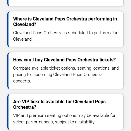
Where is Cleveland Pops Orchestra performing in
Cleveland?
Cleveland Pops Orchestra is scheduled to perform at in
Cleveland, .
How can I buy Cleveland Pops Orchestra tickets?
Compare available ticket options, seating locations, and
pricing for upcoming Cleveland Pops Orchestra
concerts.
Are VIP tickets available for Cleveland Pops
Orchestra?
VIP and premium seating options may be available for
select performances, subject to availability.