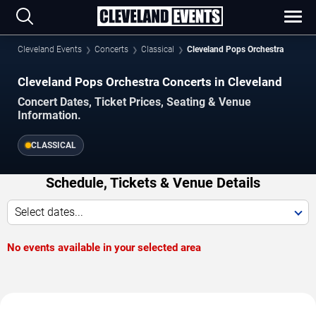
Cleveland Events
Concerts
Classical
Cleveland Pops Orchestra
Cleveland Pops Orchestra Concerts in Cleveland
Concert Dates, Ticket Prices, Seating & Venue
Information.
CLASSICAL
Schedule, Tickets & Venue Details
Select dates...
No events available in your selected area