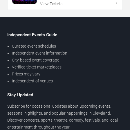
→
View Tickets
Independent Events Guide
Curated event schedules
Independent event information
City-based event coverage
Verified ticket marketplaces
Prices may vary
Independent of venues
Stay Updated
Subscribe for occasional updates about upcoming events,
seasonal highlights, and popular happenings in Cleveland.
Discover concerts, sports, theatre, comedy, festivals, and local
entertainment throughout the year.