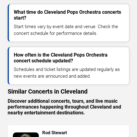
What time do Cleveland Pops Orchestra concerts
start?
Start times vary by event date and venue. Check the
concert schedule for performance details.
How often is the Cleveland Pops Orchestra
concert schedule updated?
Schedules and ticket listings are updated regularly as
new events are announced and added.
Similar Concerts in Cleveland
Discover additional concerts, tours, and live music
performances happening throughout Cleveland and
nearby entertainment destinations.
Rod Stewart