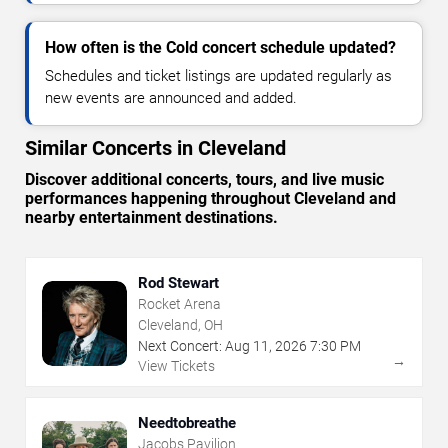
How often is the Cold concert schedule updated?
Schedules and ticket listings are updated regularly as
new events are announced and added.
Similar Concerts in Cleveland
Discover additional concerts, tours, and live music
performances happening throughout Cleveland and
nearby entertainment destinations.
Rod Stewart
Rocket Arena
Cleveland, OH
Next Concert:
Aug
11
,
2026
7:30 PM
→
View Tickets
Needtobreathe
Jacobs Pavilion