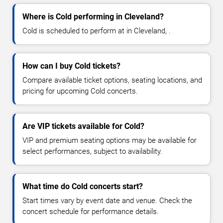
Where is Cold performing in Cleveland?
Cold is scheduled to perform at in Cleveland, .
How can I buy Cold tickets?
Compare available ticket options, seating locations, and
pricing for upcoming Cold concerts.
Are VIP tickets available for Cold?
VIP and premium seating options may be available for
select performances, subject to availability.
What time do Cold concerts start?
Start times vary by event date and venue. Check the
concert schedule for performance details.