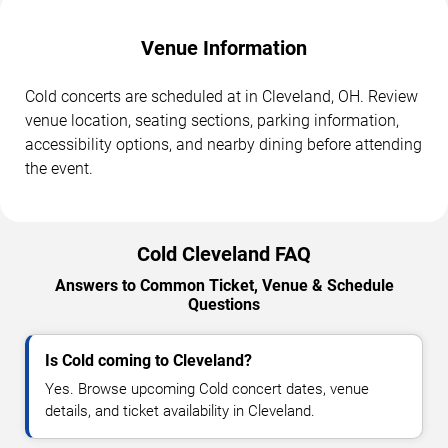
Venue Information
Cold concerts are scheduled at in Cleveland, OH. Review
venue location, seating sections, parking information,
accessibility options, and nearby dining before attending
the event.
Cold Cleveland FAQ
Answers to Common Ticket, Venue & Schedule
Questions
Is Cold coming to Cleveland?
Yes. Browse upcoming Cold concert dates, venue
details, and ticket availability in Cleveland.