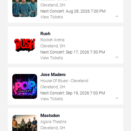
Cleveland, OH
Next Concert:
Aug
28
,
2026
7:00 PM
→
View Tickets
Rush
Rocket Arena
Cleveland, OH
Next Concert:
Sep
17
,
2026
7:30 PM
→
View Tickets
Jose Madero
House Of Blues - Cleveland
Cleveland, OH
Next Concert:
Sep
19
,
2026
7:00 PM
→
View Tickets
Mastodon
Agora Theatre
Cleveland, OH