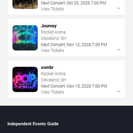
Next Concert:
Oct
20
,
2026
7:00 PM
→
View Tickets
Journey
Rocket Arena
Cleveland, OH
Next Concert:
Nov
12
,
2026
7:30 PM
→
View Tickets
sombr
Rocket Arena
Cleveland, OH
Next Concert:
Nov
13
,
2026
7:00 PM
→
View Tickets
Independent Events Guide