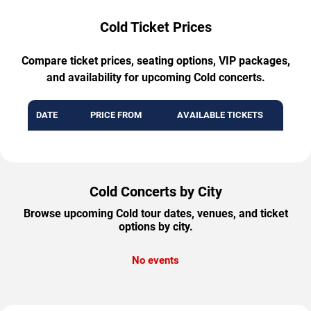
Cold Ticket Prices
Compare ticket prices, seating options, VIP packages,
and availability for upcoming Cold concerts.
DATE
PRICE FROM
AVAILABLE TICKETS
Cold Concerts by City
Browse upcoming Cold tour dates, venues, and ticket
options by city.
No events