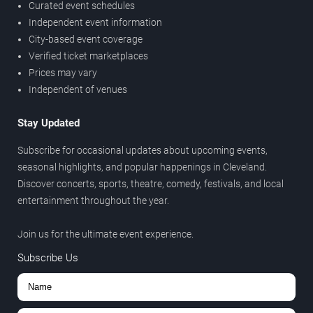
Curated event schedules
Independent event information
City-based event coverage
Verified ticket marketplaces
Prices may vary
Independent of venues
Stay Updated
Subscribe for occasional updates about upcoming events,
seasonal highlights, and popular happenings in Cleveland.
Discover concerts, sports, theatre, comedy, festivals, and local
entertainment throughout the year.
Join us for the ultimate event experience.
Subscribe Us