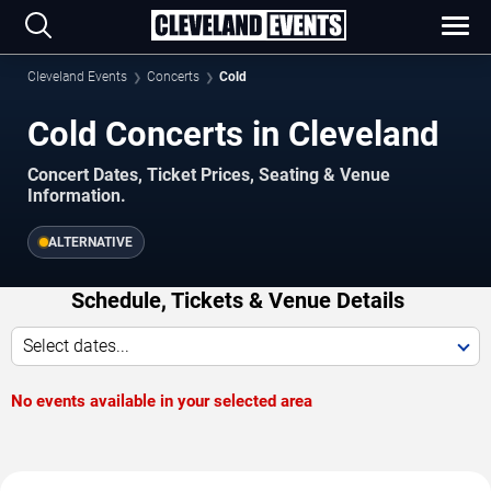
Cleveland Events
Concerts
Cold
Cold Concerts in Cleveland
Concert Dates, Ticket Prices, Seating & Venue
Information.
ALTERNATIVE
Schedule, Tickets & Venue Details
Select dates...
No events available in your selected area