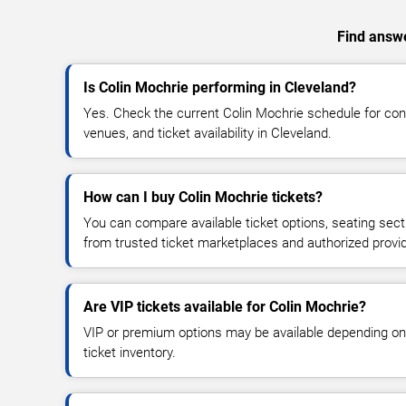
Find answe
Is Colin Mochrie performing in Cleveland?
Yes. Check the current Colin Mochrie schedule for c
venues, and ticket availability in Cleveland.
How can I buy Colin Mochrie tickets?
You can compare available ticket options, seating sect
from trusted ticket marketplaces and authorized provi
Are VIP tickets available for Colin Mochrie?
VIP or premium options may be available depending on
ticket inventory.