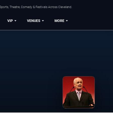
Sports, Theatre, Comedy & Festivals Across Cleveland.
VIP
VENUES
MORE