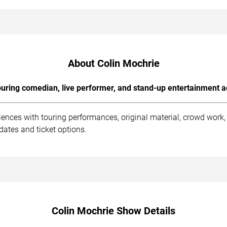
About Colin Mochrie
uring comedian, live performer, and stand-up entertainment a
iences with touring performances, original material, crowd wor
dates and ticket options.
Colin Mochrie Show Details