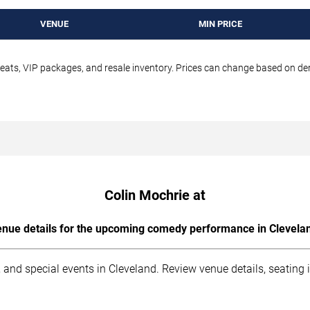
VENUE
MIN PRICE
seats, VIP packages, and resale inventory. Prices can change based on d
Colin Mochrie at
nue details for the upcoming comedy performance in Clevela
 and special events in Cleveland. Review venue details, seating