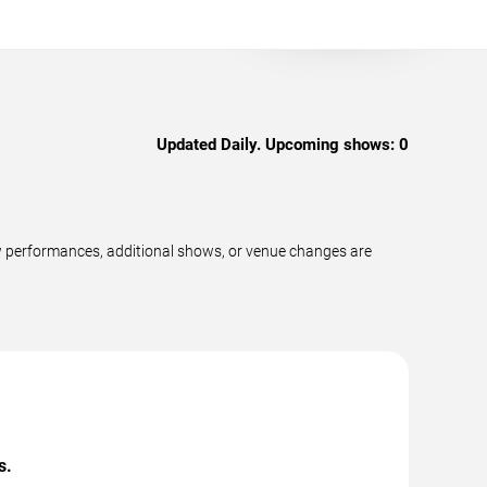
Updated Daily. Upcoming shows:
0
w performances, additional shows, or venue changes are
s.