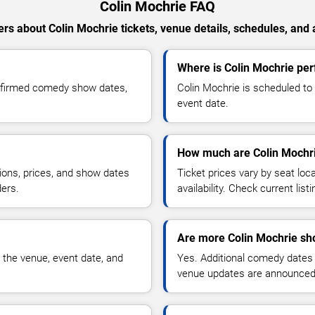
Colin Mochrie FAQ
rs about Colin Mochrie tickets, venue details, schedules, and av
Where is Colin Mochrie per
onfirmed comedy show dates,
Colin Mochrie is scheduled to
event date.
How much are Colin Mochri
ions, prices, and show dates
Ticket prices vary by seat lo
ders.
availability. Check current list
Are more Colin Mochrie sh
 the venue, event date, and
Yes. Additional comedy dates
venue updates are announced