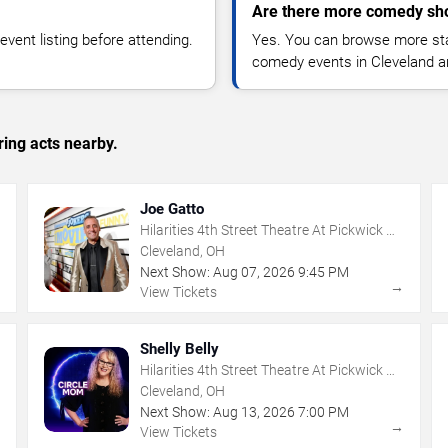
Are there more comedy sho
vent listing before attending.
Yes. You can browse more sta
comedy events in Cleveland a
ing acts nearby.
Joe Gatto
Hilarities 4th Street Theatre At Pickwick &
Frolic
Cleveland, OH
Next Show:
Aug
07
,
2026
9:45 PM
→
→
View Tickets
Shelly Belly
Hilarities 4th Street Theatre At Pickwick &
Frolic
Cleveland, OH
Next Show:
Aug
13
,
2026
7:00 PM
→
→
View Tickets