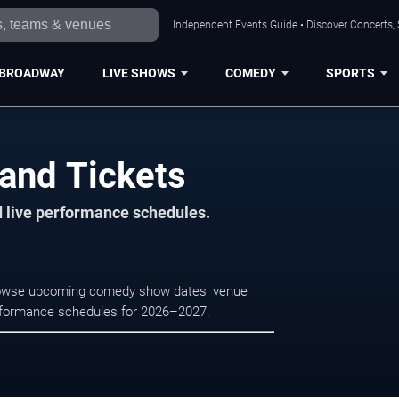
Independent Events Guide • Discover Concerts, 
BROADWAY
LIVE SHOWS
COMEDY
SPORTS
land Tickets
d live performance schedules.
 Browse upcoming comedy show dates, venue
e performance schedules for 2026–2027.