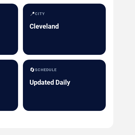
📍
CITY
Cleveland
🔄
SCHEDULE
Updated Daily