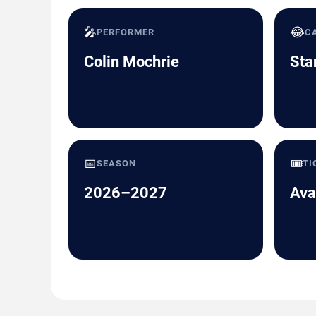
🎤
😂
PERFORMER
C
Colin Mochrie
Sta
📅
🎟️
SEASON
TI
2026–2027
Ava