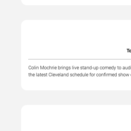
To
Colin Mochrie brings live stand-up comedy to aud
the latest Cleveland schedule for confirmed show 