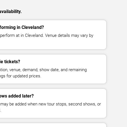
ailability.
forming in Cleveland?
 perform at in Cleveland. Venue details may vary by
e tickets?
cation, venue, demand, show date, and remaining
ings for updated prices.
ows added later?
 may be added when new tour stops, second shows, or
.