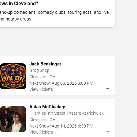
ws in Cleveland?
nd-up comedians, comedy clubs, touring acts, and live
nd nearby areas.
Jack Bensinger
Grog Shop
Cleveland, OH
Next Show:
Aug
08
,
2026
8:00 PM
→
View Tickets
Aidan McCluskey
Hilarities 4th Street Theatre At Pickwick &
Frolic
Cleveland, OH
Next Show:
Aug
14
,
2026
6:30 PM
→
View Tickets