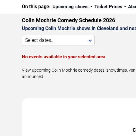
On this page:
Upcoming shows
Ticket Prices
Abo
Colin Mochrie Comedy Schedule 2026
Upcoming Colin Mochrie shows in Cleveland and ne
Select dates...
No events available in your selected area
View upcoming Colin Mochrie comedy dates, showtimes, venues
announced.
C