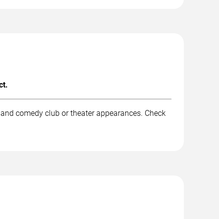
ct.
k, and comedy club or theater appearances. Check