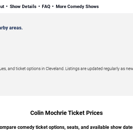
ut
Show Details
FAQ
More Comedy Shows
arby areas.
, and ticket options in Cleveland. Listings are updated regularly as ne
Colin Mochrie Ticket Prices
ompare comedy ticket options, seats, and available show date