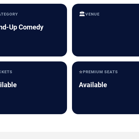
🏛️
ATEGORY
VENUE
nd-Up Comedy
⭐
CKETS
PREMIUM SEATS
ilable
Available