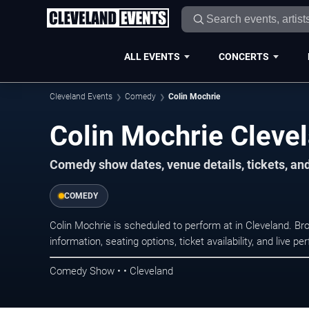
ALL EVENTS
CONCERTS
Cleveland Events
Comedy
Colin Mochrie
Colin Mochrie Cleve
Comedy show dates, venue details, tickets, an
COMEDY
Colin Mochrie is scheduled to perform at in Cleveland.
information, seating options, ticket availability, and liv
Comedy Show • • Cleveland