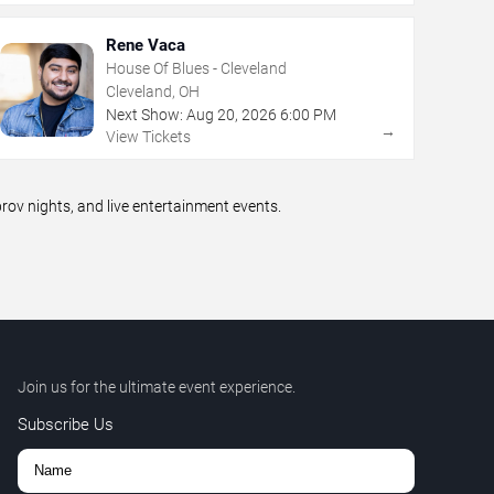
Rene Vaca
House Of Blues - Cleveland
Cleveland, OH
Next Show:
Aug
20
,
2026
6:00 PM
→
View Tickets
v nights, and live entertainment events.
Join us for the ultimate event experience.
Subscribe Us