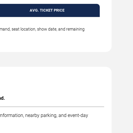
AVG. TICKET PRICE
emand, seat location, show date, and remaining
nd.
 information, nearby parking, and event-day