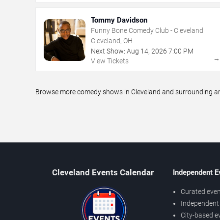
Tommy Davidson
Funny Bone Comedy Club - Cleveland
Cleveland, OH
Next Show:
Aug
14
,
2026
7:00 PM
View Tickets
Browse more comedy shows in Cleveland and surrounding area
Cleveland Events Calendar
Independent E
Curated even
Independent 
City-based e