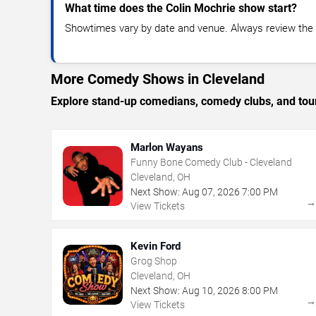
What time does the Colin Mochrie show start?
Showtimes vary by date and venue. Always review the e
More Comedy Shows in Cleveland
Explore stand-up comedians, comedy clubs, and tour
Marlon Wayans
Funny Bone Comedy Club - Cleveland
Cleveland, OH
Next Show:
Aug
07
,
2026
7:00 PM
View Tickets
Kevin Ford
Grog Shop
Cleveland, OH
Next Show:
Aug
10
,
2026
8:00 PM
View Tickets