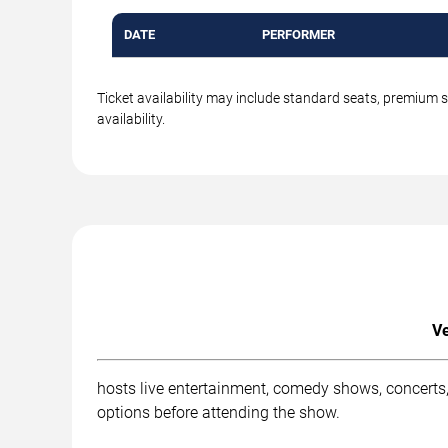
DATE
PERFORMER
Ticket availability may include standard seats, premium 
availability.
Ve
hosts live entertainment, comedy shows, concerts,
options before attending the show.