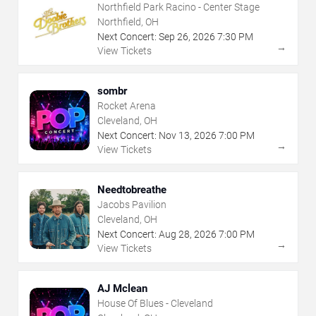
Northfield Park Racino - Center Stage
Northfield, OH
Next Concert:
Sep
26
,
2026
7:30 PM
→
View Tickets
sombr
Rocket Arena
Cleveland, OH
Next Concert:
Nov
13
,
2026
7:00 PM
→
View Tickets
Needtobreathe
Jacobs Pavilion
Cleveland, OH
Next Concert:
Aug
28
,
2026
7:00 PM
→
View Tickets
AJ Mclean
House Of Blues - Cleveland