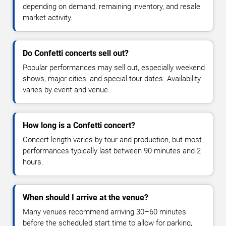
depending on demand, remaining inventory, and resale
market activity.
Do Confetti concerts sell out?
Popular performances may sell out, especially weekend
shows, major cities, and special tour dates. Availability
varies by event and venue.
How long is a Confetti concert?
Concert length varies by tour and production, but most
performances typically last between 90 minutes and 2
hours.
When should I arrive at the venue?
Many venues recommend arriving 30–60 minutes
before the scheduled start time to allow for parking,