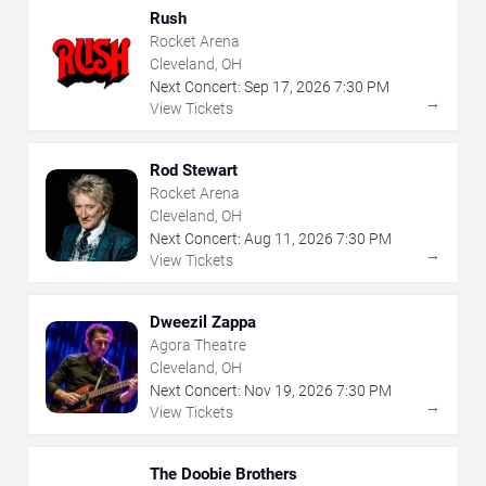
Rush
Rocket Arena
Cleveland, OH
Next Concert:
Sep
17
,
2026
7:30 PM
→
View Tickets
Rod Stewart
Rocket Arena
Cleveland, OH
Next Concert:
Aug
11
,
2026
7:30 PM
→
View Tickets
Dweezil Zappa
Agora Theatre
Cleveland, OH
Next Concert:
Nov
19
,
2026
7:30 PM
→
View Tickets
The Doobie Brothers