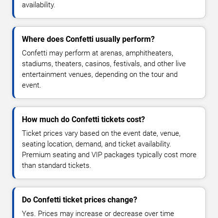
availability.
Where does Confetti usually perform?
Confetti may perform at arenas, amphitheaters,
stadiums, theaters, casinos, festivals, and other live
entertainment venues, depending on the tour and
event.
How much do Confetti tickets cost?
Ticket prices vary based on the event date, venue,
seating location, demand, and ticket availability.
Premium seating and VIP packages typically cost more
than standard tickets.
Do Confetti ticket prices change?
Yes. Prices may increase or decrease over time