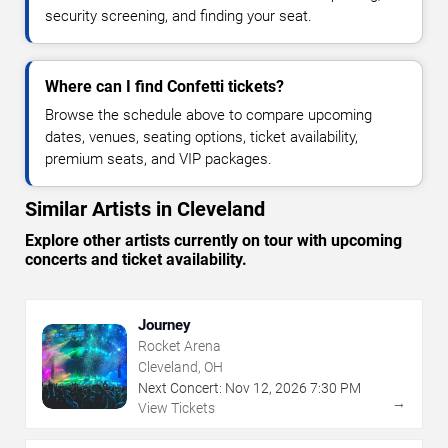
security screening, and finding your seat.
Where can I find Confetti tickets?
Browse the schedule above to compare upcoming
dates, venues, seating options, ticket availability,
premium seats, and VIP packages.
Similar Artists in Cleveland
Explore other artists currently on tour with upcoming
concerts and ticket availability.
Journey
Rocket Arena
Cleveland, OH
Next Concert:
Nov
12
,
2026
7:30 PM
→
View Tickets