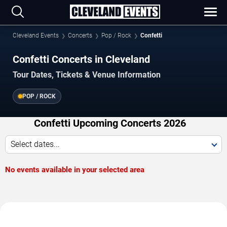
Cleveland Events
Concerts
Pop / Rock
Confetti
Confetti Concerts in Cleveland
Tour Dates, Tickets & Venue Information
POP / ROCK
Confetti Upcoming Concerts 2026
Select dates...
No events available in your selected area