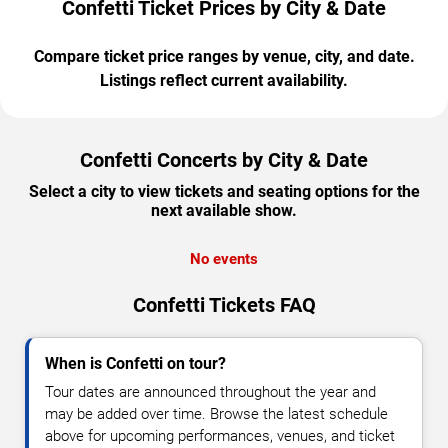
Confetti Ticket Prices by City & Date
Compare ticket price ranges by venue, city, and date.
Listings reflect current availability.
Confetti Concerts by City & Date
Select a city to view tickets and seating options for the
next available show.
No events
Confetti Tickets FAQ
When is Confetti on tour?
Tour dates are announced throughout the year and
may be added over time. Browse the latest schedule
above for upcoming performances, venues, and ticket