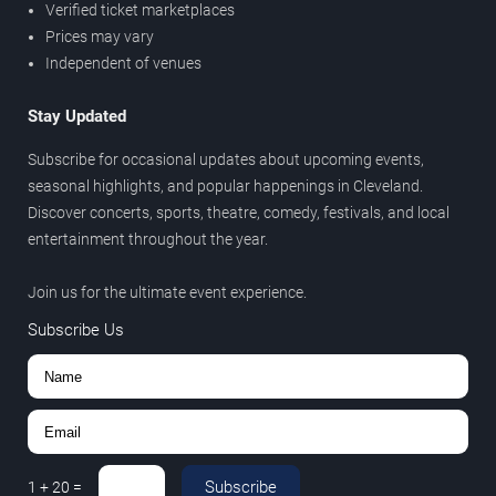
Verified ticket marketplaces
Prices may vary
Independent of venues
Stay Updated
Subscribe for occasional updates about upcoming events,
seasonal highlights, and popular happenings in Cleveland.
Discover concerts, sports, theatre, comedy, festivals, and local
entertainment throughout the year.
Join us for the ultimate event experience.
Subscribe Us
Subscribe
1
+
20
=