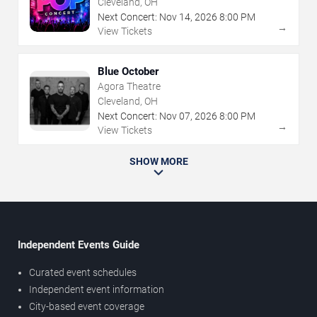
Cleveland, OH
Next Concert:
Nov
14
,
2026
8:00 PM
→
View Tickets
Blue October
Agora Theatre
Cleveland, OH
Next Concert:
Nov
07
,
2026
8:00 PM
→
View Tickets
SHOW MORE
Independent Events Guide
Curated event schedules
Independent event information
City-based event coverage