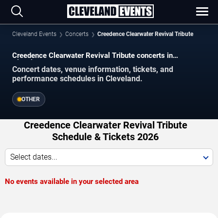
Cleveland Events
Concerts
Creedence Clearwater Revival Tribute
Creedence Clearwater Revival Tribute concerts in
Cleveland.
Concert dates, venue information, tickets, and
performance schedules in Cleveland.
OTHER
Creedence Clearwater Revival Tribute
Schedule & Tickets 2026
Select dates...
No events available in your selected area