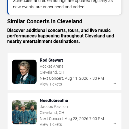
Schedules and ticket listings are updated regularly as
new events are announced and added.
Similar Concerts in Cleveland
Discover additional concerts, tours, and live music
performances happening throughout Cleveland and
nearby entertainment destinations.
Rod Stewart
Rocket Arena
Cleveland, OH
Next Concert:
Aug
11
,
2026
7:30 PM
→
View Tickets
Needtobreathe
Jacobs Pavilion
Cleveland, OH
Next Concert:
Aug
28
,
2026
7:00 PM
→
View Tickets