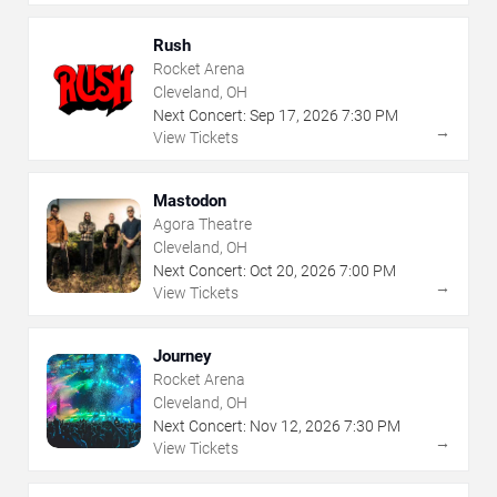
Rush
Rocket Arena
Cleveland, OH
Next Concert:
Sep
17
,
2026
7:30 PM
→
View Tickets
Mastodon
Agora Theatre
Cleveland, OH
Next Concert:
Oct
20
,
2026
7:00 PM
→
View Tickets
Journey
Rocket Arena
Cleveland, OH
Next Concert:
Nov
12
,
2026
7:30 PM
→
View Tickets