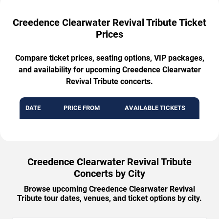
Creedence Clearwater Revival Tribute Ticket
Prices
Compare ticket prices, seating options, VIP packages,
and availability for upcoming Creedence Clearwater
Revival Tribute concerts.
DATE
PRICE FROM
AVAILABLE TICKETS
Creedence Clearwater Revival Tribute
Concerts by City
Browse upcoming Creedence Clearwater Revival
Tribute tour dates, venues, and ticket options by city.