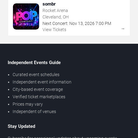
sombr
Rocket Arena
Cleveland, OH
Next Concert:
Nov
13
,
2026
7:00 PM
→
View Tickets
Independent Events Guide
Curated event schedules
Independent event information
City-based event coverage
Verified ticket marketplaces
Prices may vary
Independent of venues
Stay Updated