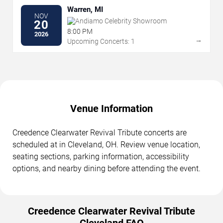
Warren, MI
NOV
Andiamo Celebrity Showroom
20
8:00 PM
2026
→
Upcoming Concerts: 1
Venue Information
Creedence Clearwater Revival Tribute concerts are
scheduled at in Cleveland, OH. Review venue location,
seating sections, parking information, accessibility
options, and nearby dining before attending the event.
Creedence Clearwater Revival Tribute
Cleveland FAQ