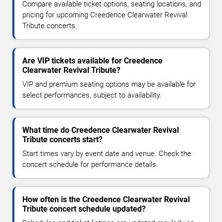
Compare available ticket options, seating locations, and
pricing for upcoming Creedence Clearwater Revival
Tribute concerts.
Are VIP tickets available for Creedence
Clearwater Revival Tribute?
VIP and premium seating options may be available for
select performances, subject to availability.
What time do Creedence Clearwater Revival
Tribute concerts start?
Start times vary by event date and venue. Check the
concert schedule for performance details.
How often is the Creedence Clearwater Revival
Tribute concert schedule updated?