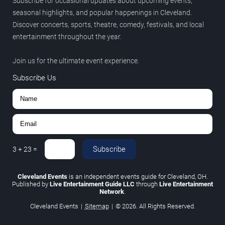
Subscribe for occasional updates about upcoming events,
seasonal highlights, and popular happenings in Cleveland.
Discover concerts, sports, theatre, comedy, festivals, and local
entertainment throughout the year.
Join us for the ultimate event experience.
Subscribe Us
Subscribe
3
+
23
=
Cleveland Events
is an independent events guide for Cleveland, OH.
Published by
Live Entertainment Guide LLC
through
Live Entertainment
Network
.
Cleveland Events
|
Sitemap
|
© 2026. All Rights Reserved.