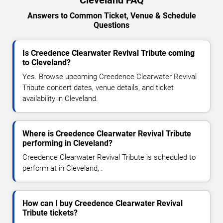
Answers to Common Ticket, Venue & Schedule
Questions
Is Creedence Clearwater Revival Tribute coming
to Cleveland?
Yes. Browse upcoming Creedence Clearwater Revival
Tribute concert dates, venue details, and ticket
availability in Cleveland.
Where is Creedence Clearwater Revival Tribute
performing in Cleveland?
Creedence Clearwater Revival Tribute is scheduled to
perform at in Cleveland, .
How can I buy Creedence Clearwater Revival
Tribute tickets?