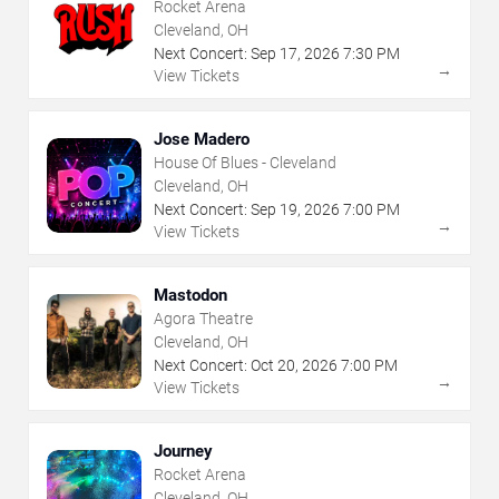
Rocket Arena
Cleveland, OH
Next Concert:
Sep
17
,
2026
7:30 PM
→
View Tickets
Jose Madero
House Of Blues - Cleveland
Cleveland, OH
Next Concert:
Sep
19
,
2026
7:00 PM
→
View Tickets
Mastodon
Agora Theatre
Cleveland, OH
Next Concert:
Oct
20
,
2026
7:00 PM
→
View Tickets
Journey
Rocket Arena
Cleveland, OH