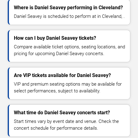
Where is Daniel Seavey performing in Cleveland?
Daniel Seavey is scheduled to perform at in Cleveland, .
How can I buy Daniel Seavey tickets?
Compare available ticket options, seating locations, and
pricing for upcoming Daniel Seavey concerts.
Are VIP tickets available for Daniel Seavey?
VIP and premium seating options may be available for
select performances, subject to availability.
What time do Daniel Seavey concerts start?
Start times vary by event date and venue. Check the
concert schedule for performance details.