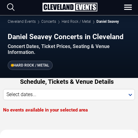
Cleveland Events
Concerts
Hard Rock / Metal
Daniel Seavey
Daniel Seavey Concerts in Cleveland
Concert Dates, Ticket Prices, Seating & Venue
Information.
HARD ROCK / METAL
Schedule, Tickets & Venue Details
Select dates...
No events available in your selected area