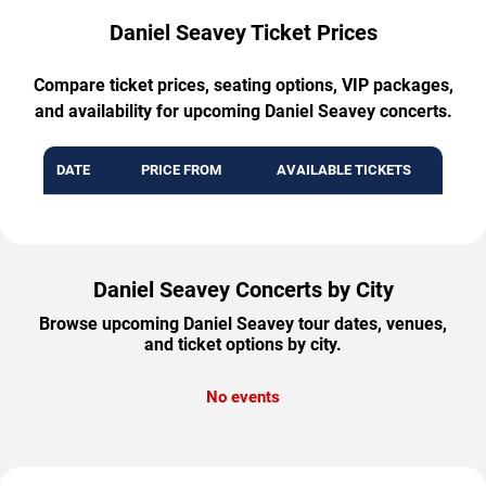
Daniel Seavey Ticket Prices
Compare ticket prices, seating options, VIP packages,
and availability for upcoming Daniel Seavey concerts.
DATE
PRICE FROM
AVAILABLE TICKETS
Daniel Seavey Concerts by City
Browse upcoming Daniel Seavey tour dates, venues,
and ticket options by city.
No events