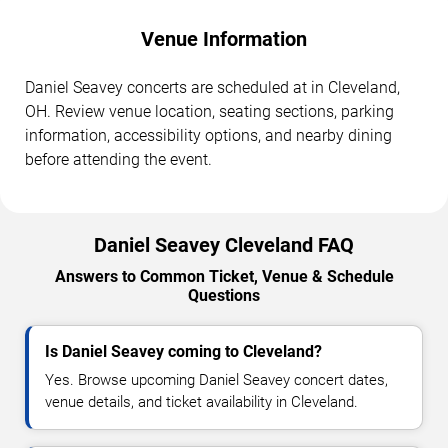
Venue Information
Daniel Seavey concerts are scheduled at in Cleveland,
OH. Review venue location, seating sections, parking
information, accessibility options, and nearby dining
before attending the event.
Daniel Seavey Cleveland FAQ
Answers to Common Ticket, Venue & Schedule
Questions
Is Daniel Seavey coming to Cleveland?
Yes. Browse upcoming Daniel Seavey concert dates,
venue details, and ticket availability in Cleveland.