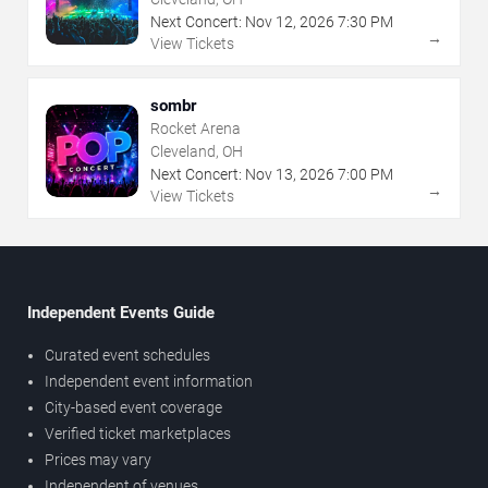
Next Concert:
Nov
12
,
2026
7:30 PM
→
View Tickets
sombr
Rocket Arena
Cleveland, OH
Next Concert:
Nov
13
,
2026
7:00 PM
→
View Tickets
Independent Events Guide
Curated event schedules
Independent event information
City-based event coverage
Verified ticket marketplaces
Prices may vary
Independent of venues