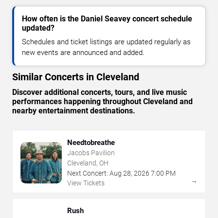
How often is the Daniel Seavey concert schedule
updated?
Schedules and ticket listings are updated regularly as
new events are announced and added.
Similar Concerts in Cleveland
Discover additional concerts, tours, and live music
performances happening throughout Cleveland and
nearby entertainment destinations.
Needtobreathe
Jacobs Pavilion
Cleveland, OH
Next Concert:
Aug
28
,
2026
7:00 PM
→
View Tickets
Rush