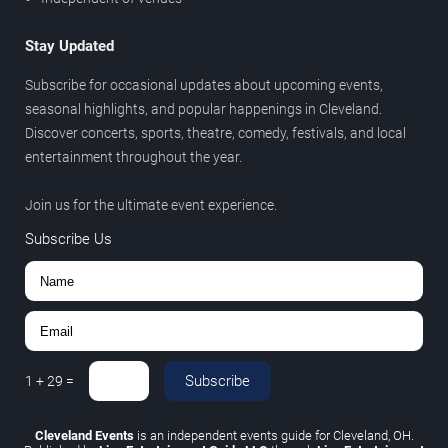
Stay Updated
Subscribe for occasional updates about upcoming events,
seasonal highlights, and popular happenings in Cleveland.
Discover concerts, sports, theatre, comedy, festivals, and local
entertainment throughout the year.
Join us for the ultimate event experience.
Subscribe Us
Subscribe
1
+
29
=
Cleveland Events
is an independent events guide for Cleveland, OH.