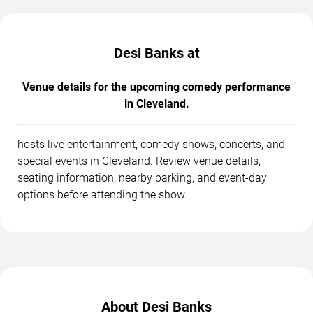
Desi Banks at
Venue details for the upcoming comedy performance
in Cleveland.
hosts live entertainment, comedy shows, concerts, and
special events in Cleveland. Review venue details,
seating information, nearby parking, and event-day
options before attending the show.
About Desi Banks