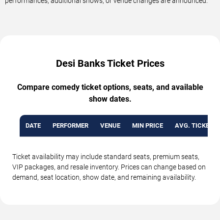
performances, additional shows, or venue changes are announced.
Desi Banks Ticket Prices
Compare comedy ticket options, seats, and available
show dates.
DATE
PERFORMER
VENUE
MIN PRICE
AVG. TICKET P
Ticket availability may include standard seats, premium seats,
VIP packages, and resale inventory. Prices can change based on
demand, seat location, show date, and remaining availability.