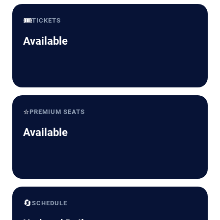
🎟️
TICKETS
Available
⭐
PREMIUM SEATS
Available
🔄
SCHEDULE