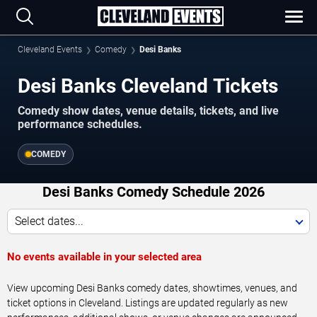
Cleveland Events
Comedy
Desi Banks
Desi Banks Cleveland Tickets
Comedy show dates, venue details, tickets, and live
performance schedules.
COMEDY
Desi Banks Comedy Schedule 2026
Select dates...
No events available in your selected area
View upcoming Desi Banks comedy dates, showtimes, venues, and
ticket options in Cleveland. Listings are updated regularly as new