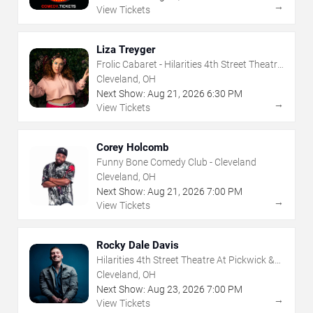
→
View Tickets
Liza Treyger
Frolic Cabaret - Hilarities 4th Street Theatre
At Pickwick & Frolic
Cleveland, OH
Next Show:
Aug
21
,
2026
6:30 PM
→
View Tickets
Corey Holcomb
Funny Bone Comedy Club - Cleveland
Cleveland, OH
Next Show:
Aug
21
,
2026
7:00 PM
→
View Tickets
Rocky Dale Davis
Hilarities 4th Street Theatre At Pickwick &
Frolic
Cleveland, OH
Next Show:
Aug
23
,
2026
7:00 PM
→
View Tickets