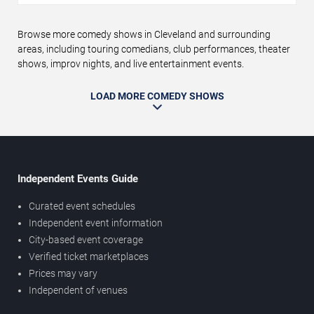
Browse more comedy shows in Cleveland and surrounding
areas, including touring comedians, club performances, theater
shows, improv nights, and live entertainment events.
LOAD MORE COMEDY SHOWS
Independent Events Guide
Curated event schedules
Independent event information
City-based event coverage
Verified ticket marketplaces
Prices may vary
Independent of venues