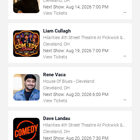
Cleveland, OH
Next Show:
Aug
14
,
2026
7:00 PM
→
View Tickets
Liam Cullagh
Hilarities 4th Street Theatre At Pickwick &
Frolic
Cleveland, OH
Next Show:
Aug
19
,
2026
7:00 PM
→
View Tickets
Rene Vaca
House Of Blues - Cleveland
Cleveland, OH
Next Show:
Aug
20
,
2026
6:00 PM
→
View Tickets
Dave Landau
Hilarities 4th Street Theatre At Pickwick &
Frolic
Cleveland, OH
Next Show:
Aug
20
,
2026
7:30 PM