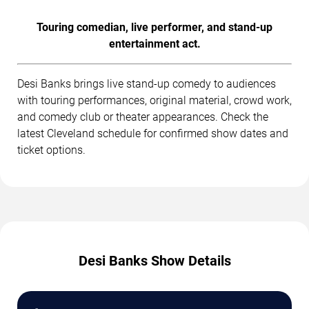
Touring comedian, live performer, and stand-up
entertainment act.
Desi Banks brings live stand-up comedy to audiences
with touring performances, original material, crowd work,
and comedy club or theater appearances. Check the
latest Cleveland schedule for confirmed show dates and
ticket options.
Desi Banks Show Details