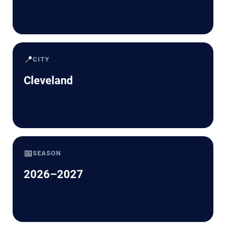
📍
CITY
Cleveland
📅
SEASON
2026–2027