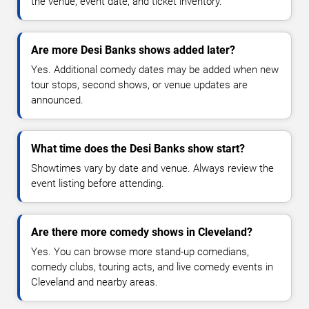
the venue, event date, and ticket inventory.
Are more Desi Banks shows added later?
Yes. Additional comedy dates may be added when new
tour stops, second shows, or venue updates are
announced.
What time does the Desi Banks show start?
Showtimes vary by date and venue. Always review the
event listing before attending.
Are there more comedy shows in Cleveland?
Yes. You can browse more stand-up comedians,
comedy clubs, touring acts, and live comedy events in
Cleveland and nearby areas.