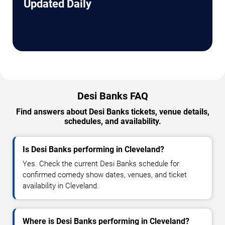
Updated Daily
Desi Banks FAQ
Find answers about Desi Banks tickets, venue details,
schedules, and availability.
Is Desi Banks performing in Cleveland?
Yes. Check the current Desi Banks schedule for
confirmed comedy show dates, venues, and ticket
availability in Cleveland.
Where is Desi Banks performing in Cleveland?