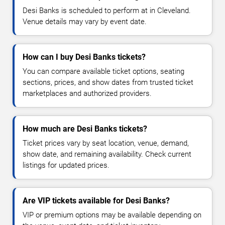
Desi Banks is scheduled to perform at in Cleveland.
Venue details may vary by event date.
How can I buy Desi Banks tickets?
You can compare available ticket options, seating
sections, prices, and show dates from trusted ticket
marketplaces and authorized providers.
How much are Desi Banks tickets?
Ticket prices vary by seat location, venue, demand,
show date, and remaining availability. Check current
listings for updated prices.
Are VIP tickets available for Desi Banks?
VIP or premium options may be available depending on