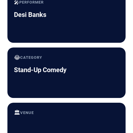
🎤
PERFORMER
Desi Banks
😂
CATEGORY
Stand-Up Comedy
🏛️
VENUE