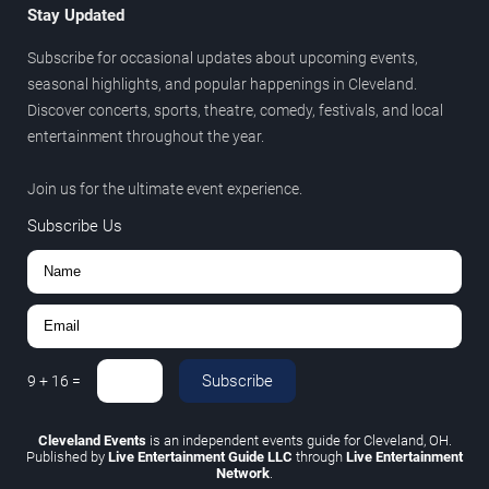
Stay Updated
Subscribe for occasional updates about upcoming events,
seasonal highlights, and popular happenings in Cleveland.
Discover concerts, sports, theatre, comedy, festivals, and local
entertainment throughout the year.
Join us for the ultimate event experience.
Subscribe Us
Subscribe
9
+
16
=
Cleveland Events
is an independent events guide for Cleveland, OH.
Published by
Live Entertainment Guide LLC
through
Live Entertainment
Network
.