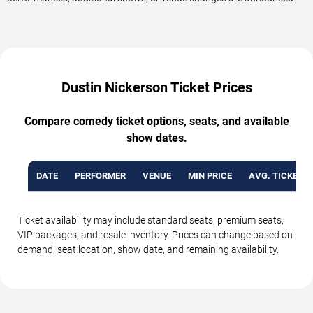
Dustin Nickerson Ticket Prices
Compare comedy ticket options, seats, and available
show dates.
DATE
PERFORMER
VENUE
MIN PRICE
AVG. TICKET P
Ticket availability may include standard seats, premium seats,
VIP packages, and resale inventory. Prices can change based on
demand, seat location, show date, and remaining availability.