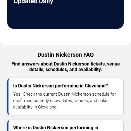
Updated Daily
Dustin Nickerson FAQ
Find answers about Dustin Nickerson tickets, venue
details, schedules, and availability.
Is Dustin Nickerson performing in Cleveland?
Yes. Check the current Dustin Nickerson schedule for
confirmed comedy show dates, venues, and ticket
availability in Cleveland.
Where is Dustin Nickerson performing in