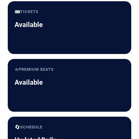
🎟️
TICKETS
Available
⭐
PREMIUM SEATS
Available
🔄
SCHEDULE