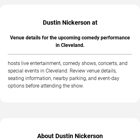
Dustin Nickerson at
Venue details for the upcoming comedy performance
in Cleveland.
hosts live entertainment, comedy shows, concerts, and
special events in Cleveland. Review venue details,
seating information, nearby parking, and event-day
options before attending the show.
About Dustin Nickerson