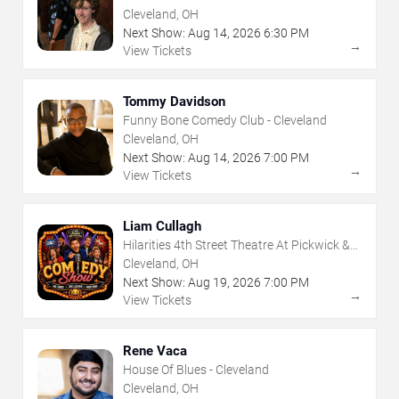
Frolic
Cleveland, OH
Next Show:
Aug
14
,
2026
6:30 PM
→
View Tickets
Tommy Davidson
Funny Bone Comedy Club - Cleveland
Cleveland, OH
Next Show:
Aug
14
,
2026
7:00 PM
→
View Tickets
Liam Cullagh
Hilarities 4th Street Theatre At Pickwick &
Frolic
Cleveland, OH
Next Show:
Aug
19
,
2026
7:00 PM
→
View Tickets
Rene Vaca
House Of Blues - Cleveland
Cleveland, OH