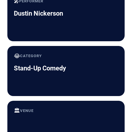
🎤
PERFORMER
Dustin Nickerson
😂
CATEGORY
Stand-Up Comedy
🏛️
VENUE