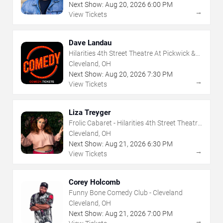
Next Show:
Aug
20
,
2026
6:00 PM
→
View Tickets
Dave Landau
Hilarities 4th Street Theatre At Pickwick &
Frolic
Cleveland, OH
Next Show:
Aug
20
,
2026
7:30 PM
→
View Tickets
Liza Treyger
Frolic Cabaret - Hilarities 4th Street Theatre
At Pickwick & Frolic
Cleveland, OH
Next Show:
Aug
21
,
2026
6:30 PM
→
View Tickets
Corey Holcomb
Funny Bone Comedy Club - Cleveland
Cleveland, OH
Next Show:
Aug
21
,
2026
7:00 PM
→