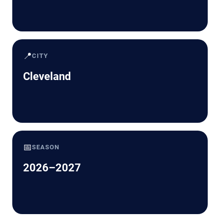
📍
CITY
Cleveland
📅
SEASON
2026–2027