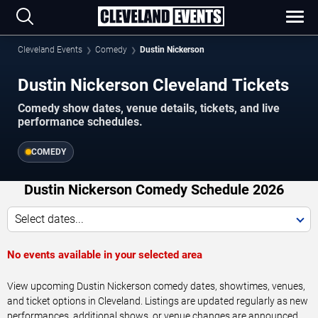
Cleveland Events
Comedy
Dustin Nickerson
Dustin Nickerson Cleveland Tickets
Comedy show dates, venue details, tickets, and live
performance schedules.
COMEDY
Dustin Nickerson Comedy Schedule 2026
Select dates...
No events available in your selected area
View upcoming Dustin Nickerson comedy dates, showtimes, venues,
and ticket options in Cleveland. Listings are updated regularly as new
performances, additional shows, or venue changes are announced.