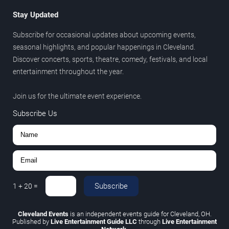
Stay Updated
Subscribe for occasional updates about upcoming events,
seasonal highlights, and popular happenings in Cleveland.
Discover concerts, sports, theatre, comedy, festivals, and local
entertainment throughout the year.
Join us for the ultimate event experience.
Subscribe Us
Subscribe
1
+
20
=
Cleveland Events
is an independent events guide for Cleveland, OH.
Published by
Live Entertainment Guide LLC
through
Live Entertainment