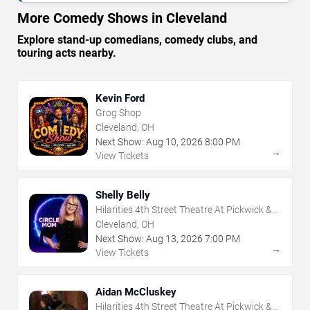
More Comedy Shows in Cleveland
Explore stand-up comedians, comedy clubs, and
touring acts nearby.
Kevin Ford
Grog Shop
Cleveland, OH
Next Show:
Aug
10
,
2026
8:00 PM
→
View Tickets
Shelly Belly
Hilarities 4th Street Theatre At Pickwick &
Frolic
Cleveland, OH
Next Show:
Aug
13
,
2026
7:00 PM
→
View Tickets
Aidan McCluskey
Hilarities 4th Street Theatre At Pickwick &