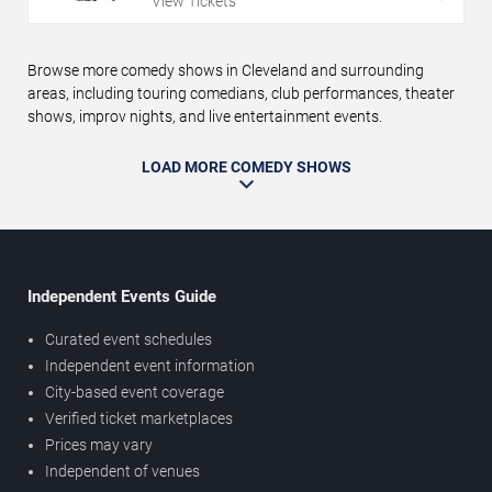
View Tickets
Browse more comedy shows in Cleveland and surrounding
areas, including touring comedians, club performances, theater
shows, improv nights, and live entertainment events.
LOAD MORE COMEDY SHOWS
Independent Events Guide
Curated event schedules
Independent event information
City-based event coverage
Verified ticket marketplaces
Prices may vary
Independent of venues