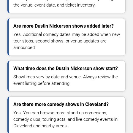
the venue, event date, and ticket inventory.
Are more Dustin Nickerson shows added later?
Yes. Additional comedy dates may be added when new
tour stops, second shows, or venue updates are
announced.
What time does the Dustin Nickerson show start?
Showtimes vary by date and venue. Always review the
event listing before attending.
Are there more comedy shows in Cleveland?
Yes. You can browse more stand-up comedians,
comedy clubs, touring acts, and live comedy events in
Cleveland and nearby areas.