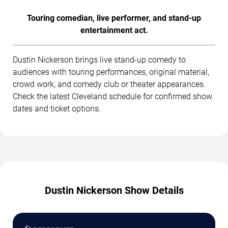
Touring comedian, live performer, and stand-up
entertainment act.
Dustin Nickerson brings live stand-up comedy to
audiences with touring performances, original material,
crowd work, and comedy club or theater appearances.
Check the latest Cleveland schedule for confirmed show
dates and ticket options.
Dustin Nickerson Show Details