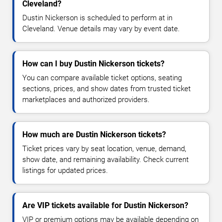
Cleveland?
Dustin Nickerson is scheduled to perform at in
Cleveland. Venue details may vary by event date.
How can I buy Dustin Nickerson tickets?
You can compare available ticket options, seating
sections, prices, and show dates from trusted ticket
marketplaces and authorized providers.
How much are Dustin Nickerson tickets?
Ticket prices vary by seat location, venue, demand,
show date, and remaining availability. Check current
listings for updated prices.
Are VIP tickets available for Dustin Nickerson?
VIP or premium options may be available depending on