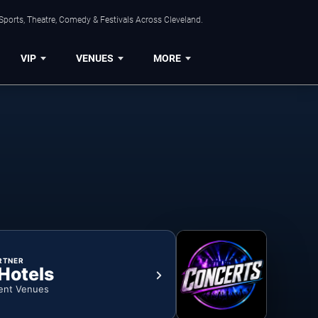
Sports, Theatre, Comedy & Festivals Across Cleveland.
VIP
VENUES
MORE
RTNER
 Hotels
ent Venues