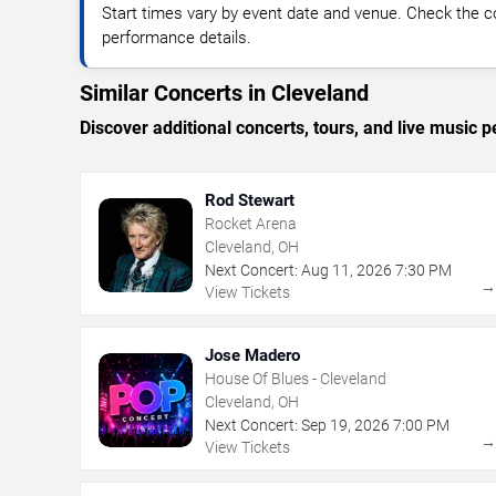
Start times vary by event date and venue. Check the c
performance details.
Similar Concerts in Cleveland
Discover additional concerts, tours, and live musi
Rod Stewart
Rocket Arena
Cleveland, OH
Next Concert:
Aug
11
,
2026
7:30 PM
View Tickets
Jose Madero
House Of Blues - Cleveland
Cleveland, OH
Next Concert:
Sep
19
,
2026
7:00 PM
View Tickets