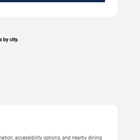
 by city.
ation, accessibility options, and nearby dining