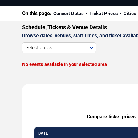
On this page:
Concert Dates
Ticket Prices
Cities
Schedule, Tickets & Venue Details
Browse dates, venues, start times, and ticket availabi
Select dates...
No events available in your selected area
Compare ticket prices,
DATE