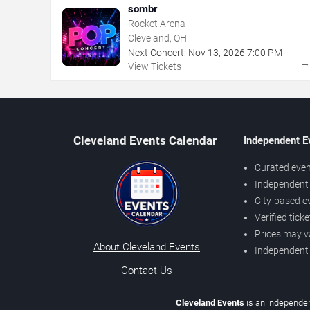
sombr
Rocket Arena
Cleveland, OH
Next Concert:
Nov
13
,
2026
7:00 PM
View Tickets
Cleveland Events Calendar
Independent E
Curated even
Independent 
City-based e
Verified tick
Prices may v
About Cleveland Events
Independent
Contact Us
Cleveland Events
is an independen