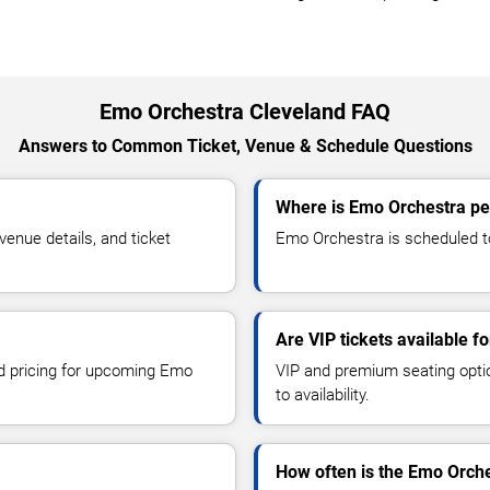
Emo Orchestra Cleveland FAQ
Answers to Common Ticket, Venue & Schedule Questions
Where is Emo Orchestra pe
nue details, and ticket
Emo Orchestra is scheduled to
Are VIP tickets available 
nd pricing for upcoming Emo
VIP and premium seating optio
to availability.
How often is the Emo Orch