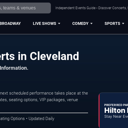
Independent Events Guide • Discover Concerts, 
BROADWAY
LIVE SHOWS
COMEDY
SPORTS
ts in Cleveland
 Information.
next scheduled performance takes place at the
tes, seating options, VIP packages, venue
PREFERRED PA
Hilton
Stay Near Ev
ating Options • Updated Daily