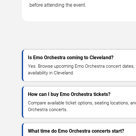
before attending the event.
Is Emo Orchestra coming to Cleveland?
Yes. Browse upcoming Emo Orchestra concert dates, ve
availability in Cleveland.
How can I buy Emo Orchestra tickets?
Compare available ticket options, seating locations, a
Orchestra concerts.
What time do Emo Orchestra concerts start?