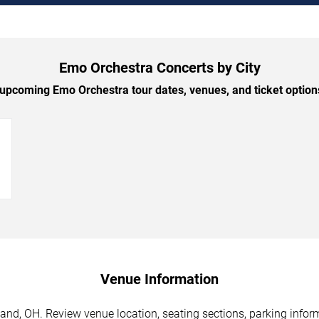
Emo Orchestra Concerts by City
pcoming Emo Orchestra tour dates, venues, and ticket options
→
Venue Information
and, OH. Review venue location, seating sections, parking inform