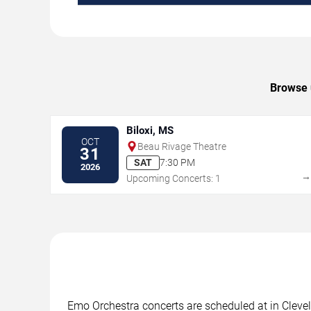
Browse u
Biloxi, MS
OCT
Beau Rivage Theatre
31
SAT
7:30 PM
2026
Upcoming Concerts: 1
Emo Orchestra concerts are scheduled at in Clevel