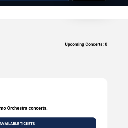
Upcoming Concerts:
0
Emo Orchestra concerts.
AVAILABLE TICKETS