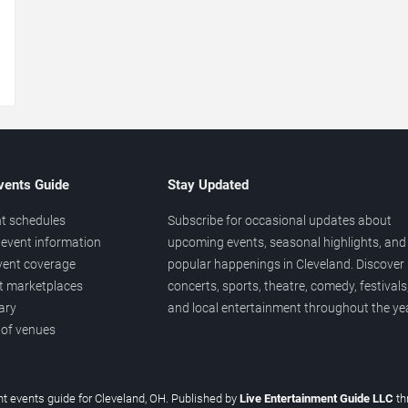
→
vents Guide
Stay Updated
t schedules
Subscribe for occasional updates about
event information
upcoming events, seasonal highlights, and
vent coverage
popular happenings in Cleveland. Discover
et marketplaces
concerts, sports, theatre, comedy, festivals
ary
and local entertainment throughout the yea
 of venues
t events guide for Cleveland, OH. Published by
Live Entertainment Guide LLC
th