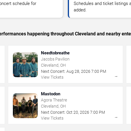
oncert schedule for
Schedules and ticket listings
added.
c performances happening throughout Cleveland and nearby ente
Needtobreathe
Jacobs Pavilion
Cleveland, OH
Next Concert:
Aug
28
,
2026
7:00 PM
→
→
View Tickets
Mastodon
Agora Theatre
Cleveland, OH
Next Concert:
Oct
20
,
2026
7:00 PM
→
→
View Tickets