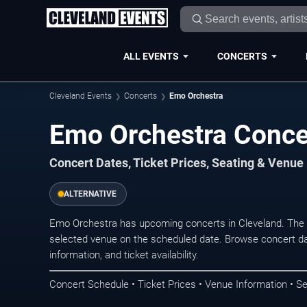
ALL EVENTS
CONCERTS
Cleveland Events
Concerts
Emo Orchestra
Emo Orchestra Concer
Concert Dates, Ticket Prices, Seating & Venue
ALTERNATIVE
Emo Orchestra has upcoming concerts in Cleveland. The 
selected venue on the scheduled date. Browse concert da
information, and ticket availability.
Concert Schedule • Ticket Prices • Venue Information • Se