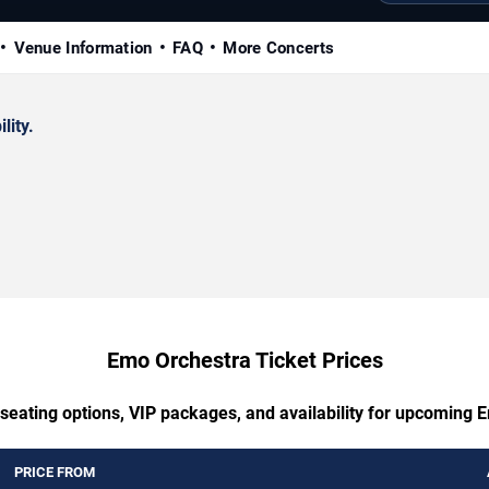
Venue Information
FAQ
More Concerts
lity.
Emo Orchestra Ticket Prices
 seating options, VIP packages, and availability for upcoming 
PRICE FROM