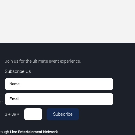
Join us for the ultimate event experience.
Subscribe Us
,
r.
Subscribe
3
+
39
=
rough
Live Entertainment Network
.