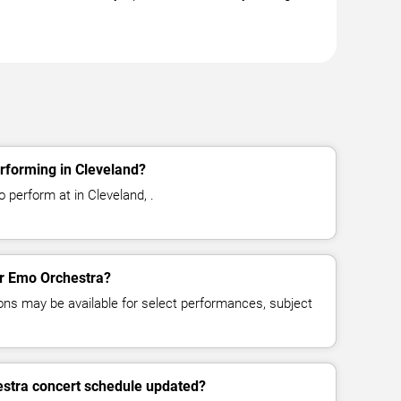
rforming in Cleveland?
 perform at in Cleveland, .
for Emo Orchestra?
ns may be available for select performances, subject
estra concert schedule updated?