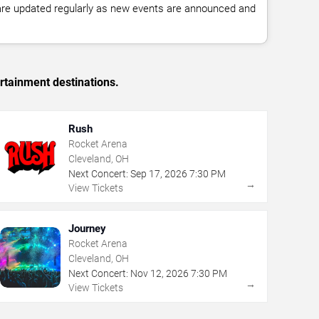
 are updated regularly as new events are announced and
rtainment destinations.
Rush
Rocket Arena
Cleveland, OH
Next Concert:
Sep
17
,
2026
7:30 PM
→
View Tickets
Journey
Rocket Arena
Cleveland, OH
Next Concert:
Nov
12
,
2026
7:30 PM
→
View Tickets