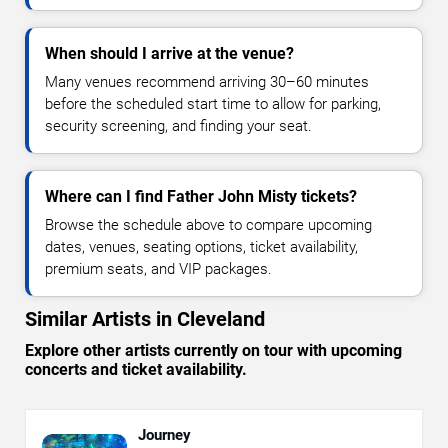
When should I arrive at the venue?
Many venues recommend arriving 30–60 minutes
before the scheduled start time to allow for parking,
security screening, and finding your seat.
Where can I find Father John Misty tickets?
Browse the schedule above to compare upcoming
dates, venues, seating options, ticket availability,
premium seats, and VIP packages.
Similar Artists in Cleveland
Explore other artists currently on tour with upcoming
concerts and ticket availability.
Journey