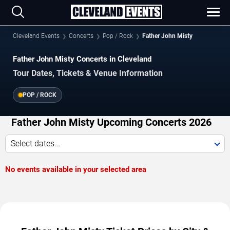
Cleveland Events
Concerts
Pop / Rock
Father John Misty
Father John Misty Concerts in Cleveland
Tour Dates, Tickets & Venue Information
POP / ROCK
Father John Misty Upcoming Concerts 2026
Select dates...
No events available in your selected area