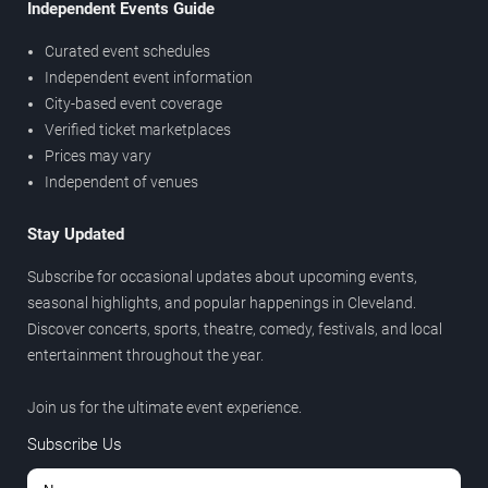
Independent Events Guide
Curated event schedules
Independent event information
City-based event coverage
Verified ticket marketplaces
Prices may vary
Independent of venues
Stay Updated
Subscribe for occasional updates about upcoming events,
seasonal highlights, and popular happenings in Cleveland.
Discover concerts, sports, theatre, comedy, festivals, and local
entertainment throughout the year.
Join us for the ultimate event experience.
Subscribe Us