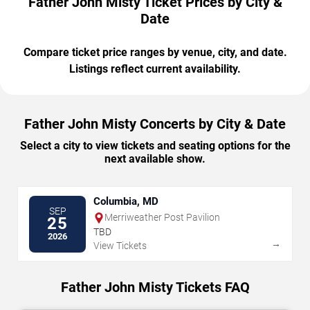
Father John Misty Ticket Prices by City &
Date
Compare ticket price ranges by venue, city, and date.
Listings reflect current availability.
Father John Misty Concerts by City & Date
Select a city to view tickets and seating options for the
next available show.
Columbia, MD
SEP
Merriweather Post Pavilion
25
TBD
2026
→
View Tickets
Father John Misty Tickets FAQ