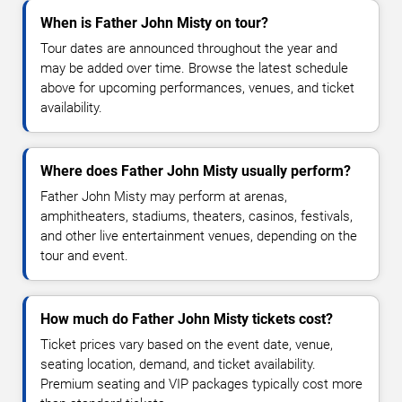
When is Father John Misty on tour?
Tour dates are announced throughout the year and
may be added over time. Browse the latest schedule
above for upcoming performances, venues, and ticket
availability.
Where does Father John Misty usually perform?
Father John Misty may perform at arenas,
amphitheaters, stadiums, theaters, casinos, festivals,
and other live entertainment venues, depending on the
tour and event.
How much do Father John Misty tickets cost?
Ticket prices vary based on the event date, venue,
seating location, demand, and ticket availability.
Premium seating and VIP packages typically cost more