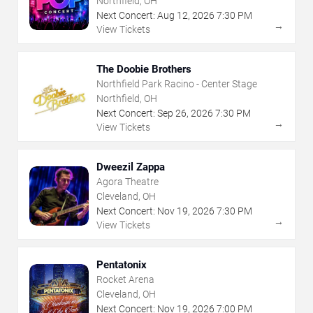
Northfield, OH
Next Concert:
Aug
12
,
2026
7:30 PM
→
View Tickets
The Doobie Brothers
Northfield Park Racino - Center Stage
Northfield, OH
Next Concert:
Sep
26
,
2026
7:30 PM
→
View Tickets
Dweezil Zappa
Agora Theatre
Cleveland, OH
Next Concert:
Nov
19
,
2026
7:30 PM
→
View Tickets
Pentatonix
Rocket Arena
Cleveland, OH
Next Concert:
Nov
19
,
2026
7:00 PM