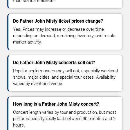
than standard tickets.
Do Father John Misty ticket prices change?
Yes. Prices may increase or decrease over time
depending on demand, remaining inventory, and resale
market activity.
Do Father John Misty concerts sell out?
Popular performances may sell out, especially weekend
shows, major cities, and special tour dates. Availability
varies by event and venue.
How long is a Father John Misty concert?
Concert length varies by tour and production, but most
performances typically last between 90 minutes and 2
hours.