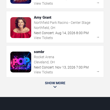
→
View Tickets
Amy Grant
Northfield Park Racino - Center Stage
Northfield, OH
Next Concert:
Aug
14
,
2026
8:00 PM
→
View Tickets
sombr
Rocket Arena
Cleveland, OH
Next Concert:
Nov
13
,
2026
7:00 PM
→
View Tickets
SHOW MORE