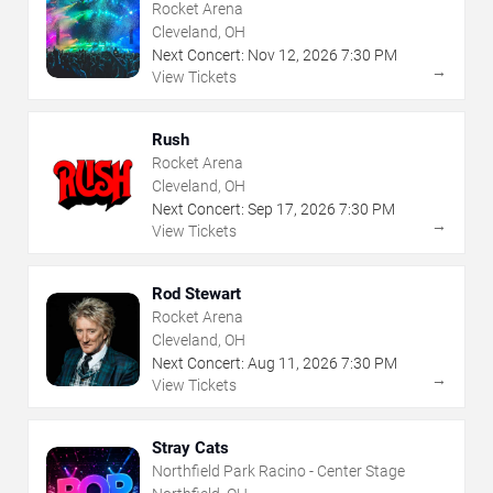
Rocket Arena
Cleveland, OH
Next Concert:
Nov
12
,
2026
7:30 PM
→
View Tickets
Rush
Rocket Arena
Cleveland, OH
Next Concert:
Sep
17
,
2026
7:30 PM
→
View Tickets
Rod Stewart
Rocket Arena
Cleveland, OH
Next Concert:
Aug
11
,
2026
7:30 PM
→
View Tickets
Stray Cats
Northfield Park Racino - Center Stage