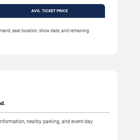
AVG. TICKET PRICE
emand, seat location, show date, and remaining
nd.
 information, nearby parking, and event-day