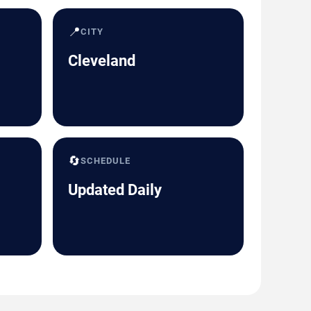
📍
CITY
Cleveland
🔄
SCHEDULE
Updated Daily