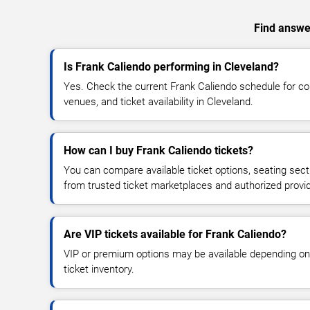
Find answer
Is Frank Caliendo performing in Cleveland?
Yes. Check the current Frank Caliendo schedule for 
venues, and ticket availability in Cleveland.
How can I buy Frank Caliendo tickets?
You can compare available ticket options, seating sect
from trusted ticket marketplaces and authorized provi
Are VIP tickets available for Frank Caliendo?
VIP or premium options may be available depending on
ticket inventory.