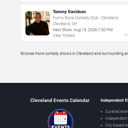
Tommy Davidson
Funny Bone Comedy Club - Cleveland
Cleveland, OH
Next Show:
Aug
14
,
2026
7:00 PM
View Tickets
Browse more comedy shows in Cleveland and surrounding area
Cleveland Events Calendar
Independent E
Curated even
Independent 
City-based e