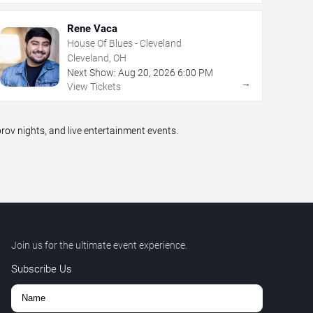
Rene Vaca
House Of Blues - Cleveland
Cleveland, OH
Next Show:
Aug
20
,
2026
6:00 PM
→
View Tickets
v nights, and live entertainment events.
Join us for the ultimate event experience.
Subscribe Us