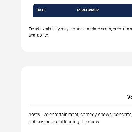
DATE
PERFORMER
Ticket availability may include standard seats, premium 
availability.
Ve
hosts live entertainment, comedy shows, concerts,
options before attending the show.