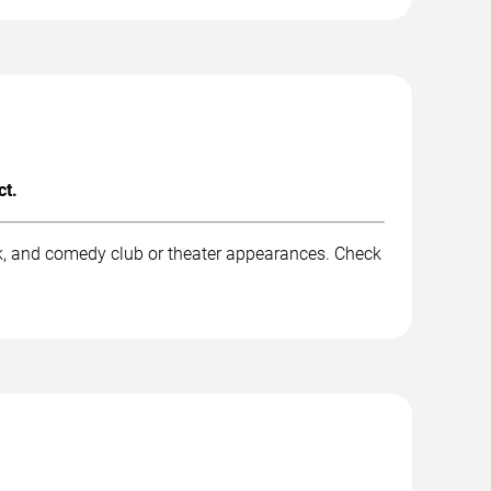
ct.
rk, and comedy club or theater appearances. Check