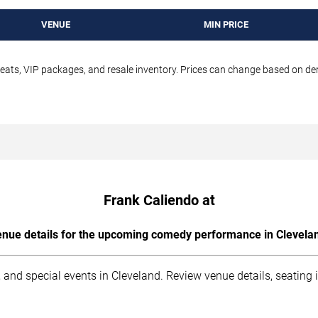
VENUE
MIN PRICE
seats, VIP packages, and resale inventory. Prices can change based on d
Frank Caliendo at
nue details for the upcoming comedy performance in Clevela
 and special events in Cleveland. Review venue details, seating