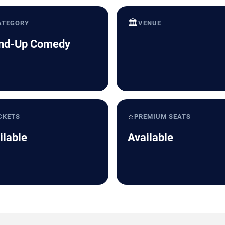
🏛️
ATEGORY
VENUE
nd-Up Comedy
⭐
CKETS
PREMIUM SEATS
ilable
Available