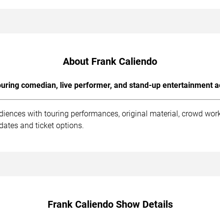
About Frank Caliendo
uring comedian, live performer, and stand-up entertainment a
diences with touring performances, original material, crowd wo
dates and ticket options.
Frank Caliendo Show Details