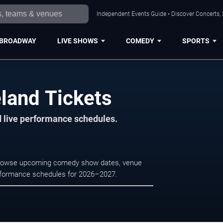
Independent Events Guide • Discover Concerts, 
BROADWAY
LIVE SHOWS
COMEDY
SPORTS
land Tickets
d live performance schedules.
. Browse upcoming comedy show dates, venue
e performance schedules for 2026–2027.