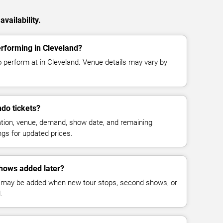
vailability.
rforming in Cleveland?
o perform at in Cleveland. Venue details may vary by
do tickets?
cation, venue, demand, show date, and remaining
ings for updated prices.
hows added later?
 may be added when new tour stops, second shows, or
.