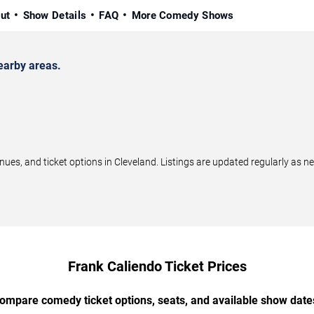
ut
Show Details
FAQ
More Comedy Shows
earby areas.
s, and ticket options in Cleveland. Listings are updated regularly as 
Frank Caliendo Ticket Prices
ompare comedy ticket options, seats, and available show date