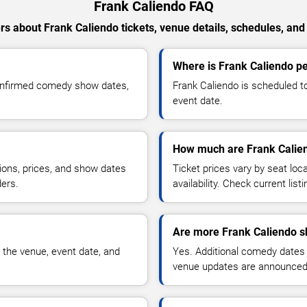
Frank Caliendo FAQ
s about Frank Caliendo tickets, venue details, schedules, and a
Where is Frank Caliendo pe
confirmed comedy show dates,
Frank Caliendo is scheduled t
event date.
How much are Frank Calien
ions, prices, and show dates
Ticket prices vary by seat lo
ders.
availability. Check current list
Are more Frank Caliendo s
 the venue, event date, and
Yes. Additional comedy dates
venue updates are announced