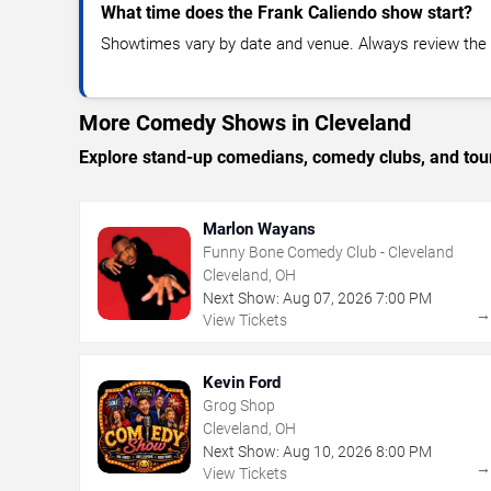
What time does the Frank Caliendo show start?
Showtimes vary by date and venue. Always review the e
More Comedy Shows in Cleveland
Explore stand-up comedians, comedy clubs, and tour
Marlon Wayans
Funny Bone Comedy Club - Cleveland
Cleveland, OH
Next Show:
Aug
07
,
2026
7:00 PM
View Tickets
Kevin Ford
Grog Shop
Cleveland, OH
Next Show:
Aug
10
,
2026
8:00 PM
View Tickets