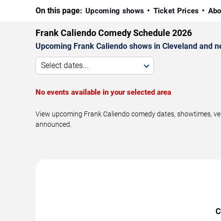
On this page:
Upcoming shows
Ticket Prices
Abo
Frank Caliendo Comedy Schedule 2026
Upcoming Frank Caliendo shows in Cleveland and n
Select dates...
No events available in your selected area
View upcoming Frank Caliendo comedy dates, showtimes, venue
announced.
C