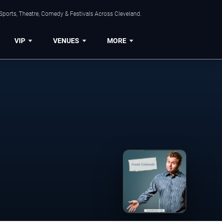
Sports, Theatre, Comedy & Festivals Across Cleveland.
VIP
VENUES
MORE