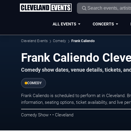
ALL EVENTS
CONCERTS
Cleveland Events
Comedy
Frank Caliendo
Frank Caliendo Cleve
Comedy show dates, venue details, tickets, an
COMEDY
Frank Caliendo is scheduled to perform at in Cleveland
information, seating options, ticket availability, and liv
Comedy Show • • Cleveland