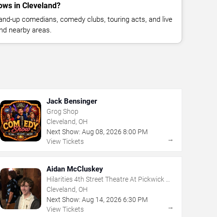
ws in Cleveland?
nd-up comedians, comedy clubs, touring acts, and live
nd nearby areas.
Jack Bensinger
Grog Shop
Cleveland, OH
Next Show:
Aug
08
,
2026
8:00 PM
→
View Tickets
Aidan McCluskey
Hilarities 4th Street Theatre At Pickwick &
Frolic
Cleveland, OH
Next Show:
Aug
14
,
2026
6:30 PM
→
View Tickets