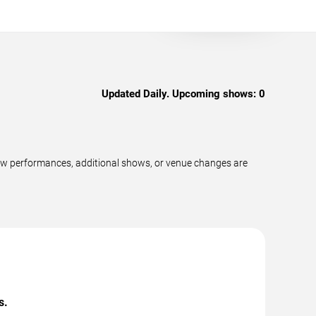
Updated Daily. Upcoming shows:
0
new performances, additional shows, or venue changes are
s.