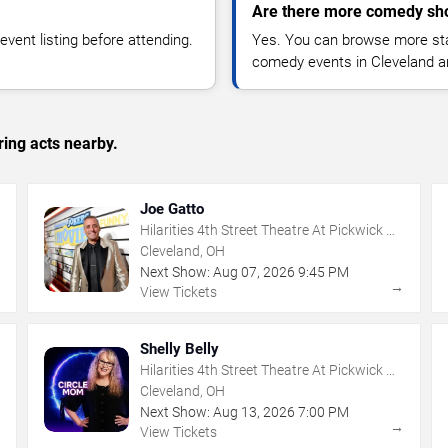
Are there more comedy sho
vent listing before attending.
Yes. You can browse more sta
comedy events in Cleveland a
ing acts nearby.
Joe Gatto
Hilarities 4th Street Theatre At Pickwick &
Frolic
Cleveland, OH
Next Show:
Aug
07
,
2026
9:45 PM
→
→
View Tickets
Shelly Belly
Hilarities 4th Street Theatre At Pickwick &
Frolic
Cleveland, OH
Next Show:
Aug
13
,
2026
7:00 PM
→
→
View Tickets