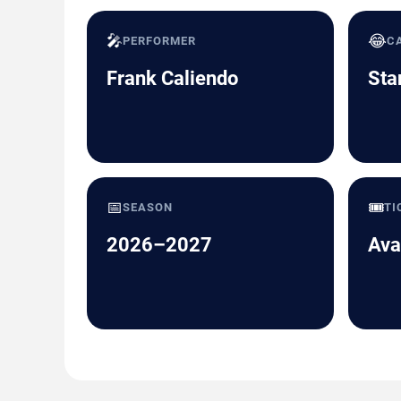
🎤
😂
PERFORMER
C
Frank Caliendo
Sta
📅
🎟️
SEASON
TI
2026–2027
Ava