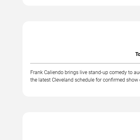
To
Frank Caliendo brings live stand-up comedy to au
the latest Cleveland schedule for confirmed show 