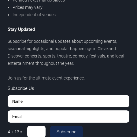
Verified ticket marketplaces
Prices may vary
Independent of venues
Stay Updated
Subscribe for occasional updates about upcoming events,
seasonal highlights, and popular happenings in Cleveland.
Discover concerts, sports, theatre, comedy, festivals, and local
entertainment throughout the year.
Join us for the ultimate event experience.
Subscribe Us
Subscribe
4
+
13
=