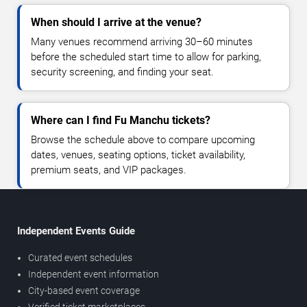
When should I arrive at the venue?
Many venues recommend arriving 30–60 minutes
before the scheduled start time to allow for parking,
security screening, and finding your seat.
Where can I find Fu Manchu tickets?
Browse the schedule above to compare upcoming
dates, venues, seating options, ticket availability,
premium seats, and VIP packages.
Independent Events Guide
Curated event schedules
Independent event information
City-based event coverage