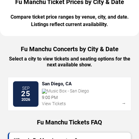
Fu Manchu Ticket Prices by City & Date
Compare ticket price ranges by venue, city, and date.
Listings reflect current availability.
Fu Manchu Concerts by City & Date
Select a city to view tickets and seating options for the
next available show.
San Diego, CA
SEP
Music Box - San Diego
25
9:00 PM
2026
→
View Tickets
Fu Manchu Tickets FAQ