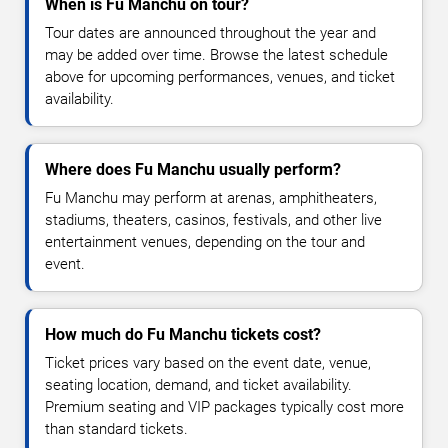
When is Fu Manchu on tour?
Tour dates are announced throughout the year and
may be added over time. Browse the latest schedule
above for upcoming performances, venues, and ticket
availability.
Where does Fu Manchu usually perform?
Fu Manchu may perform at arenas, amphitheaters,
stadiums, theaters, casinos, festivals, and other live
entertainment venues, depending on the tour and
event.
How much do Fu Manchu tickets cost?
Ticket prices vary based on the event date, venue,
seating location, demand, and ticket availability.
Premium seating and VIP packages typically cost more
than standard tickets.