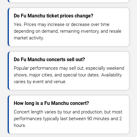
Do Fu Manchu ticket prices change?
Yes. Prices may increase or decrease over time
depending on demand, remaining inventory, and resale
market activity.
Do Fu Manchu concerts sell out?
Popular performances may sell out, especially weekend
shows, major cities, and special tour dates. Availability
varies by event and venue.
How long is a Fu Manchu concert?
Concert length varies by tour and production, but most
performances typically last between 90 minutes and 2
hours.