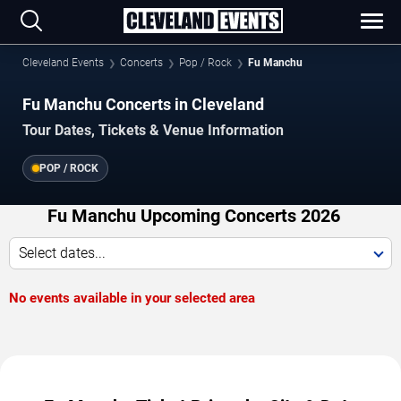
Cleveland Events
Concerts
Pop / Rock
Fu Manchu
Fu Manchu Concerts in Cleveland
Tour Dates, Tickets & Venue Information
POP / ROCK
Fu Manchu Upcoming Concerts 2026
Select dates...
No events available in your selected area