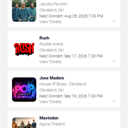
Jacobs Pavilion
Cleveland, OH
Next Concert:
Aug
28
,
2026
7:00 PM
→
View Tickets
Rush
Rocket Arena
Cleveland, OH
Next Concert:
Sep
17
,
2026
7:30 PM
→
View Tickets
Jose Madero
House Of Blues - Cleveland
Cleveland, OH
Next Concert:
Sep
19
,
2026
7:00 PM
→
View Tickets
Mastodon
Agora Theatre