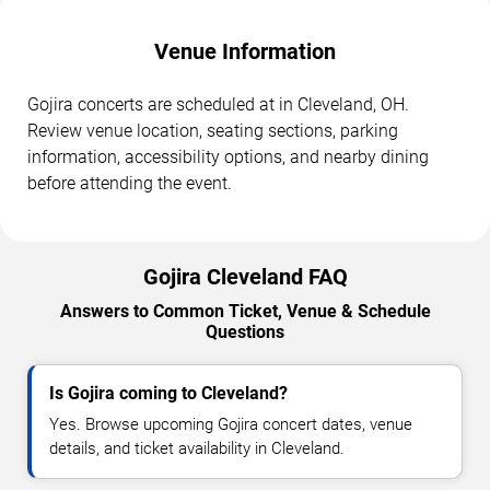
Venue Information
Gojira concerts are scheduled at in Cleveland, OH.
Review venue location, seating sections, parking
information, accessibility options, and nearby dining
before attending the event.
Gojira Cleveland FAQ
Answers to Common Ticket, Venue & Schedule
Questions
Is Gojira coming to Cleveland?
Yes. Browse upcoming Gojira concert dates, venue
details, and ticket availability in Cleveland.