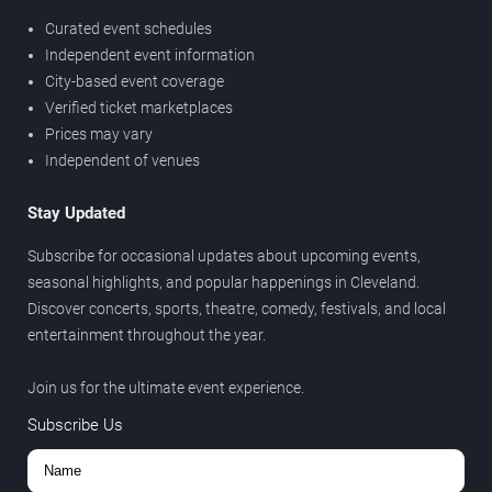
Curated event schedules
Independent event information
City-based event coverage
Verified ticket marketplaces
Prices may vary
Independent of venues
Stay Updated
Subscribe for occasional updates about upcoming events,
seasonal highlights, and popular happenings in Cleveland.
Discover concerts, sports, theatre, comedy, festivals, and local
entertainment throughout the year.
Join us for the ultimate event experience.
Subscribe Us