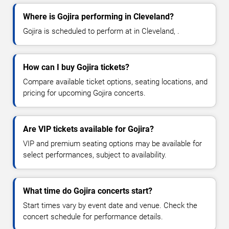
Where is Gojira performing in Cleveland?
Gojira is scheduled to perform at in Cleveland, .
How can I buy Gojira tickets?
Compare available ticket options, seating locations, and
pricing for upcoming Gojira concerts.
Are VIP tickets available for Gojira?
VIP and premium seating options may be available for
select performances, subject to availability.
What time do Gojira concerts start?
Start times vary by event date and venue. Check the
concert schedule for performance details.