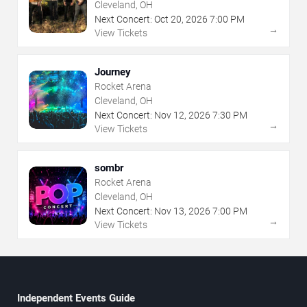
Cleveland, OH
Next Concert:
Oct
20
,
2026
7:00 PM
→
View Tickets
Journey
Rocket Arena
Cleveland, OH
Next Concert:
Nov
12
,
2026
7:30 PM
→
View Tickets
sombr
Rocket Arena
Cleveland, OH
Next Concert:
Nov
13
,
2026
7:00 PM
→
View Tickets
Independent Events Guide