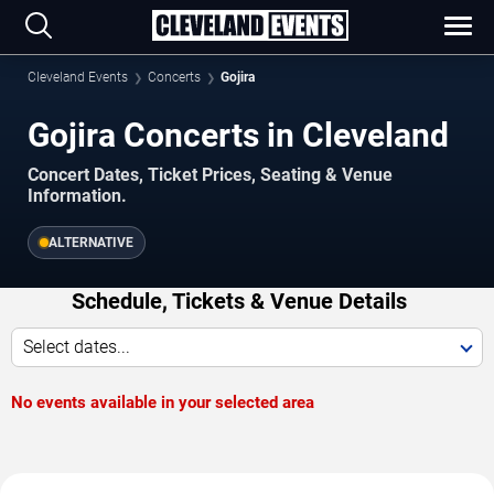
Cleveland Events
Concerts
Gojira
Gojira Concerts in Cleveland
Concert Dates, Ticket Prices, Seating & Venue
Information.
ALTERNATIVE
Schedule, Tickets & Venue Details
Select dates...
No events available in your selected area