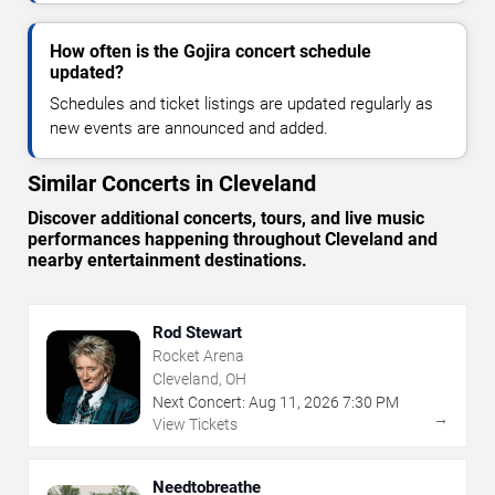
How often is the Gojira concert schedule
updated?
Schedules and ticket listings are updated regularly as
new events are announced and added.
Similar Concerts in Cleveland
Discover additional concerts, tours, and live music
performances happening throughout Cleveland and
nearby entertainment destinations.
Rod Stewart
Rocket Arena
Cleveland, OH
Next Concert:
Aug
11
,
2026
7:30 PM
→
View Tickets
Needtobreathe