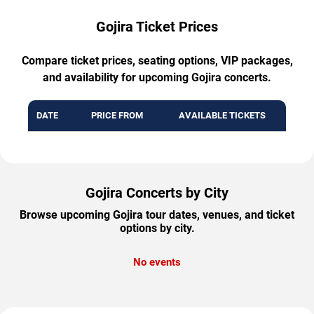
Gojira Ticket Prices
Compare ticket prices, seating options, VIP packages,
and availability for upcoming Gojira concerts.
DATE
PRICE FROM
AVAILABLE TICKETS
Gojira Concerts by City
Browse upcoming Gojira tour dates, venues, and ticket
options by city.
No events