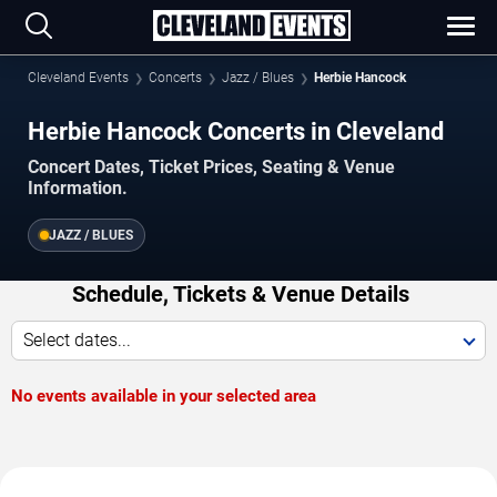
Cleveland Events
Concerts
Jazz / Blues
Herbie Hancock
Herbie Hancock Concerts in Cleveland
Concert Dates, Ticket Prices, Seating & Venue
Information.
JAZZ / BLUES
Schedule, Tickets & Venue Details
Select dates...
No events available in your selected area