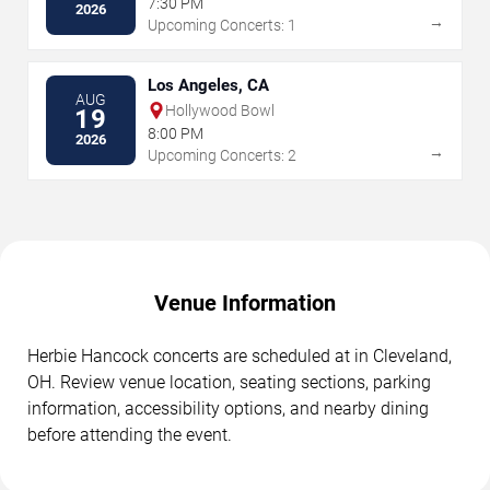
7:30 PM
2026
→
Upcoming Concerts: 1
Los Angeles, CA
AUG
Hollywood Bowl
19
8:00 PM
2026
→
Upcoming Concerts: 2
Venue Information
Herbie Hancock concerts are scheduled at in Cleveland,
OH. Review venue location, seating sections, parking
information, accessibility options, and nearby dining
before attending the event.