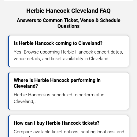
Herbie Hancock Cleveland FAQ
Answers to Common Ticket, Venue & Schedule
Questions
Is Herbie Hancock coming to Cleveland?
Yes. Browse upcoming Herbie Hancock concert dates,
venue details, and ticket availability in Cleveland.
Where is Herbie Hancock performing in
Cleveland?
Herbie Hancock is scheduled to perform at in
Cleveland, .
How can I buy Herbie Hancock tickets?
Compare available ticket options, seating locations, and