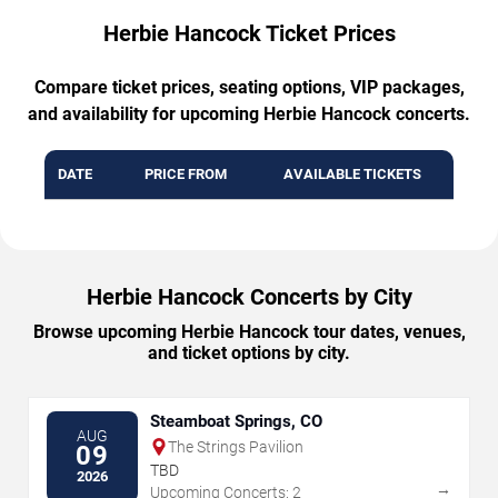
Herbie Hancock Ticket Prices
Compare ticket prices, seating options, VIP packages,
and availability for upcoming Herbie Hancock concerts.
DATE
PRICE FROM
AVAILABLE TICKETS
Herbie Hancock Concerts by City
Browse upcoming Herbie Hancock tour dates, venues,
and ticket options by city.
Steamboat Springs, CO
AUG
The Strings Pavilion
09
TBD
2026
→
Upcoming Concerts: 2