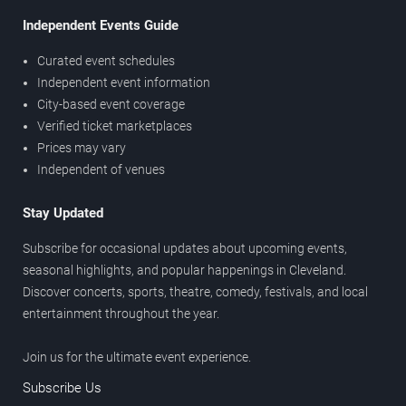
Independent Events Guide
Curated event schedules
Independent event information
City-based event coverage
Verified ticket marketplaces
Prices may vary
Independent of venues
Stay Updated
Subscribe for occasional updates about upcoming events,
seasonal highlights, and popular happenings in Cleveland.
Discover concerts, sports, theatre, comedy, festivals, and local
entertainment throughout the year.
Join us for the ultimate event experience.
Subscribe Us