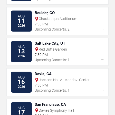
Boulder, CO
AUG
Chautauqua Auditorium
11
7:30 PM
2026
→
Upcoming Concerts: 2
Salt Lake City, UT
AUG
Red Butte Garden
13
7:30 PM
2026
→
Upcoming Concerts: 1
Davis, CA
AUG
Jackson Hall At Mondavi Center
16
7:30 PM
2026
→
Upcoming Concerts: 1
San Francisco, CA
AUG
Davies Symphony Hall
17