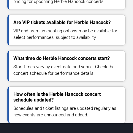
pricing for upcoming Herbie Hancock concerts.
Are VIP tickets available for Herbie Hancock?
VIP and premium seating options may be available for
select performances, subject to availability.
What time do Herbie Hancock concerts start?
Start times vary by event date and venue. Check the
concert schedule for performance details.
How often is the Herbie Hancock concert
schedule updated?
Schedules and ticket listings are updated regularly as
new events are announced and added.