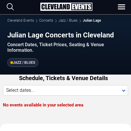
Cleveland Events
Concerts
Jazz / Blues
Julian Lage
Julian Lage Concerts in Cleveland
Concert Dates, Ticket Prices, Seating & Venue
Information.
JAZZ / BLUES
Schedule, Tickets & Venue Details
Select dates...
No events available in your selected area