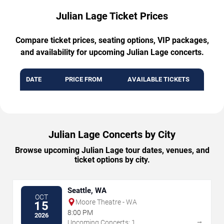
Julian Lage Ticket Prices
Compare ticket prices, seating options, VIP packages,
and availability for upcoming Julian Lage concerts.
DATE
PRICE FROM
AVAILABLE TICKETS
Julian Lage Concerts by City
Browse upcoming Julian Lage tour dates, venues, and
ticket options by city.
Seattle, WA
OCT
Moore Theatre - WA
15
8:00 PM
2026
→
Upcoming Concerts: 1