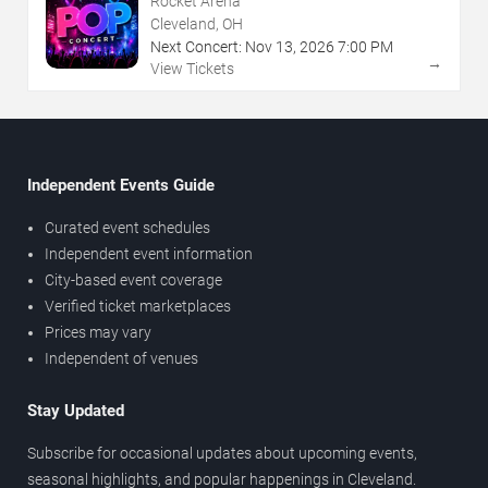
Rocket Arena
Cleveland, OH
Next Concert:
Nov
13
,
2026
7:00 PM
→
View Tickets
Independent Events Guide
Curated event schedules
Independent event information
City-based event coverage
Verified ticket marketplaces
Prices may vary
Independent of venues
Stay Updated
Subscribe for occasional updates about upcoming events,
seasonal highlights, and popular happenings in Cleveland.