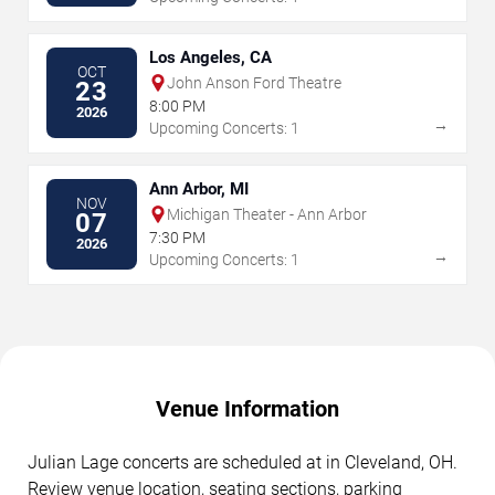
Los Angeles, CA
OCT
John Anson Ford Theatre
23
8:00 PM
2026
→
Upcoming Concerts: 1
Ann Arbor, MI
NOV
Michigan Theater - Ann Arbor
07
7:30 PM
2026
→
Upcoming Concerts: 1
Venue Information
Julian Lage concerts are scheduled at in Cleveland, OH.
Review venue location, seating sections, parking