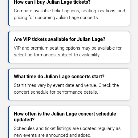
How can I buy Julian Lage tickets?
Compare available ticket options, seating locations, and
pricing for upcoming Julian Lage concerts.
Are VIP tickets available for Julian Lage?
VIP and premium seating options may be available for
select performances, subject to availability.
What time do Julian Lage concerts start?
Start times vary by event date and venue. Check the
concert schedule for performance details.
How often is the Julian Lage concert schedule
updated?
Schedules and ticket listings are updated regularly as
new events are announced and added.