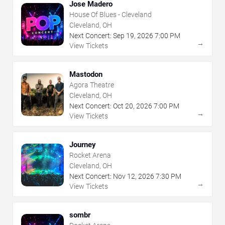
Jose Madero
House Of Blues - Cleveland
Cleveland, OH
Next Concert:
Sep
19
,
2026
7:00 PM
→
View Tickets
Mastodon
Agora Theatre
Cleveland, OH
Next Concert:
Oct
20
,
2026
7:00 PM
→
View Tickets
Journey
Rocket Arena
Cleveland, OH
Next Concert:
Nov
12
,
2026
7:30 PM
→
View Tickets
sombr