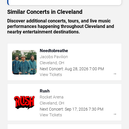
Similar Concerts in Cleveland
Discover additional concerts, tours, and live music
performances happening throughout Cleveland and
nearby entertainment destinations.
Needtobreathe
Jacobs Pavilion
Cleveland, OH
Next Concert:
Aug
28
,
2026
7:00 PM
→
View Tickets
Rush
Rocket Arena
Cleveland, OH
Next Concert:
Sep
17
,
2026
7:30 PM
→
View Tickets