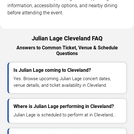
information, accessibility options, and nearby dining
before attending the event.
Julian Lage Cleveland FAQ
Answers to Common Ticket, Venue & Schedule
Questions
Is Julian Lage coming to Cleveland?
Yes. Browse upcoming Julian Lage concert dates,
venue details, and ticket availability in Cleveland.
Where is Julian Lage performing in Cleveland?
Julian Lage is scheduled to perform at in Cleveland, .