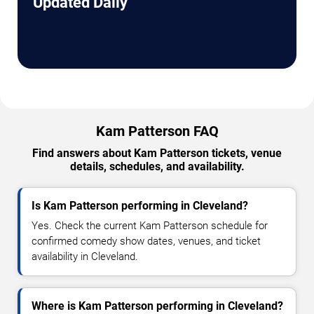
Updated Daily
Kam Patterson FAQ
Find answers about Kam Patterson tickets, venue
details, schedules, and availability.
Is Kam Patterson performing in Cleveland?
Yes. Check the current Kam Patterson schedule for
confirmed comedy show dates, venues, and ticket
availability in Cleveland.
Where is Kam Patterson performing in Cleveland?