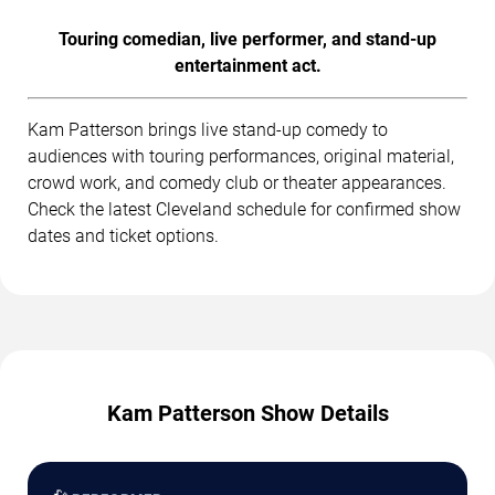
Touring comedian, live performer, and stand-up
entertainment act.
Kam Patterson brings live stand-up comedy to
audiences with touring performances, original material,
crowd work, and comedy club or theater appearances.
Check the latest Cleveland schedule for confirmed show
dates and ticket options.
Kam Patterson Show Details