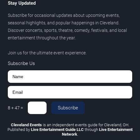
Stay Updated
Subscribe for occasional updates about upcoming events,
seasonal highlights, and popular happenings in Cleveland.
Discover concerts, sports, theatre, comedy, festivals, and local
entertainment throughout the year.
Join us for the ultimate event experience.
Subscribe Us
Subscribe
8
+
47
=
Cleveland Events
is an independent events guide for Cleveland, OH.
Published by
Live Entertainment Guide LLC
through
Live Entertainment
Network
.