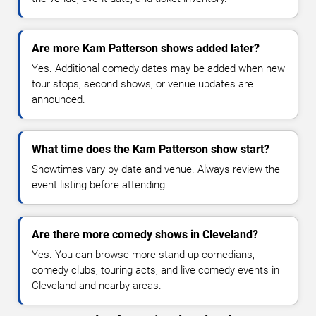
Are more Kam Patterson shows added later?
Yes. Additional comedy dates may be added when new
tour stops, second shows, or venue updates are
announced.
What time does the Kam Patterson show start?
Showtimes vary by date and venue. Always review the
event listing before attending.
Are there more comedy shows in Cleveland?
Yes. You can browse more stand-up comedians,
comedy clubs, touring acts, and live comedy events in
Cleveland and nearby areas.