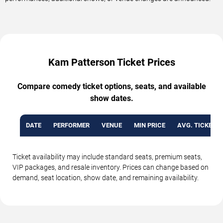
Kam Patterson Ticket Prices
Compare comedy ticket options, seats, and available
show dates.
DATE
PERFORMER
VENUE
MIN PRICE
AVG. TICKET P
Ticket availability may include standard seats, premium seats,
VIP packages, and resale inventory. Prices can change based on
demand, seat location, show date, and remaining availability.