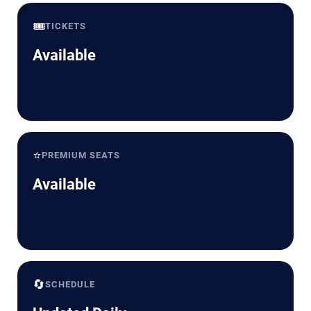
🎟️
TICKETS
Available
⭐
PREMIUM SEATS
Available
🔄
SCHEDULE