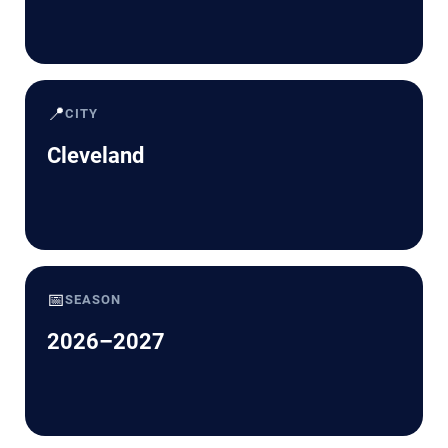
📍
CITY
Cleveland
📅
SEASON
2026–2027