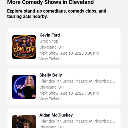
More Comedy Shows in Cleveland
Explore stand-up comedians, comedy clubs, and
touring acts nearby.
Kevin Ford
Grog Shop
Cleveland, OH
Next Show:
Aug
10
,
2026
8:00 PM
→
View Tickets
Shelly Belly
Hilarities 4th Street Theatre At Pickwick &
Frolic
Cleveland, OH
Next Show:
Aug
13
,
2026
7:00 PM
→
View Tickets
Aidan McCluskey
Hilarities 4th Street Theatre At Pickwick &
Frolic
Cleveland, OH