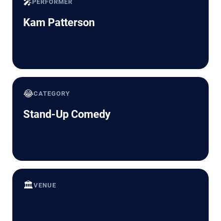
🎤
PERFORMER
Kam Patterson
😂
CATEGORY
Stand-Up Comedy
🏛️
VENUE