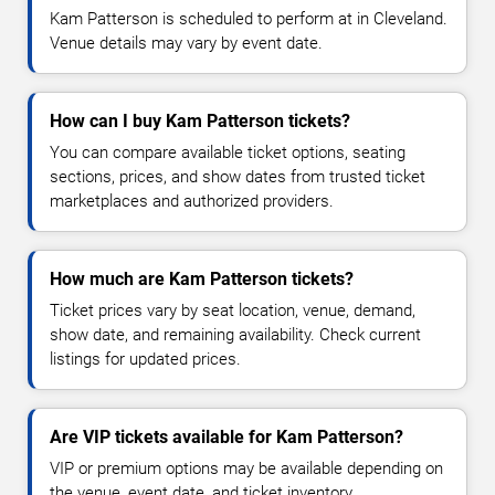
Kam Patterson is scheduled to perform at in Cleveland.
Venue details may vary by event date.
How can I buy Kam Patterson tickets?
You can compare available ticket options, seating
sections, prices, and show dates from trusted ticket
marketplaces and authorized providers.
How much are Kam Patterson tickets?
Ticket prices vary by seat location, venue, demand,
show date, and remaining availability. Check current
listings for updated prices.
Are VIP tickets available for Kam Patterson?
VIP or premium options may be available depending on
the venue, event date, and ticket inventory.