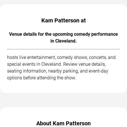
Kam Patterson at
Venue details for the upcoming comedy performance
in Cleveland.
hosts live entertainment, comedy shows, concerts, and
special events in Cleveland. Review venue details,
seating information, nearby parking, and event-day
options before attending the show.
About Kam Patterson