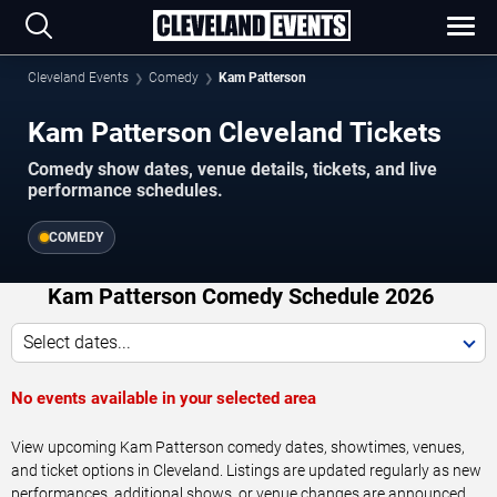
Cleveland Events
Comedy
Kam Patterson
Kam Patterson Cleveland Tickets
Comedy show dates, venue details, tickets, and live
performance schedules.
COMEDY
Kam Patterson Comedy Schedule 2026
Select dates...
No events available in your selected area
View upcoming Kam Patterson comedy dates, showtimes, venues,
and ticket options in Cleveland. Listings are updated regularly as new
performances, additional shows, or venue changes are announced.