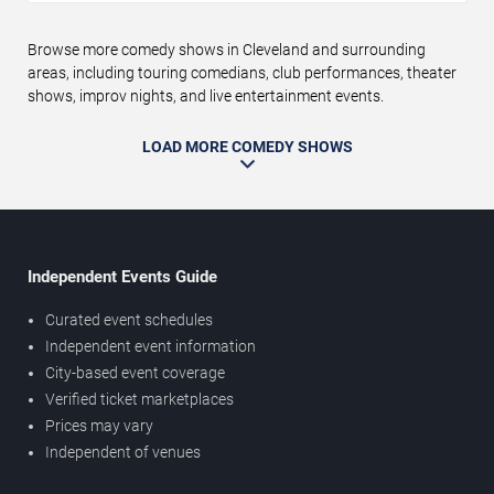
Browse more comedy shows in Cleveland and surrounding
areas, including touring comedians, club performances, theater
shows, improv nights, and live entertainment events.
LOAD MORE COMEDY SHOWS
Independent Events Guide
Curated event schedules
Independent event information
City-based event coverage
Verified ticket marketplaces
Prices may vary
Independent of venues