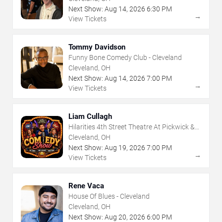
Next Show:
Aug
14
,
2026
6:30 PM
→
View Tickets
Tommy Davidson
Funny Bone Comedy Club - Cleveland
Cleveland, OH
Next Show:
Aug
14
,
2026
7:00 PM
→
View Tickets
Liam Cullagh
Hilarities 4th Street Theatre At Pickwick &
Frolic
Cleveland, OH
Next Show:
Aug
19
,
2026
7:00 PM
→
View Tickets
Rene Vaca
House Of Blues - Cleveland
Cleveland, OH
Next Show:
Aug
20
,
2026
6:00 PM