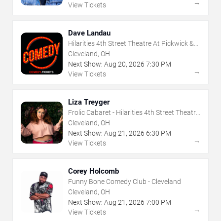
→
View Tickets
Dave Landau
Hilarities 4th Street Theatre At Pickwick &
Frolic
Cleveland, OH
Next Show:
Aug
20
,
2026
7:30 PM
→
View Tickets
Liza Treyger
Frolic Cabaret - Hilarities 4th Street Theatre
At Pickwick & Frolic
Cleveland, OH
Next Show:
Aug
21
,
2026
6:30 PM
→
View Tickets
Corey Holcomb
Funny Bone Comedy Club - Cleveland
Cleveland, OH
Next Show:
Aug
21
,
2026
7:00 PM
→
View Tickets