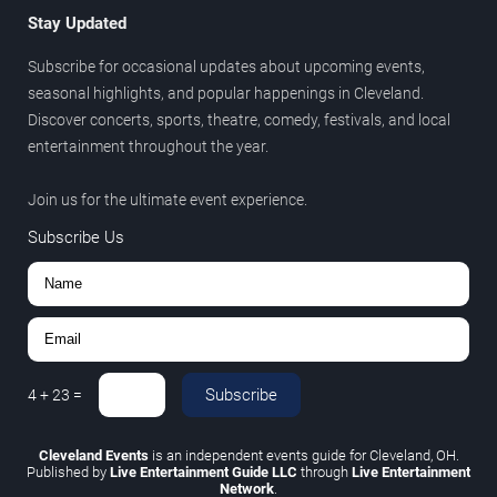
Stay Updated
Subscribe for occasional updates about upcoming events,
seasonal highlights, and popular happenings in Cleveland.
Discover concerts, sports, theatre, comedy, festivals, and local
entertainment throughout the year.
Join us for the ultimate event experience.
Subscribe Us
Subscribe
4
+
23
=
Cleveland Events
is an independent events guide for Cleveland, OH.
Published by
Live Entertainment Guide LLC
through
Live Entertainment
Network
.