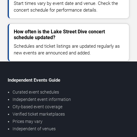
Start times vary by event date and venue. Check the
concert schedule for performance details.
How often is the Lake Street Dive concert
schedule updated?
Schedules and ticket listings are updated regularly as
new events are announced and added.
Independent Events Guide
Curated event schedules
Independent event information
City-based event coverage
Verified ticket marketplaces
Prices may vary
Independent of venues