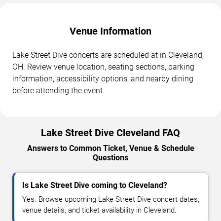
Venue Information
Lake Street Dive concerts are scheduled at in Cleveland,
OH. Review venue location, seating sections, parking
information, accessibility options, and nearby dining
before attending the event.
Lake Street Dive Cleveland FAQ
Answers to Common Ticket, Venue & Schedule
Questions
Is Lake Street Dive coming to Cleveland?
Yes. Browse upcoming Lake Street Dive concert dates,
venue details, and ticket availability in Cleveland.