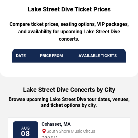
Lake Street Dive Ticket Prices
Compare ticket prices, seating options, VIP packages,
and availability for upcoming Lake Street Dive
concerts.
DATE
PRICE FROM
AVAILABLE TICKETS
Lake Street Dive Concerts by City
Browse upcoming Lake Street Dive tour dates, venues,
and ticket options by city.
Cohasset, MA
AUG
South Shore Music Circus
08
7:30 PM