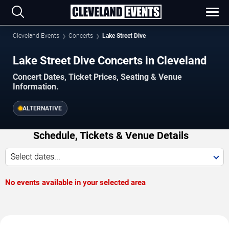
Cleveland Events
Concerts
Lake Street Dive
Lake Street Dive Concerts in Cleveland
Concert Dates, Ticket Prices, Seating & Venue
Information.
ALTERNATIVE
Schedule, Tickets & Venue Details
Select dates...
No events available in your selected area