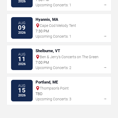
2026
→
Upcoming Concerts: 1
Hyannis, MA
AUG
Cape Cod Melody Tent
09
7:30 PM
2026
→
Upcoming Concerts: 1
Shelburne, VT
AUG
Ben & Jerry's Concerts on The Green
11
7:00 PM
2026
→
Upcoming Concerts: 2
Portland, ME
AUG
Thompson's Point
15
TBD
2026
→
Upcoming Concerts: 3