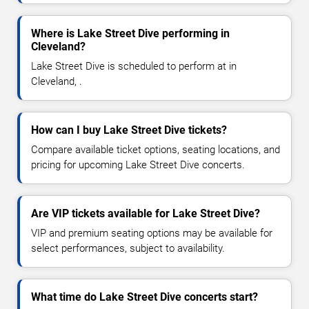
Where is Lake Street Dive performing in
Cleveland?
Lake Street Dive is scheduled to perform at in
Cleveland, .
How can I buy Lake Street Dive tickets?
Compare available ticket options, seating locations, and
pricing for upcoming Lake Street Dive concerts.
Are VIP tickets available for Lake Street Dive?
VIP and premium seating options may be available for
select performances, subject to availability.
What time do Lake Street Dive concerts start?