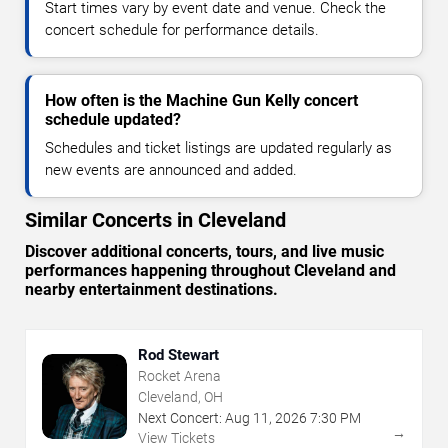
Start times vary by event date and venue. Check the
concert schedule for performance details.
How often is the Machine Gun Kelly concert
schedule updated?
Schedules and ticket listings are updated regularly as
new events are announced and added.
Similar Concerts in Cleveland
Discover additional concerts, tours, and live music
performances happening throughout Cleveland and
nearby entertainment destinations.
Rod Stewart
Rocket Arena
Cleveland, OH
Next Concert:
Aug
11
,
2026
7:30 PM
→
View Tickets