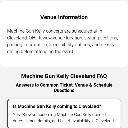
Venue Information
Machine Gun Kelly concerts are scheduled at in
Cleveland, OH. Review venue location, seating sections,
parking information, accessibility options, and nearby
dining before attending the event.
Machine Gun Kelly Cleveland FAQ
Answers to Common Ticket, Venue & Schedule
Questions
Is Machine Gun Kelly coming to Cleveland?
Yes. Browse upcoming Machine Gun Kelly concert
dates, venue details, and ticket availability in Cleveland.