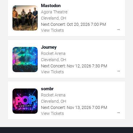
Mastodon
Agora Theatre
Cleveland, OH
Next Concert:
Oct
20
,
2026
7:00 PM
→
View Tickets
Journey
Rocket Arena
Cleveland, OH
Next Concert:
Nov
12
,
2026
7:30 PM
→
View Tickets
sombr
Rocket Arena
Cleveland, OH
Next Concert:
Nov
13
,
2026
7:00 PM
→
View Tickets