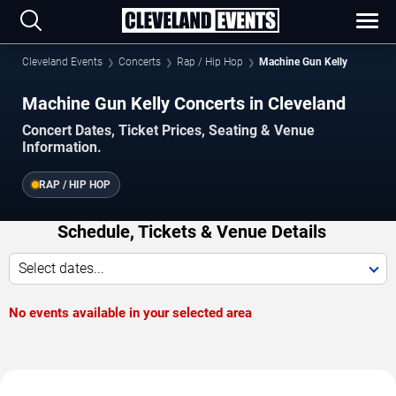
Cleveland Events
Concerts
Rap / Hip Hop
Machine Gun Kelly
Machine Gun Kelly Concerts in Cleveland
Concert Dates, Ticket Prices, Seating & Venue
Information.
RAP / HIP HOP
Schedule, Tickets & Venue Details
Select dates...
No events available in your selected area