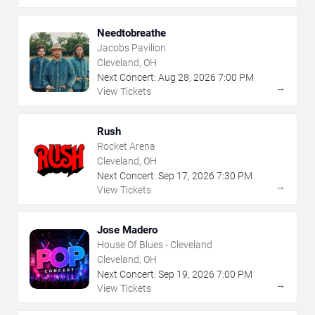
Needtobreathe
Jacobs Pavilion
Cleveland, OH
Next Concert:
Aug
28
,
2026
7:00 PM
→
View Tickets
Rush
Rocket Arena
Cleveland, OH
Next Concert:
Sep
17
,
2026
7:30 PM
→
View Tickets
Jose Madero
House Of Blues - Cleveland
Cleveland, OH
Next Concert:
Sep
19
,
2026
7:00 PM
→
View Tickets