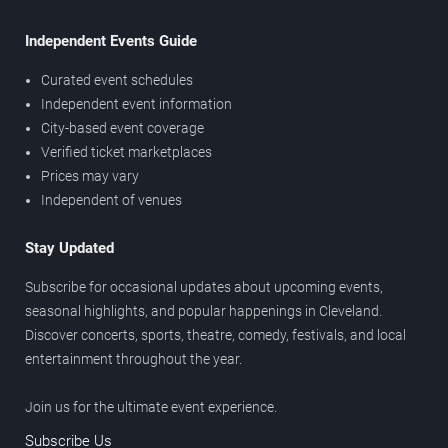
Independent Events Guide
Curated event schedules
Independent event information
City-based event coverage
Verified ticket marketplaces
Prices may vary
Independent of venues
Stay Updated
Subscribe for occasional updates about upcoming events,
seasonal highlights, and popular happenings in Cleveland.
Discover concerts, sports, theatre, comedy, festivals, and local
entertainment throughout the year.
Join us for the ultimate event experience.
Subscribe Us