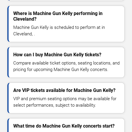
Where is Machine Gun Kelly performing in
Cleveland?
Machine Gun Kelly is scheduled to perform at in
Cleveland, .
How can I buy Machine Gun Kelly tickets?
Compare available ticket options, seating locations, and
pricing for upcoming Machine Gun Kelly concerts.
Are VIP tickets available for Machine Gun Kelly?
VIP and premium seating options may be available for
select performances, subject to availability.
What time do Machine Gun Kelly concerts start?