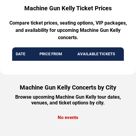
Machine Gun Kelly Ticket Prices
Compare ticket prices, seating options, VIP packages,
and availability for upcoming Machine Gun Kelly
concerts.
DATE
PRICE FROM
AVAILABLE TICKETS
Machine Gun Kelly Concerts by City
Browse upcoming Machine Gun Kelly tour dates,
venues, and ticket options by city.
No events