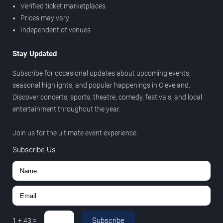
Verified ticket marketplaces
Prices may vary
Independent of venues
Stay Updated
Subscribe for occasional updates about upcoming events,
seasonal highlights, and popular happenings in Cleveland.
Discover concerts, sports, theatre, comedy, festivals, and local
entertainment throughout the year.
Join us for the ultimate event experience.
Subscribe Us
Subscribe
1
+
43
=