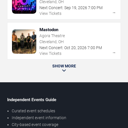
Cleveland, OH
Next Concert:
Sep
19
,
2026
7:00 PM
→
View Tickets
Mastodon
Agora Theatre
Cleveland, OH
Next Concert:
Oct
20
,
2026
7:00 PM
→
View Tickets
SHOW MORE
Independent Events Guide
Curated event schedules
Independent event information
City-based event coverage