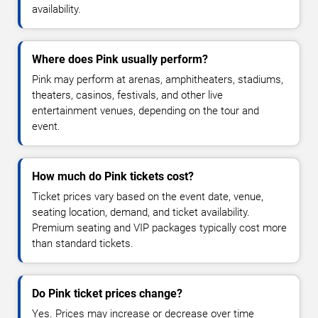
availability.
Where does Pink usually perform?
Pink may perform at arenas, amphitheaters, stadiums,
theaters, casinos, festivals, and other live
entertainment venues, depending on the tour and
event.
How much do Pink tickets cost?
Ticket prices vary based on the event date, venue,
seating location, demand, and ticket availability.
Premium seating and VIP packages typically cost more
than standard tickets.
Do Pink ticket prices change?
Yes. Prices may increase or decrease over time