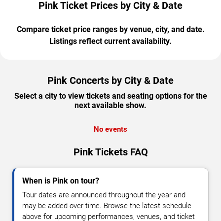
Pink Ticket Prices by City & Date
Compare ticket price ranges by venue, city, and date.
Listings reflect current availability.
Pink Concerts by City & Date
Select a city to view tickets and seating options for the
next available show.
No events
Pink Tickets FAQ
When is Pink on tour?
Tour dates are announced throughout the year and
may be added over time. Browse the latest schedule
above for upcoming performances, venues, and ticket