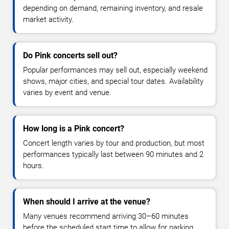
depending on demand, remaining inventory, and resale
market activity.
Do Pink concerts sell out?
Popular performances may sell out, especially weekend
shows, major cities, and special tour dates. Availability
varies by event and venue.
How long is a Pink concert?
Concert length varies by tour and production, but most
performances typically last between 90 minutes and 2
hours.
When should I arrive at the venue?
Many venues recommend arriving 30–60 minutes
before the scheduled start time to allow for parking,