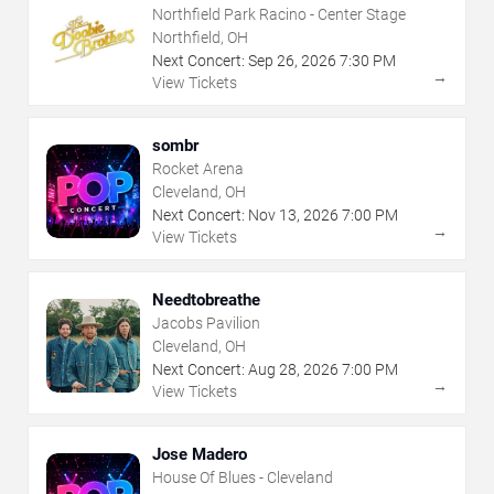
Northfield Park Racino - Center Stage
Northfield, OH
Next Concert:
Sep
26
,
2026
7:30 PM
→
View Tickets
sombr
Rocket Arena
Cleveland, OH
Next Concert:
Nov
13
,
2026
7:00 PM
→
View Tickets
Needtobreathe
Jacobs Pavilion
Cleveland, OH
Next Concert:
Aug
28
,
2026
7:00 PM
→
View Tickets
Jose Madero
House Of Blues - Cleveland