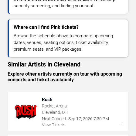
security screening, and finding your seat.
Where can I find Pink tickets?
Browse the schedule above to compare upcoming
dates, venues, seating options, ticket availability,
premium seats, and VIP packages.
Similar Artists in Cleveland
Explore other artists currently on tour with upcoming
concerts and ticket availability.
Rush
Rocket Arena
Cleveland, OH
Next Concert:
Sep
17
,
2026
7:30 PM
→
View Tickets