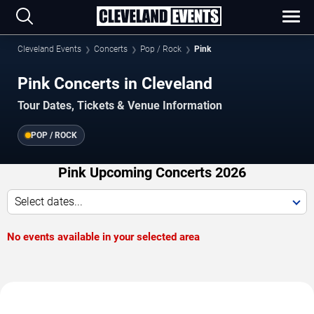
Cleveland Events
Concerts
Pop / Rock
Pink
Pink Concerts in Cleveland
Tour Dates, Tickets & Venue Information
POP / ROCK
Pink Upcoming Concerts 2026
Select dates...
No events available in your selected area