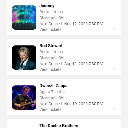
Journey
Rocket Arena
Cleveland, OH
Next Concert:
Nov
12
,
2026
7:30 PM
→
View Tickets
Rod Stewart
Rocket Arena
Cleveland, OH
Next Concert:
Aug
11
,
2026
7:30 PM
→
View Tickets
Dweezil Zappa
Agora Theatre
Cleveland, OH
Next Concert:
Nov
19
,
2026
7:30 PM
→
View Tickets
The Doobie Brothers