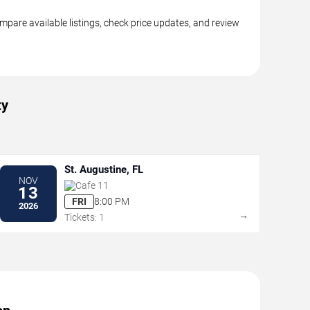
pare available listings, check price updates, and review
ty
St. Augustine, FL
NOV
Cafe 11
13
FRI
8:00 PM
2026
→
Tickets: 1