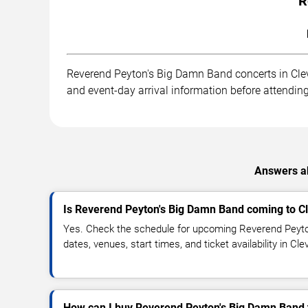
R
Reverend Peyton's Big Damn Band concerts in Clevel
and event-day arrival information before attending
Answers ab
Is Reverend Peyton's Big Damn Band coming to C
Yes. Check the schedule for upcoming Reverend Peyt
dates, venues, start times, and ticket availability in C
How can I buy Reverend Peyton's Big Damn Band 