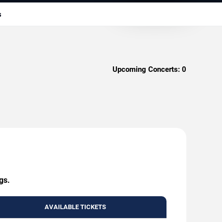
s
Upcoming Concerts:
0
gs.
AVAILABLE TICKETS