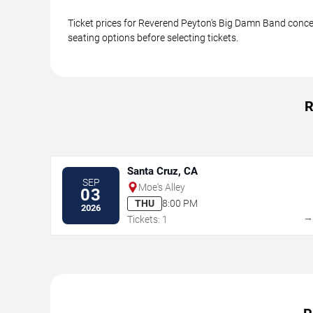
Ticket prices for Reverend Peyton's Big Damn Band concer
seating options before selecting tickets.
R
Santa Cruz, CA
SEP
Moe's Alley
03
THU
8:00 PM
2026
Tickets: 1