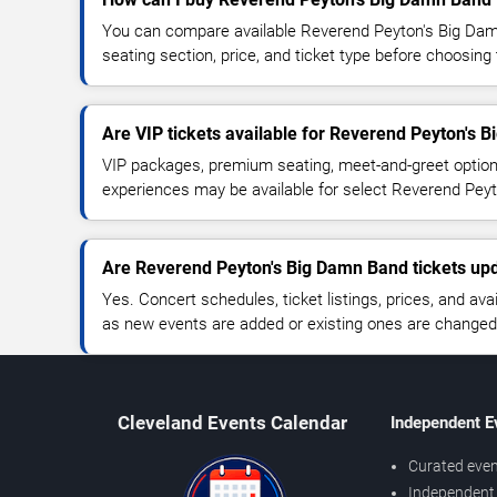
You can compare available Reverend Peyton's Big Damn
seating section, price, and ticket type before choosing 
Are VIP tickets available for Reverend Peyton's 
VIP packages, premium seating, meet-and-greet optio
experiences may be available for select Reverend Pey
Are Reverend Peyton's Big Damn Band tickets upd
Yes. Concert schedules, ticket listings, prices, and avai
as new events are added or existing ones are changed
Cleveland Events Calendar
Independent E
Curated even
Independent 