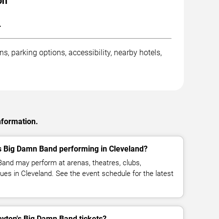
on
.
, parking options, accessibility, nearby hotels,
nformation.
s Big Damn Band performing in Cleveland?
and may perform at arenas, theatres, clubs,
ues in Cleveland. See the event schedule for the latest
ton's Big Damn Band tickets?