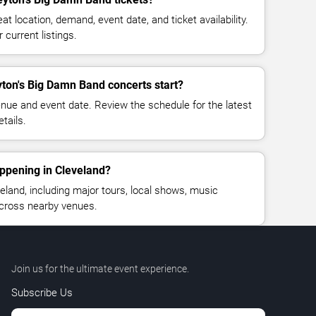
at location, demand, event date, and ticket availability.
 current listings.
ton's Big Damn Band concerts start?
enue and event date. Review the schedule for the latest
tails.
ppening in Cleveland?
land, including major tours, local shows, music
across nearby venues.
Join us for the ultimate event experience.
Subscribe Us