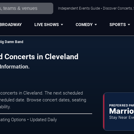
Independent Events Guide • Discover Concerts, 
BROADWAY
LIVE SHOWS
COMEDY
SPORTS
 Big Damn Band
 Concerts in Cleveland
 Information.
oncerts in Cleveland. The next scheduled
heduled date. Browse concert dates, seating
PREFERRED PA
ility.
Marrio
Stay Near Ev
ating Options • Updated Daily