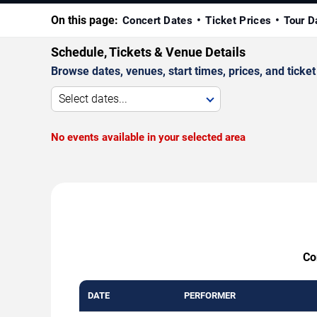
On this page:
Concert Dates
Ticket Prices
Tour D
Schedule, Tickets & Venue Details
Browse dates, venues, start times, prices, and ticket 
Select dates...
No events available in your selected area
Co
DATE
PERFORMER