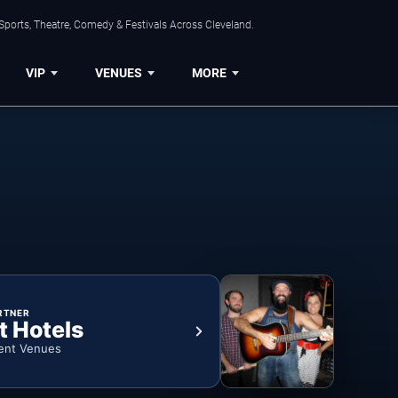
Sports, Theatre, Comedy & Festivals Across Cleveland.
VIP
VENUES
MORE
RTNER
t Hotels
ent Venues