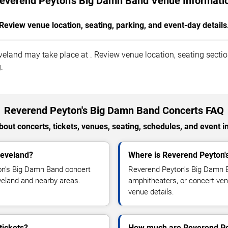
everend Peyton's Big Damn Band Venue Informati
Review venue location, seating, parking, and event-day details
and may take place at . Review venue location, seating sections
.
Reverend Peyton's Big Damn Band Concerts FAQ
out concerts, tickets, venues, seating, schedules, and event i
leveland?
Where is Reverend Peyton'
on's Big Damn Band concert
Reverend Peyton's Big Damn B
leveland and nearby areas.
amphitheaters, or concert ven
venue details.
tickets?
How much are Reverend Pey