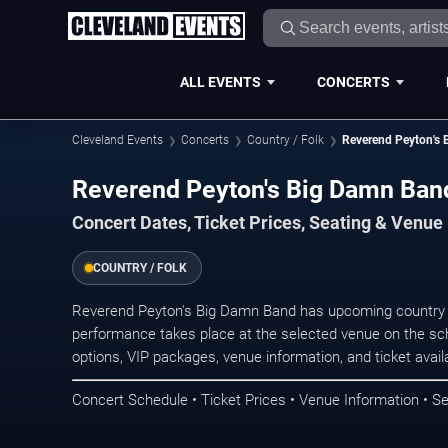
ALL EVENTS
CONCERTS
Cleveland Events
Concerts
Country / Folk
Reverend Peyton's
Reverend Peyton's Big Damn Band
Concert Dates, Ticket Prices, Seating & Venue
COUNTRY / FOLK
Reverend Peyton's Big Damn Band has upcoming country c
performance takes place at the selected venue on the sc
options, VIP packages, venue information, and ticket availab
Concert Schedule • Ticket Prices • Venue Information • Se