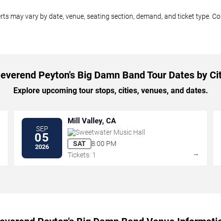
ts may vary by date, venue, seating section, demand, and ticket type. Com
everend Peyton's Big Damn Band Tour Dates by Ci
Explore upcoming tour stops, cities, venues, and dates.
Mill Valley, CA
SEP
Sweetwater Music Hall
05
SAT
8:00 PM
2026
→
→
Tickets: 1