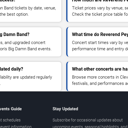
 Band tickets by date, venue,
Ticket prices vary by venue, se
the best option.
Check the ticket price table for
Big Damn Band?
What time do Reverend Pey
ns, and upgraded concert
Concert start times vary by v
ton's Big Damn Band events.
performance time and entry de
ated daily?
What other concerts are ha
lability are updated regularly
Browse more concerts in Cleve
.
festivals, and performances 
vents Guide
Stay Updated
t schedules
Subscribe for occasional updates about
event information
upcoming events, seasonal highlights, and