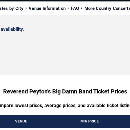
ates by City
Venue Information
FAQ
More Country Concert
availability.
Reverend Peyton's Big Damn Band Ticket Prices
mpare lowest prices, average prices, and available ticket listin
VENUE
MIN PRICE