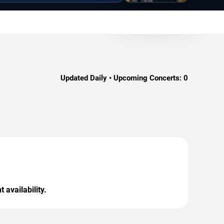
Updated Daily • Upcoming Concerts:
0
 availability.