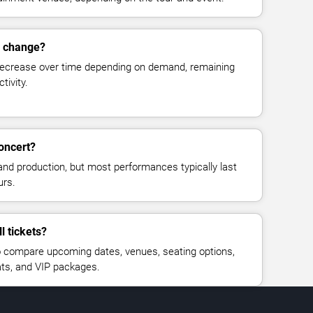
s change?
decrease over time depending on demand, remaining
tivity.
concert?
and production, but most performances typically last
urs.
l tickets?
 compare upcoming dates, venues, seating options,
eats, and VIP packages.