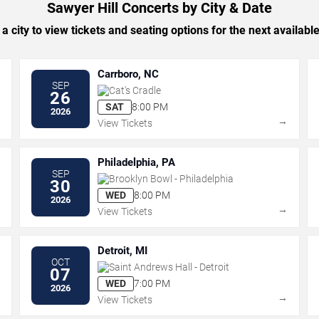
Sawyer Hill Concerts by City & Date
 a city to view tickets and seating options for the next availabl
Carrboro, NC
SEP
Cat's Cradle
26
SAT
8:00 PM
2026
→
→
View Tickets
Philadelphia, PA
SEP
Brooklyn Bowl - Philadelphia
30
WED
8:00 PM
2026
→
→
View Tickets
Detroit, MI
OCT
Saint Andrews Hall - Detroit
07
WED
7:00 PM
2026
→
→
View Tickets