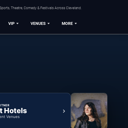
Sports, Theatre, Comedy & Festivals Across Cleveland.
VIP
VENUES
MORE
RTNER
t Hotels
ent Venues