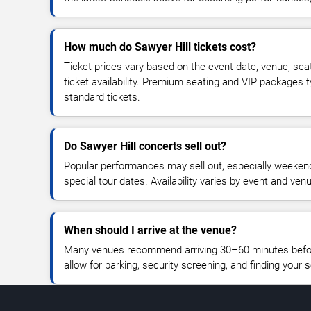
How much do Sawyer Hill tickets cost?
Ticket prices vary based on the event date, venue, sea
ticket availability. Premium seating and VIP packages 
standard tickets.
Do Sawyer Hill concerts sell out?
Popular performances may sell out, especially weekend
special tour dates. Availability varies by event and ven
When should I arrive at the venue?
Many venues recommend arriving 30–60 minutes before
allow for parking, security screening, and finding your s