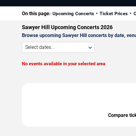
On this page:
Upcoming Concerts
Ticket Prices
C
Sawyer Hill Upcoming Concerts 2026
Browse upcoming Sawyer Hill concerts by date, venue,
Select dates...
No events available in your selected area
Compare ticke