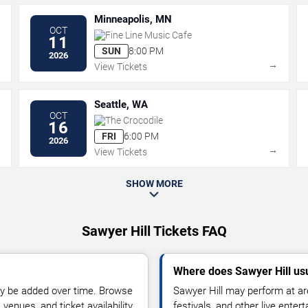
Minneapolis, MN
OCT
Fine Line Music Cafe
11
SUN
8:00 PM
2026
→
→
View Tickets
Seattle, WA
OCT
The Crocodile
16
FRI
6:00 PM
2026
→
→
View Tickets
SHOW MORE
Sawyer Hill Tickets FAQ
Where does Sawyer Hill us
y be added over time. Browse
Sawyer Hill may perform at ar
enues, and ticket availability.
festivals, and other live ente