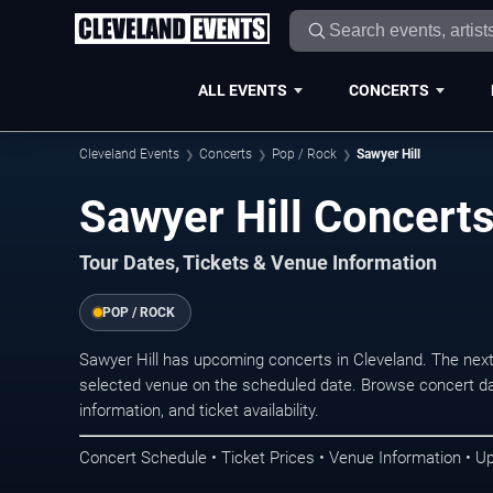
ALL EVENTS
CONCERTS
Cleveland Events
Concerts
Pop / Rock
Sawyer Hill
Sawyer Hill Concerts
Tour Dates, Tickets & Venue Information
POP / ROCK
Sawyer Hill has upcoming concerts in Cleveland. The nex
selected venue on the scheduled date. Browse concert da
information, and ticket availability.
Concert Schedule • Ticket Prices • Venue Information • U