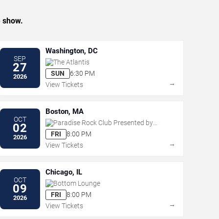
e show.
Washington, DC
SEP
The Atlantis
27
SUN
6:30 PM
2026
→
View Tickets
Boston, MA
OCT
Paradise Rock Club Presented by
02
Citizens
FRI
8:00 PM
2026
→
View Tickets
Chicago, IL
OCT
Bottom Lounge
09
FRI
8:00 PM
2026
→
View Tickets