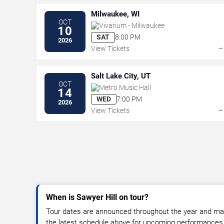
Milwaukee, WI
OCT
Vivarium - Milwaukee
10
SAT
8:00 PM
2026
View Tickets
Salt Lake City, UT
OCT
Metro Music Hall
14
WED
7:00 PM
2026
View Tickets
When is Sawyer Hill on tour?
Tour dates are announced throughout the year and ma
the latest schedule above for upcoming performances, v