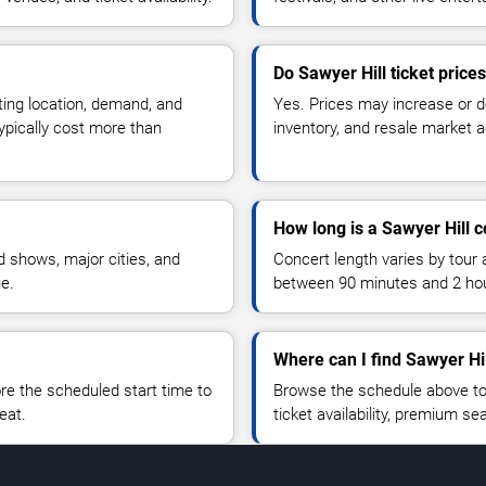
Do Sawyer Hill ticket price
ting location, demand, and
Yes. Prices may increase or 
typically cost more than
inventory, and resale market ac
How long is a Sawyer Hill 
 shows, major cities, and
Concert length varies by tour 
ue.
between 90 minutes and 2 ho
Where can I find Sawyer Hil
 the scheduled start time to
Browse the schedule above to
eat.
ticket availability, premium s