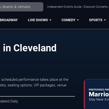
Independent Events Guide • Discover Concerts, 
BROADWAY
LIVE SHOWS
COMEDY
SPORTS
 in Cleveland
t scheduled performance takes place at the
tes, seating options, VIP packages, venue
PREFERRED PA
Marrio
Stay Near Ev
pdated Daily