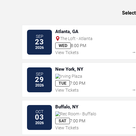
Select
Atlanta, GA
SEP
The Loft - Atlanta
23
WED
8:00 PM
2026
View Tickets
New York, NY
SEP
Irving Plaza
29
TUE
7:00 PM
2026
View Tickets
Buffalo, NY
OCT
Rec Room - Buffalo
03
SAT
7:00 PM
2026
View Tickets