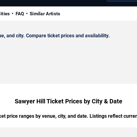
ities
FAQ
Similar Artists
 and city. Compare ticket prices and availability.
Sawyer Hill Ticket Prices by City & Date
t price ranges by venue, city, and date. Listings reflect current