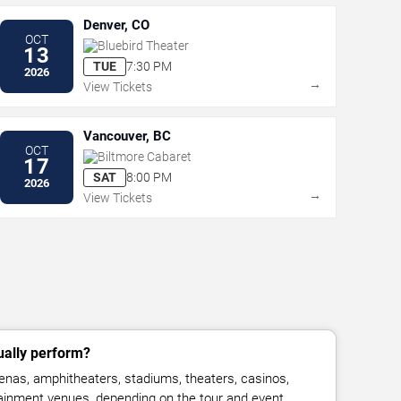
Denver, CO
OCT
Bluebird Theater
13
TUE
7:30 PM
2026
→
View Tickets
Vancouver, BC
OCT
Biltmore Cabaret
17
SAT
8:00 PM
2026
→
View Tickets
ually perform?
enas, amphitheaters, stadiums, theaters, casinos,
rtainment venues, depending on the tour and event.