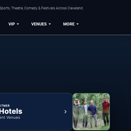
Sports, Theatre, Comedy & Festivals Across Cleveland.
VIP
VENUES
MORE
RTNER
 Hotels
ent Venues