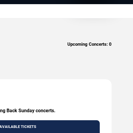
Upcoming Concerts:
0
king Back Sunday concerts.
AVAILABLE TICKETS