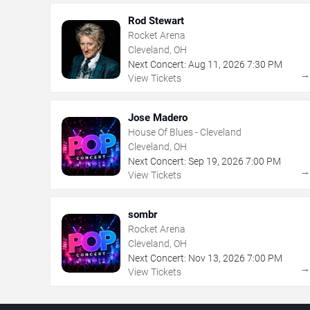
Rod Stewart
Rocket Arena
Cleveland, OH
Next Concert:
Aug
11
,
2026
7:30 PM
View Tickets
Jose Madero
House Of Blues - Cleveland
Cleveland, OH
Next Concert:
Sep
19
,
2026
7:00 PM
View Tickets
sombr
Rocket Arena
Cleveland, OH
Next Concert:
Nov
13
,
2026
7:00 PM
View Tickets