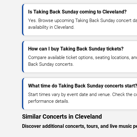
Is Taking Back Sunday coming to Cleveland?
Yes. Browse upcoming Taking Back Sunday concert date
availability in Cleveland.
How can I buy Taking Back Sunday tickets?
Compare available ticket options, seating locations, a
Back Sunday concerts.
What time do Taking Back Sunday concerts start
Start times vary by event date and venue. Check the c
performance details.
Similar Concerts in Cleveland
Discover additional concerts, tours, and live musi