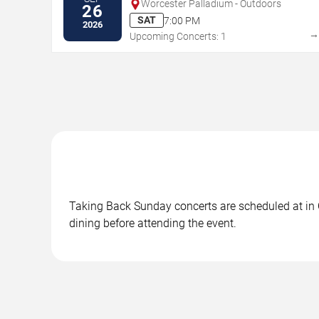
Worcester Palladium - Outdoors
26
SAT
7:00 PM
2026
Upcoming Concerts: 1
Taking Back Sunday concerts are scheduled at in C
dining before attending the event.