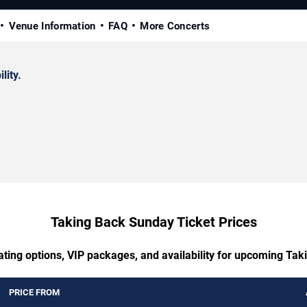
Venue Information
FAQ
More Concerts
lity.
Taking Back Sunday Ticket Prices
ating options, VIP packages, and availability for upcoming Ta
PRICE FROM