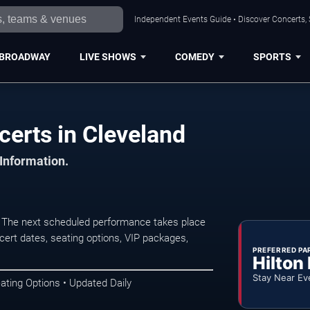
Independent Events Guide • Discover Concerts, 
BROADWAY
LIVE SHOWS
COMEDY
SPORTS
erts in Cleveland
 Information.
 The next scheduled performance takes place
ert dates, seating options, VIP packages,
PREFERRED PA
Hilton
Stay Near Ev
ating Options • Updated Daily