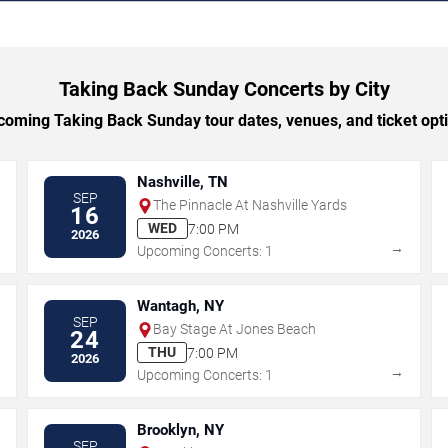
Taking Back Sunday Concerts by City
oming Taking Back Sunday tour dates, venues, and ticket optio
Nashville, TN
SEP
The Pinnacle At Nashville Yards
16
WED
7:00 PM
2026
→
→
Upcoming Concerts: 1
Wantagh, NY
SEP
Bay Stage At Jones Beach
24
THU
7:00 PM
2026
→
→
Upcoming Concerts: 1
Brooklyn, NY
SEP