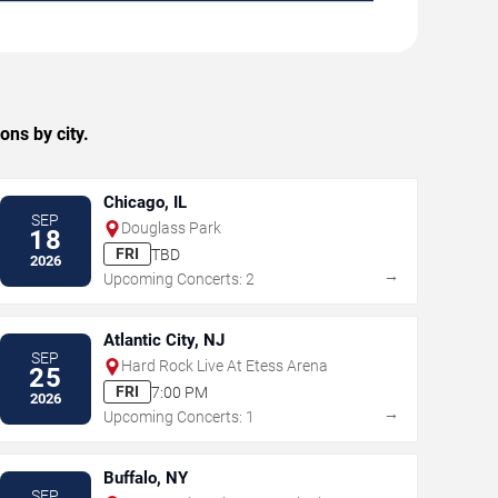
ns by city.
Chicago, IL
SEP
Douglass Park
18
FRI
TBD
2026
→
Upcoming Concerts: 2
Atlantic City, NJ
SEP
Hard Rock Live At Etess Arena
25
FRI
7:00 PM
2026
→
Upcoming Concerts: 1
Buffalo, NY
SEP