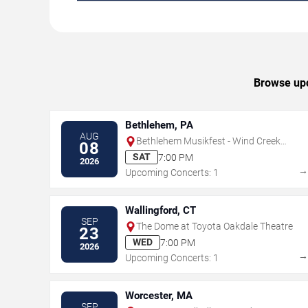
Browse upc
Bethlehem, PA
AUG
Bethlehem Musikfest - Wind Creek
08
Steel Stage
SAT
7:00 PM
2026
Upcoming Concerts: 1
Wallingford, CT
SEP
The Dome at Toyota Oakdale Theatre
23
WED
7:00 PM
2026
Upcoming Concerts: 1
Worcester, MA
SEP