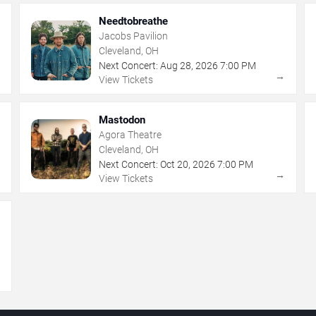
Needtobreathe
Jacobs Pavilion
Cleveland, OH
Next Concert:
Aug
28
,
2026
7:00 PM
→
→
View Tickets
Mastodon
Agora Theatre
Cleveland, OH
Next Concert:
Oct
20
,
2026
7:00 PM
→
→
View Tickets
→