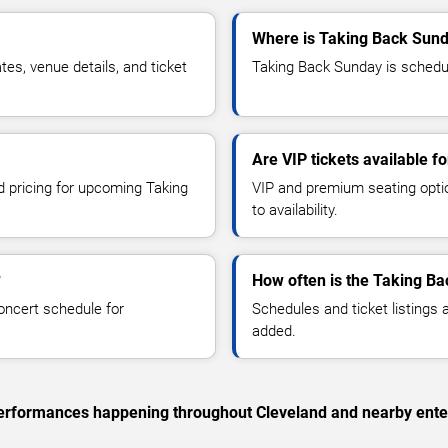
Where is Taking Back Sund
s, venue details, and ticket
Taking Back Sunday is schedul
Are VIP tickets available 
nd pricing for upcoming Taking
VIP and premium seating optio
to availability.
?
How often is the Taking B
oncert schedule for
Schedules and ticket listings
added.
c performances happening throughout Cleveland and nearby ente