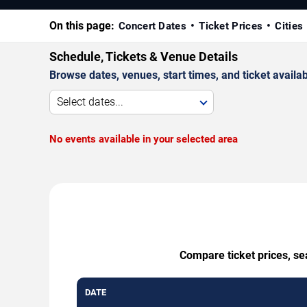
On this page:
Concert Dates
Ticket Prices
Cities
Schedule, Tickets & Venue Details
Browse dates, venues, start times, and ticket availabi
Select dates...
No events available in your selected area
Compare ticket prices, se
DATE