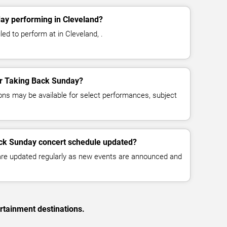
ay performing in Cleveland?
ed to perform at in Cleveland, .
for Taking Back Sunday?
ns may be available for select performances, subject
ack Sunday concert schedule updated?
 are updated regularly as new events are announced and
rtainment destinations.