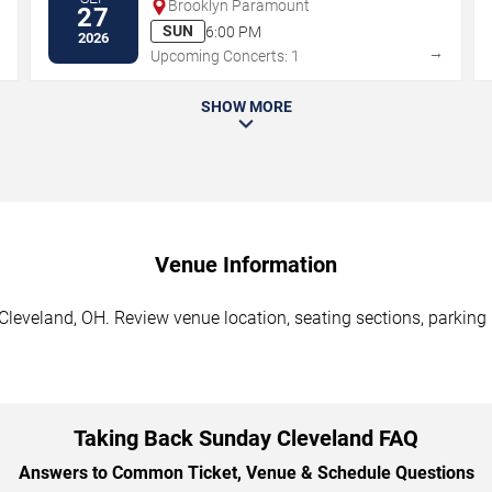
Brooklyn Paramount
27
SUN
6:00 PM
2026
→
→
Upcoming Concerts: 1
SHOW MORE
Venue Information
leveland, OH. Review venue location, seating sections, parking i
Taking Back Sunday Cleveland FAQ
Answers to Common Ticket, Venue & Schedule Questions