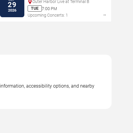
Outer Harbor Live at Terminal B
29
TUE
7:00 PM
2026
→
Upcoming Concerts: 1
nformation, accessibility options, and nearby