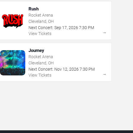
Rush
Rocket Arena
Cleveland, OH
Next Concert:
Sep
17
,
2026
7:30 PM
→
View Tickets
Journey
Rocket Arena
Cleveland, OH
Next Concert:
Nov
12
,
2026
7:30 PM
→
View Tickets