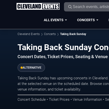
ALL EVENTS
CONCERTS
Cleveland Events
Concerts
Taking Back Sunday
Taking Back Sunday Conc
Concert Dates, Ticket Prices, Seating & Venue
ALTERNATIVE
Taking Back Sunday has upcoming concerts in Cleveland.
at the selected venue on the scheduled date. Browse conc
venue information, and ticket availability.
Concert Schedule • Ticket Prices • Venue Information • Se